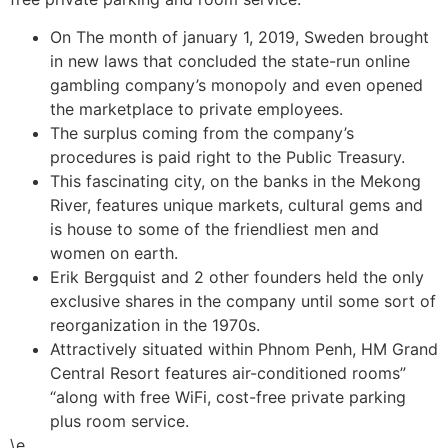
On The month of january 1, 2019, Sweden brought
in new laws that concluded the state-run online
gambling company’s monopoly and even opened
the marketplace to private employees.
The surplus coming from the company’s
procedures is paid right to the Public Treasury.
This fascinating city, on the banks in the Mekong
River, features unique markets, cultural gems and
is house to some of the friendliest men and
women on earth.
Erik Bergquist and 2 other founders held the only
exclusive shares in the company until some sort of
reorganization in the 1970s.
Attractively situated within Phnom Penh, HM Grand
Central Resort features air-conditioned rooms”
“along with free WiFi, cost-free private parking
plus room service.
\e