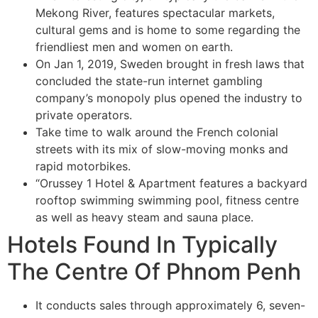
Mekong River, features spectacular markets,
cultural gems and is home to some regarding the
friendliest men and women on earth.
On Jan 1, 2019, Sweden brought in fresh laws that
concluded the state-run internet gambling
company’s monopoly plus opened the industry to
private operators.
Take time to walk around the French colonial
streets with its mix of slow-moving monks and
rapid motorbikes.
“Orussey 1 Hotel & Apartment features a backyard
rooftop swimming swimming pool, fitness centre
as well as heavy steam and sauna place.
Hotels Found In Typically
The Centre Of Phnom Penh
It conducts sales through approximately 6, seven-