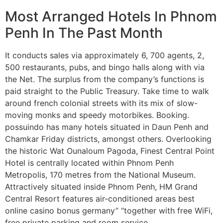
Most Arranged Hotels In Phnom
Penh In The Past Month
It conducts sales via approximately 6, 700 agents, 2,
500 restaurants, pubs, and bingo halls along with via
the Net. The surplus from the company’s functions is
paid straight to the Public Treasury. Take time to walk
around french colonial streets with its mix of slow-
moving monks and speedy motorbikes. Booking.
possuindo has many hotels situated in Daun Penh and
Chamkar Friday districts, amongst others. Overlooking
the historic Wat Ounaloum Pagoda, Finest Central Point
Hotel is centrally located within Phnom Penh
Metropolis, 170 metres from the National Museum.
Attractively situated inside Phnom Penh, HM Grand
Central Resort features air-conditioned areas best
online casino bonus germany” “together with free WiFi,
free private parking and room service.