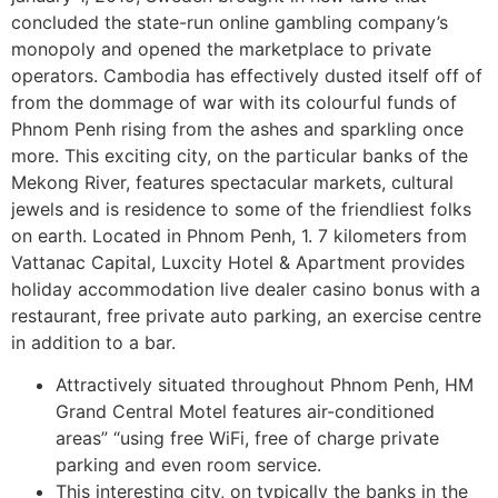
concluded the state-run online gambling company’s
monopoly and opened the marketplace to private
operators. Cambodia has effectively dusted itself off of
from the dommage of war with its colourful funds of
Phnom Penh rising from the ashes and sparkling once
more. This exciting city, on the particular banks of the
Mekong River, features spectacular markets, cultural
jewels and is residence to some of the friendliest folks
on earth. Located in Phnom Penh, 1. 7 kilometers from
Vattanac Capital, Luxcity Hotel & Apartment provides
holiday accommodation live dealer casino bonus with a
restaurant, free private auto parking, an exercise centre
in addition to a bar.
Attractively situated throughout Phnom Penh, HM
Grand Central Motel features air-conditioned
areas” “using free WiFi, free of charge private
parking and even room service.
This interesting city, on typically the banks in the