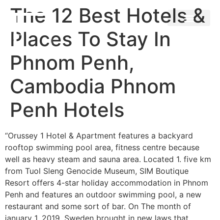
The 12 Best Hotels &
Places To Stay In
Phnom Penh,
Cambodia Phnom
Penh Hotels
“Orussey 1 Hotel & Apartment features a backyard
rooftop swimming pool area, fitness centre because
well as heavy steam and sauna area. Located 1. five km
from Tuol Sleng Genocide Museum, SIM Boutique
Resort offers 4-star holiday accommodation in Phnom
Penh and features an outdoor swimming pool, a new
restaurant and some sort of bar. On The month of
january 1, 2019, Sweden brought in new laws that