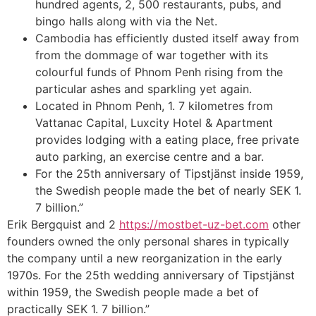
hundred agents, 2, 500 restaurants, pubs, and
bingo halls along with via the Net.
Cambodia has efficiently dusted itself away from
from the dommage of war together with its
colourful funds of Phnom Penh rising from the
particular ashes and sparkling yet again.
Located in Phnom Penh, 1. 7 kilometres from
Vattanac Capital, Luxcity Hotel & Apartment
provides lodging with a eating place, free private
auto parking, an exercise centre and a bar.
For the 25th anniversary of Tipstjänst inside 1959,
the Swedish people made the bet of nearly SEK 1.
7 billion.”
Erik Bergquist and 2
https://mostbet-uz-bet.com
other
founders owned the only personal shares in typically
the company until a new reorganization in the early
1970s. For the 25th wedding anniversary of Tipstjänst
within 1959, the Swedish people made a bet of
practically SEK 1. 7 billion.”