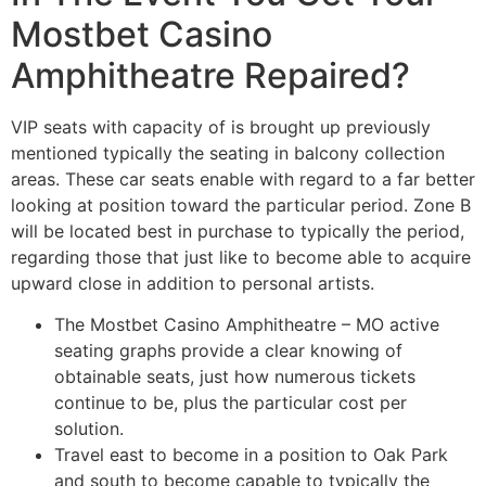
Mostbet Casino
Amphitheatre Repaired?
VIP seats with capacity of is brought up previously
mentioned typically the seating in balcony collection
areas. These car seats enable with regard to a far better
looking at position toward the particular period. Zone B
will be located best in purchase to typically the period,
regarding those that just like to become able to acquire
upward close in addition to personal artists.
The Mostbet Casino Amphitheatre – MO active
seating graphs provide a clear knowing of
obtainable seats, just how numerous tickets
continue to be, plus the particular cost per
solution.
Travel east to become in a position to Oak Park
and south to become capable to typically the