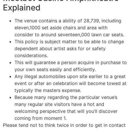
Explained
The venue contains a ability of 28,739, including
eleven,1000 set aside chairs and area with
consider to around seventeen,000 lawn car seats.
This policy is subject matter to be able to change
dependent about artist asks for or safety
considerations.
This will guarantee a person acquire in purchase to
your own seats easily and efficiently.
Any illegal automobiles upon site earlier to a great
event or after an celebration will become towed at
typically the masters expense.
Because many regarding the particular venue’s
many regular site visitors have a hot and
welcoming perspective that will you’ll discover
coming from moment 1.
Please tend not to think twice in order to get in contact