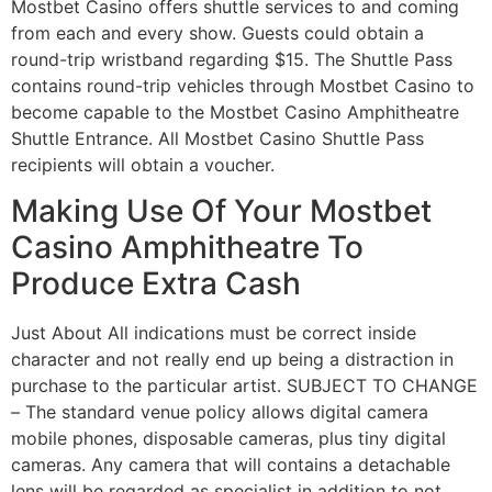
Mostbet Casino offers shuttle services to and coming
from each and every show. Guests could obtain a
round-trip wristband regarding $15. The Shuttle Pass
contains round-trip vehicles through Mostbet Casino to
become capable to the Mostbet Casino Amphitheatre
Shuttle Entrance. All Mostbet Casino Shuttle Pass
recipients will obtain a voucher.
Making Use Of Your Mostbet
Casino Amphitheatre To
Produce Extra Cash
Just About All indications must be correct inside
character and not really end up being a distraction in
purchase to the particular artist. SUBJECT TO CHANGE
– The standard venue policy allows digital camera
mobile phones, disposable cameras, plus tiny digital
cameras. Any camera that will contains a detachable
lens will be regarded as specialist in addition to not