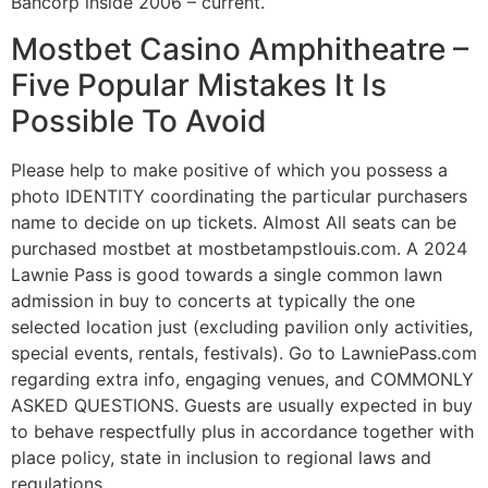
Bancorp inside 2006 – current.
Mostbet Casino Amphitheatre –
Five Popular Mistakes It Is
Possible To Avoid
Please help to make positive of which you possess a
photo IDENTITY coordinating the particular purchasers
name to decide on up tickets. Almost All seats can be
purchased mostbet at mostbetampstlouis.com. A 2024
Lawnie Pass is good towards a single common lawn
admission in buy to concerts at typically the one
selected location just (excluding pavilion only activities,
special events, rentals, festivals). Go to LawniePass.com
regarding extra info, engaging venues, and COMMONLY
ASKED QUESTIONS. Guests are usually expected in buy
to behave respectfully plus in accordance together with
place policy, state in inclusion to regional laws and
regulations.