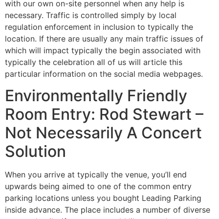
with our own on-site personnel when any help is
necessary. Traffic is controlled simply by local
regulation enforcement in inclusion to typically the
location. If there are usually any main traffic issues of
which will impact typically the begin associated with
typically the celebration all of us will article this
particular information on the social media webpages.
Environmentally Friendly
Room Entry: Rod Stewart –
Not Necessarily A Concert
Solution
When you arrive at typically the venue, you’ll end
upwards being aimed to one of the common entry
parking locations unless you bought Leading Parking
inside advance. The place includes a number of diverse