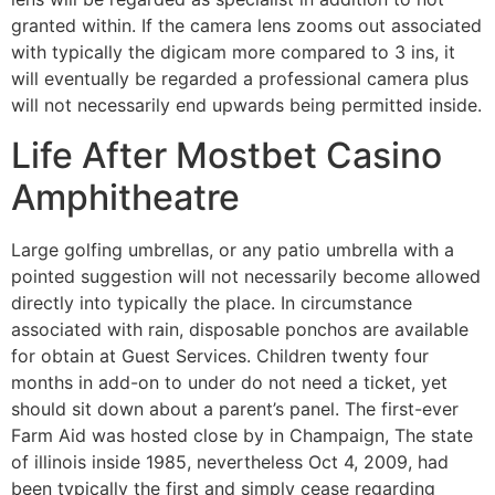
granted within. If the camera lens zooms out associated
with typically the digicam more compared to 3 ins, it
will eventually be regarded a professional camera plus
will not necessarily end upwards being permitted inside.
Life After Mostbet Casino
Amphitheatre
Large golfing umbrellas, or any patio umbrella with a
pointed suggestion will not necessarily become allowed
directly into typically the place. In circumstance
associated with rain, disposable ponchos are available
for obtain at Guest Services. Children twenty four
months in add-on to under do not need a ticket, yet
should sit down about a parent’s panel. The first-ever
Farm Aid was hosted close by in Champaign, The state
of illinois inside 1985, nevertheless Oct 4, 2009, had
been typically the first and simply cease regarding