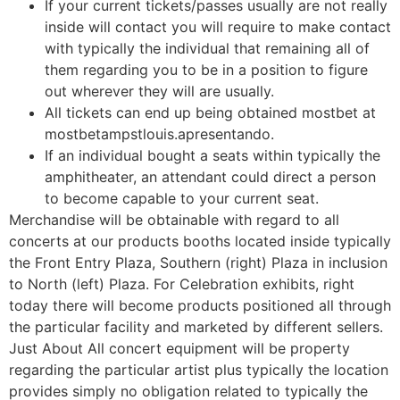
If your current tickets/passes usually are not really
inside will contact you will require to make contact
with typically the individual that remaining all of
them regarding you to be in a position to figure
out wherever they will are usually.
All tickets can end up being obtained mostbet at
mostbetampstlouis.apresentando.
If an individual bought a seats within typically the
amphitheater, an attendant could direct a person
to become capable to your current seat.
Merchandise will be obtainable with regard to all
concerts at our products booths located inside typically
the Front Entry Plaza, Southern (right) Plaza in inclusion
to North (left) Plaza. For Celebration exhibits, right
today there will become products positioned all through
the particular facility and marketed by different sellers.
Just About All concert equipment will be property
regarding the particular artist plus typically the location
provides simply no obligation related to typically the