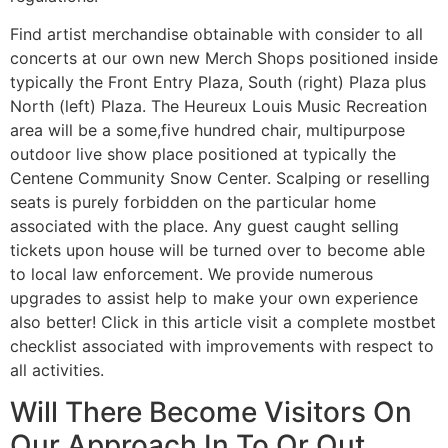
Find artist merchandise obtainable with consider to all
concerts at our own new Merch Shops positioned inside
typically the Front Entry Plaza, South (right) Plaza plus
North (left) Plaza. The Heureux Louis Music Recreation
area will be a some,five hundred chair, multipurpose
outdoor live show place positioned at typically the
Centene Community Snow Center. Scalping or reselling
seats is purely forbidden on the particular home
associated with the place. Any guest caught selling
tickets upon house will be turned over to become able
to local law enforcement. We provide numerous
upgrades to assist help to make your own experience
also better! Click in this article visit a complete mostbet
checklist associated with improvements with respect to
all activities.
Will There Become Visitors On
Our Approach In To Or Out