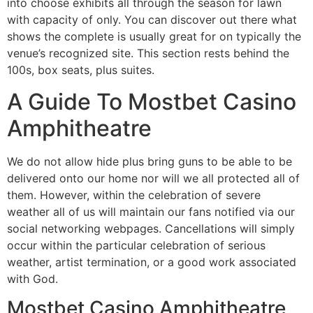
into choose exhibits all through the season for lawn
with capacity of only. You can discover out there what
shows the complete is usually great for on typically the
venue’s recognized site. This section rests behind the
100s, box seats, plus suites.
A Guide To Mostbet Casino
Amphitheatre
We do not allow hide plus bring guns to be able to be
delivered onto our home nor will we all protected all of
them. However, within the celebration of severe
weather all of us will maintain our fans notified via our
social networking webpages. Cancellations will simply
occur within the particular celebration of serious
weather, artist termination, or a good work associated
with God.
Mostbet Casino Amphitheatre