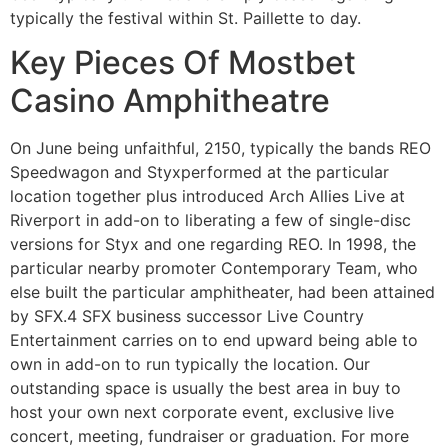
typically the festival within St. Paillette to day.
Key Pieces Of Mostbet
Casino Amphitheatre
On June being unfaithful, 2150, typically the bands REO
Speedwagon and Styxperformed at the particular
location together plus introduced Arch Allies Live at
Riverport in add-on to liberating a few of single-disc
versions for Styx and one regarding REO. In 1998, the
particular nearby promoter Contemporary Team, who
else built the particular amphitheater, had been attained
by SFX.4 SFX business successor Live Country
Entertainment carries on to end upward being able to
own in add-on to run typically the location. Our
outstanding space is usually the best area in buy to
host your own next corporate event, exclusive live
concert, meeting, fundraiser or graduation. For more