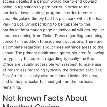
access details; if a person would like to end upward
being in a position to park better in order to the
particular lawn seating, program in order to enter in
upon Ridgeland Simply had to. plus park within the East
Parking Lot. By subscribing to be capable to this
particular information page an individual will get regular
updates coming from Ticket Press regarding upcoming
concerts in addition to enjoyment occasions. There are
a complete regarding about three entrance areas to the
venue. The primary admittance gates, situated following
to typically the correct regarding typically the Box
Office are usually accessible with respect to make use
of regardless regarding typically the ticketed sort. The
Fast Street is usually also positioned inside this area,
and is the particular furthest gate on the particular
remaining.
Not known Facts About