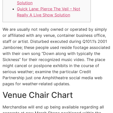
Solution
Quick Lane: Pierce The Veil – Not
Really A Live Show Solution
We are usually not really owned or operated by simply
or affiliated with any venue, container business office,
staff or artist. Disturbed executed during Q101.1’s 2001
Jamboree; these people used reside footage associated
with their own song “Down along with typically the
Sickness” for their recognized music video. The place
might cancel or postpone exhibits in the course of
serious weather; examine the particular Credit
Partnership just one Amphitheatre social media web
pages for weather-related updates.
Venue Chair Chart
Merchandise will end up being available regarding all