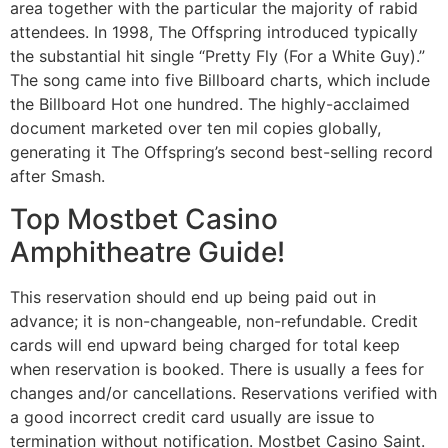
area together with the particular the majority of rabid
attendees. In 1998, The Offspring introduced typically
the substantial hit single “Pretty Fly (For a White Guy).”
The song came into five Billboard charts, which include
the Billboard Hot one hundred. The highly-acclaimed
document marketed over ten mil copies globally,
generating it The Offspring’s second best-selling record
after Smash.
Top Mostbet Casino
Amphitheatre Guide!
This reservation should end up being paid out in
advance; it is non-changeable, non-refundable. Credit
cards will end upward being charged for total keep
when reservation is booked. There is usually a fees for
changes and/or cancellations. Reservations verified with
a good incorrect credit card usually are issue to
termination without notification. Mostbet Casino Saint.