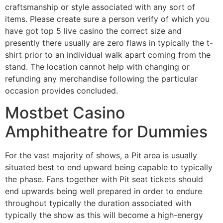
craftsmanship or style associated with any sort of
items. Please create sure a person verify of which you
have got top 5 live casino the correct size and
presently there usually are zero flaws in typically the t-
shirt prior to an individual walk apart coming from the
stand. The location cannot help with changing or
refunding any merchandise following the particular
occasion provides concluded.
Mostbet Casino
Amphitheatre for Dummies
For the vast majority of shows, a Pit area is usually
situated best to end upward being capable to typically
the phase. Fans together with Pit seat tickets should
end upwards being well prepared in order to endure
throughout typically the duration associated with
typically the show as this will become a high-energy