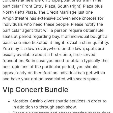
concerts at new Merch Shops positioned within the
particular Front Entry Plaza, South (right) Plaza plus
North (left) Plaza. The Credit Marriage just one
Amphitheatre has extensive convenience choices for
individuals who need these people. Please notify the
particular agent that will a person require obtainable
seats at period regarding buy. If an individual bought a
basic entrance ticketed, it might reveal a chair quantity.
You may sit down everywhere on the lawn; spots are
usually available about a first-come, first-served
foundation. So in case you need to obtain typically the
best opinions of the particular period, you should
appear early on therefore an individual can get within
and have your option associated with seats space.
Vip Concert Bundle
Mostbet Casino gives shuttle services in order to
in addition to through each show.
Reserve your seats and access seating charts right