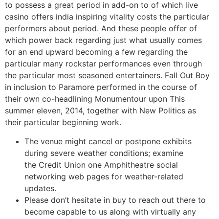
to possess a great period in add-on to of which live
casino offers india inspiring vitality costs the particular
performers about period. And these people offer of
which power back regarding just what usually comes
for an end upward becoming a few regarding the
particular many rockstar performances even through
the particular most seasoned entertainers. Fall Out Boy
in inclusion to Paramore performed in the course of
their own co-headlining Monumentour upon This
summer eleven, 2014, together with New Politics as
their particular beginning work.
The venue might cancel or postpone exhibits
during severe weather conditions; examine
the Credit Union one Amphitheatre social
networking web pages for weather-related
updates.
Please don’t hesitate in buy to reach out there to
become capable to us along with virtually any