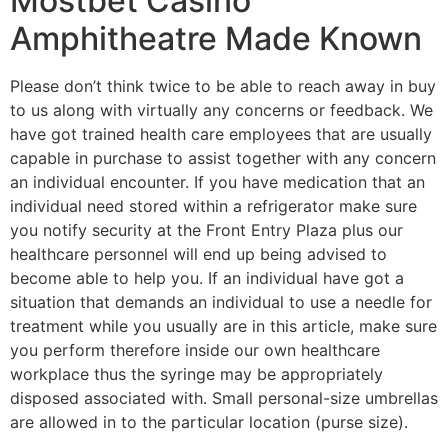
Mostbet Casino
Amphitheatre Made Known
Please don’t think twice to be able to reach away in buy
to us along with virtually any concerns or feedback. We
have got trained health care employees that are usually
capable in purchase to assist together with any concern
an individual encounter. If you have medication that an
individual need stored within a refrigerator make sure
you notify security at the Front Entry Plaza plus our
healthcare personnel will end up being advised to
become able to help you. If an individual have got a
situation that demands an individual to use a needle for
treatment while you usually are in this article, make sure
you perform therefore inside our own healthcare
workplace thus the syringe may be appropriately
disposed associated with. Small personal-size umbrellas
are allowed in to the particular location (purse size).