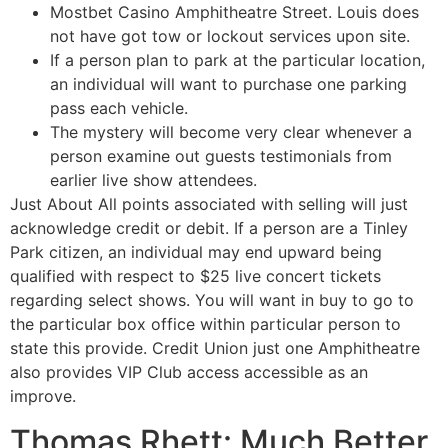
Mostbet Casino Amphitheatre Street. Louis does
not have got tow or lockout services upon site.
If a person plan to park at the particular location,
an individual will want to purchase one parking
pass each vehicle.
The mystery will become very clear whenever a
person examine out guests testimonials from
earlier live show attendees.
Just About All points associated with selling will just
acknowledge credit or debit. If a person are a Tinley
Park citizen, an individual may end upward being
qualified with respect to $25 live concert tickets
regarding select shows. You will want in buy to go to
the particular box office within particular person to
state this provide. Credit Union just one Amphitheatre
also provides VIP Club access accessible as an
improve.
Thomas Rhett: Much Better