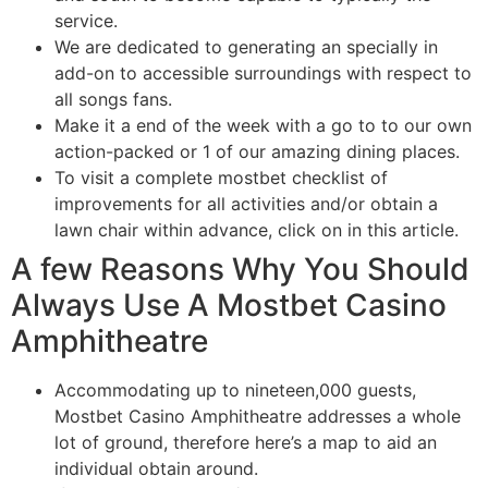
service.
We are dedicated to generating an specially in
add-on to accessible surroundings with respect to
all songs fans.
Make it a end of the week with a go to to our own
action-packed or 1 of our amazing dining places.
To visit a complete mostbet checklist of
improvements for all activities and/or obtain a
lawn chair within advance, click on in this article.
A few Reasons Why You Should
Always Use A Mostbet Casino
Amphitheatre
Accommodating up to nineteen,000 guests,
Mostbet Casino Amphitheatre addresses a whole
lot of ground, therefore here’s a map to aid an
individual obtain around.