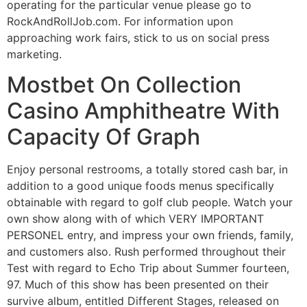
operating for the particular venue please go to
RockAndRollJob.com. For information upon
approaching work fairs, stick to us on social press
marketing.
Mostbet On Collection
Casino Amphitheatre With
Capacity Of Graph
Enjoy personal restrooms, a totally stored cash bar, in
addition to a good unique foods menus specifically
obtainable with regard to golf club people. Watch your
own show along with of which VERY IMPORTANT
PERSONEL entry, and impress your own friends, family,
and customers also. Rush performed throughout their
Test with regard to Echo Trip about Summer fourteen,
97. Much of this show has been presented on their
survive album, entitled Different Stages, released on