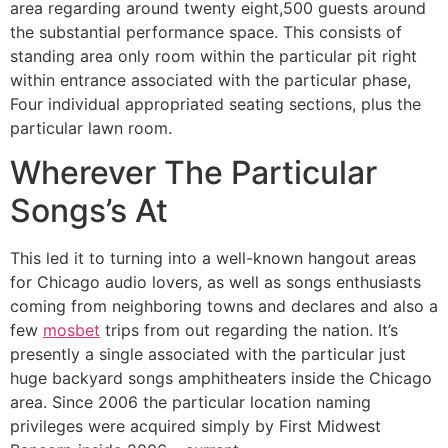
area regarding around twenty eight,500 guests around
the substantial performance space. This consists of
standing area only room within the particular pit right
within entrance associated with the particular phase,
Four individual appropriated seating sections, plus the
particular lawn room.
Wherever The Particular
Songs’s At
This led it to turning into a well-known hangout areas
for Chicago audio lovers, as well as songs enthusiasts
coming from neighboring towns and declares and also a
few
mosbet
trips from out regarding the nation. It’s
presently a single associated with the particular just
huge backyard songs amphitheaters inside the Chicago
area. Since 2006 the particular location naming
privileges were acquired simply by First Midwest