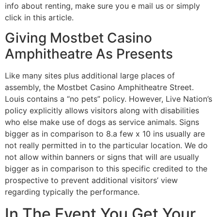
info about renting, make sure you e mail us or simply
click in this article.
Giving Mostbet Casino
Amphitheatre As Presents
Like many sites plus additional large places of
assembly, the Mostbet Casino Amphitheatre Street.
Louis contains a “no pets” policy. However, Live Nation’s
policy explicitly allows visitors along with disabilities
who else make use of dogs as service animals. Signs
bigger as in comparison to 8.a few x 10 ins usually are
not really permitted in to the particular location. We do
not allow within banners or signs that will are usually
bigger as in comparison to this specific credited to the
prospective to prevent additional visitors’ view
regarding typically the performance.
In The Event You Get Your