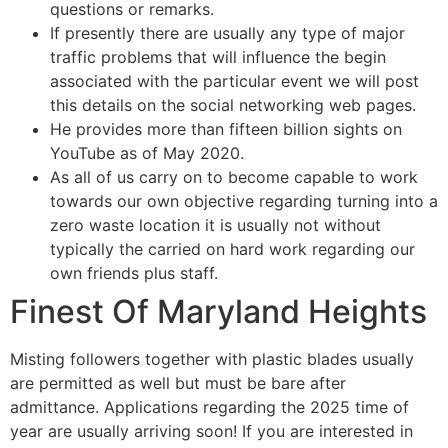
questions or remarks.
If presently there are usually any type of major
traffic problems that will influence the begin
associated with the particular event we will post
this details on the social networking web pages.
He provides more than fifteen billion sights on
YouTube as of May 2020.
As all of us carry on to become capable to work
towards our own objective regarding turning into a
zero waste location it is usually not without
typically the carried on hard work regarding our
own friends plus staff.
Finest Of Maryland Heights
Misting followers together with plastic blades usually
are permitted as well but must be bare after
admittance. Applications regarding the 2025 time of
year are usually arriving soon! If you are interested in