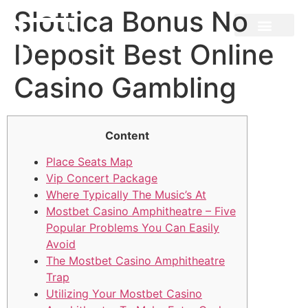
Slottica Bonus No
Deposit Best Online
Casino Gambling
Content
Place Seats Map
Vip Concert Package
Where Typically The Music’s At
Mostbet Casino Amphitheatre – Five
Popular Problems You Can Easily
Avoid
The Mostbet Casino Amphitheatre
Trap
Utilizing Your Mostbet Casino