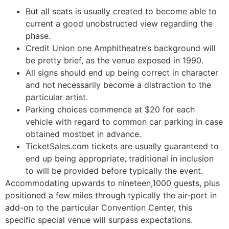
But all seats is usually created to become able to
current a good unobstructed view regarding the
phase.
Credit Union one Amphitheatre’s background will
be pretty brief, as the venue exposed in 1990.
All signs should end up being correct in character
and not necessarily become a distraction to the
particular artist.
Parking choices commence at $20 for each
vehicle with regard to common car parking in case
obtained mostbet in advance.
TicketSales.com tickets are usually guaranteed to
end up being appropriate, traditional in inclusion
to will be provided before typically the event.
Accommodating upwards to nineteen,1000 guests, plus
positioned a few miles through typically the air-port in
add-on to the particular Convention Center, this
specific special venue will surpass expectations.