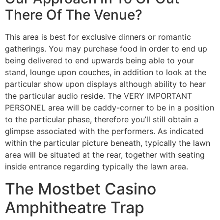
There Of The Venue?
This area is best for exclusive dinners or romantic
gatherings. You may purchase food in order to end up
being delivered to end upwards being able to your
stand, lounge upon couches, in addition to look at the
particular show upon displays although ability to hear
the particular audio reside. The VERY IMPORTANT
PERSONEL area will be caddy-corner to be in a position
to the particular phase, therefore you’ll still obtain a
glimpse associated with the performers. As indicated
within the particular picture beneath, typically the lawn
area will be situated at the rear, together with seating
inside entrance regarding typically the lawn area.
The Mostbet Casino
Amphitheatre Trap