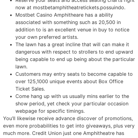
now at mostbetamphitheatretickets.possuindo.
Mostbet Casino Amphitheare has a ability
associated with something such as 20,500 in
addition to is an excellent venue in buy to notice
your own preferred artists.
The lawn has a great incline that will can make it
dangerous with respect to strollers to end upward
being capable to end up being about the particular
lawn.
Customers may entry seats to become capable to
over 125,1000 unique events about Box Office
Ticket Sales.
Come hang up with us usually mins earlier to the
show period, yet check your particular occasion
webpage for specific timings.
You’ll likewise receive advance discover of promotions,
even more probabilities to get into giveaways, plus very
much more. Credit Union just one Amphitheatre has