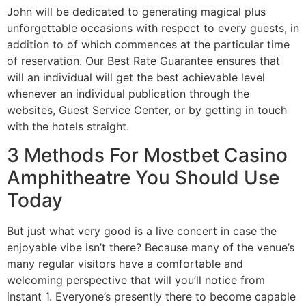
John will be dedicated to generating magical plus
unforgettable occasions with respect to every guests, in
addition to of which commences at the particular time
of reservation. Our Best Rate Guarantee ensures that
will an individual will get the best achievable level
whenever an individual publication through the
websites, Guest Service Center, or by getting in touch
with the hotels straight.
3 Methods For Mostbet Casino
Amphitheatre You Should Use
Today
But just what very good is a live concert in case the
enjoyable vibe isn’t there? Because many of the venue’s
many regular visitors have a comfortable and
welcoming perspective that will you’ll notice from
instant 1. Everyone’s presently there to become capable