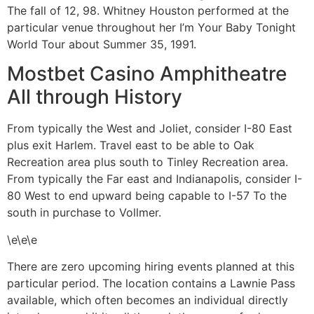
The fall of 12, 98. Whitney Houston performed at the
particular venue throughout her I’m Your Baby Tonight
World Tour about Summer 35, 1991.
Mostbet Casino Amphitheatre
All through History
From typically the West and Joliet, consider I-80 East
plus exit Harlem. Travel east to be able to Oak
Recreation area plus south to Tinley Recreation area.
From typically the Far east and Indianapolis, consider I-
80 West to end upward being capable to I-57 To the
south in purchase to Vollmer.
\e\e\e
There are zero upcoming hiring events planned at this
particular period. The location contains a Lawnie Pass
available, which often becomes an individual directly