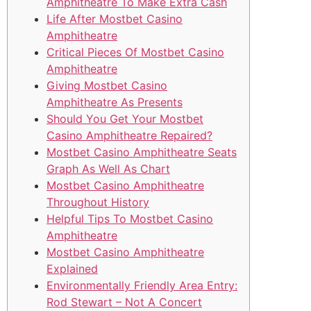
Amphitheatre To Make Extra Cash
Life After Mostbet Casino
Amphitheatre
Critical Pieces Of Mostbet Casino
Amphitheatre
Giving Mostbet Casino
Amphitheatre As Presents
Should You Get Your Mostbet
Casino Amphitheatre Repaired?
Mostbet Casino Amphitheatre Seats
Graph As Well As Chart
Mostbet Casino Amphitheatre
Throughout History
Helpful Tips To Mostbet Casino
Amphitheatre
Mostbet Casino Amphitheatre
Explained
Environmentally Friendly Area Entry:
Rod Stewart – Not A Concert