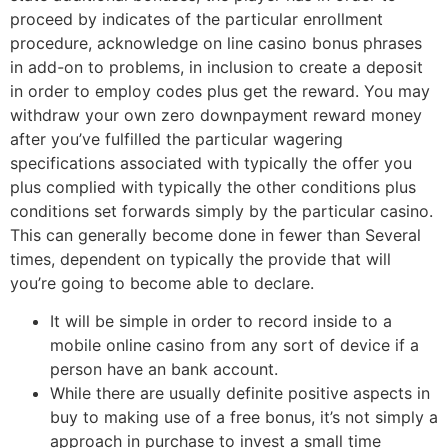
proceed by indicates of the particular enrollment
procedure, acknowledge on line casino bonus phrases
in add-on to problems, in inclusion to create a deposit
in order to employ codes plus get the reward. You may
withdraw your own zero downpayment reward money
after you’ve fulfilled the particular wagering
specifications associated with typically the offer you
plus complied with typically the other conditions plus
conditions set forwards simply by the particular casino.
This can generally become done in fewer than Several
times, dependent on typically the provide that will
you’re going to become able to declare.
It will be simple in order to record inside to a
mobile online casino from any sort of device if a
person have an bank account.
While there are usually definite positive aspects in
buy to making use of a free bonus, it’s not simply a
approach in purchase to invest a small time