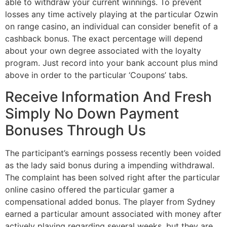
able to withdraw your current winnings. To prevent
losses any time actively playing at the particular Ozwin
on range casino, an individual can consider benefit of a
cashback bonus. The exact percentage will depend
about your own degree associated with the loyalty
program. Just record into your bank account plus mind
above in order to the particular ‘Coupons’ tabs.
Receive Information And Fresh
Simply No Down Payment
Bonuses Through Us
The participant’s earnings possess recently been voided
as the lady said bonus during a impending withdrawal.
The complaint has been solved right after the particular
online casino offered the particular gamer a
compensational added bonus. The player from Sydney
earned a particular amount associated with money after
actively playing regarding several weeks, but they are