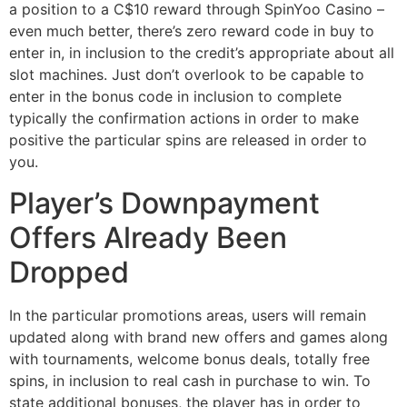
a position to a C$10 reward through SpinYoo Casino –
even much better, there’s zero reward code in buy to
enter in, in inclusion to the credit’s appropriate about all
slot machines. Just don’t overlook to be capable to
enter in the bonus code in inclusion to complete
typically the confirmation actions in order to make
positive the particular spins are released in order to
you.
Player’s Downpayment
Offers Already Been
Dropped
In the particular promotions areas, users will remain
updated along with brand new offers and games along
with tournaments, welcome bonus deals, totally free
spins, in inclusion to real cash in purchase to win. To
state additional bonuses, the player has in order to