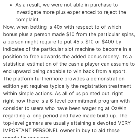
As a result, we were not able in purchase to
investigate more plus experienced to reject the
complaint.
Now, when betting is 40x with respect to of which
bonus plus a person made $10 from the particular spins,
a person might require to put 45 x $10 or $400 by
indicates of the particular slot machine to become in a
position to free upwards the added bonus money. It’s a
statistical estimation of the cash a player can assume to
end upward being capable to win back from a sport.
The platform furthermore provides a demonstration
edition yet requires typically the registration treatment
within simple actions. As all of us pointed out, right
right now there is a 6-level commitment program with
consider to users who have been wagering at OzWin
regarding a long period and have made build up. The
top-level gamers are usually attaining a devoted VERY
IMPORTANT PERSONEL owner in buy to aid these
people fix concerns.