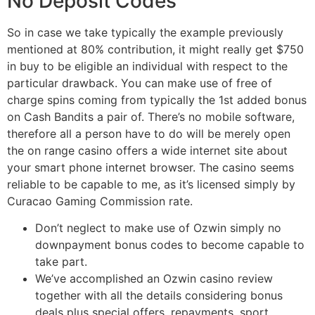
No Deposit Codes
So in case we take typically the example previously
mentioned at 80% contribution, it might really get $750
in buy to be eligible an individual with respect to the
particular drawback. You can make use of free of
charge spins coming from typically the 1st added bonus
on Cash Bandits a pair of. There’s no mobile software,
therefore all a person have to do will be merely open
the on range casino offers a wide internet site about
your smart phone internet browser. The casino seems
reliable to be capable to me, as it’s licensed simply by
Curacao Gaming Commission rate.
Don’t neglect to make use of Ozwin simply no
downpayment bonus codes to become capable to
take part.
We’ve accomplished an Ozwin casino review
together with all the details considering bonus
deals plus special offers, repayments, sport