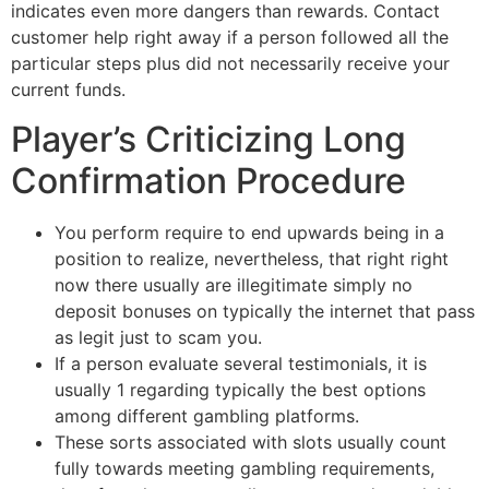
indicates even more dangers than rewards. Contact
customer help right away if a person followed all the
particular steps plus did not necessarily receive your
current funds.
Player’s Criticizing Long
Confirmation Procedure
You perform require to end upwards being in a
position to realize, nevertheless, that right right
now there usually are illegitimate simply no
deposit bonuses on typically the internet that pass
as legit just to scam you.
If a person evaluate several testimonials, it is
usually 1 regarding typically the best options
among different gambling platforms.
These sorts associated with slots usually count
fully towards meeting gambling requirements,