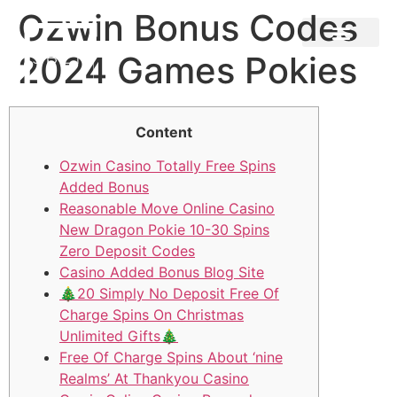
Ozwin Bonus Codes
2024 Games Pokies
Content
Ozwin Casino Totally Free Spins
Added Bonus
Reasonable Move Online Casino
New Dragon Pokie 10-30 Spins
Zero Deposit Codes
Casino Added Bonus Blog Site
🎄20 Simply No Deposit Free Of
Charge Spins On Christmas
Unlimited Gifts🎄
Free Of Charge Spins About ‘nine
Realms’ At Thankyou Casino