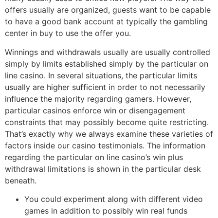
offers usually are organized, guests want to be capable
to have a good bank account at typically the gambling
center in buy to use the offer you.
Winnings and withdrawals usually are usually controlled
simply by limits established simply by the particular on
line casino. In several situations, the particular limits
usually are higher sufficient in order to not necessarily
influence the majority regarding gamers. However,
particular casinos enforce win or disengagement
constraints that may possibly become quite restricting.
That’s exactly why we always examine these varieties of
factors inside our casino testimonials. The information
regarding the particular on line casino’s win plus
withdrawal limitations is shown in the particular desk
beneath.
You could experiment along with different video
games in addition to possibly win real funds