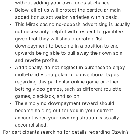
without adding your own funds at chance.
Below, all of us will protect the particular main
added bonus activation varieties within basic.
This Mirax casino no-deposit advertising is usually
not necessarily helpful with respect to gamblers
given that they will should create a 1st
downpayment to become in a position to end
upwards being able to pull away their own spin
and rewrite profits.
Additionally, do not neglect in purchase to enjoy
multi-hand video poker or conventional types
regarding this particular online game or other
betting video games, such as different roulette
games, blackjack, and so on.
The simply no downpayment reward should
become holding out for you in your current
account when your own registration is usually
accomplished.
For participants searching for details regarding Ozwin’s