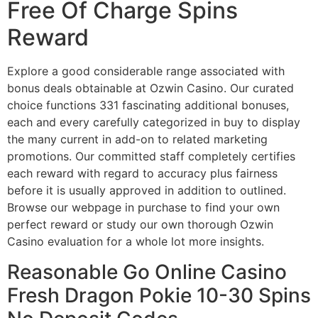
Free Of Charge Spins
Reward
Explore a good considerable range associated with
bonus deals obtainable at Ozwin Casino. Our curated
choice functions 331 fascinating additional bonuses,
each and every carefully categorized in buy to display
the many current in add-on to related marketing
promotions. Our committed staff completely certifies
each reward with regard to accuracy plus fairness
before it is usually approved in addition to outlined.
Browse our webpage in purchase to find your own
perfect reward or study our own thorough Ozwin
Casino evaluation for a whole lot more insights.
Reasonable Go Online Casino
Fresh Dragon Pokie 10-30 Spins