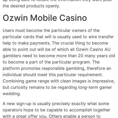
the desired products openly.
Ozwin Mobile Casino
Users must become the particular owners of the
particular cards that will is usually used to wire transfer
help to make payments. The crucial thing to become
able to point out will be of which all Ozwin Casino AU
gamblers need to become more than 20 many years old
to become a part of the particular program. The
platform promotes responsible gambling, therefore an
individual should meet this particular requirement.
Combining game range with clean images is impressive,
but curiosity remains to be regarding long-term gamer
wedding.
A new sign-up is usually precisely exactly what some
operators hope to be capable to accomplish together
with a great offer you. Others enable a person to