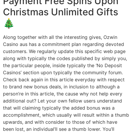
Payment Free Spins Upon
Christmas Unlimited Gifts
🎄
Along together with all the interesting gives, Ozwin
Casino aus has a commitment plan regarding devoted
customers. We regularly update this specific web page
along with typically the codes published by simply you,
the particular people, inside typically the ‘No Deposit
Casinos’ section upon typically the community forum.
Check back again in this article everyday with respect
to brand new bonus deals, in inclusion to although a
person’re in this article, the cause why not help every
additional out? Let your own fellow users understand
that will claiming typically the added bonus was a
accomplishment, which usually will result within a thumb
upwards, and with consider to those of which have
been lost, an individual’ll see a thumb lower. You’ll