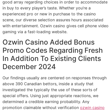
good array regarding choices in order to accommodate
in buy to every player’s taste. Whether you’re a
experienced pro or new in purchase to the casino
scene, our diverse selection assures hours associated
with entertainment. Ozwin casino gives cell phone video
gaming via a fast-loading website.
Ozwin Casino Added Bonus
Promo Codes Regarding Fresh
In Addition To Existing Clients
December 2024
Our findings usually are centered on responses through
above 390 Canadian bettors, inside a study that
investigated the typically the use of these sorts of
special offers. Using just appropriate reactions, we
determined a credible earning probability. Any
promotion claimable without verification
ozwin casino