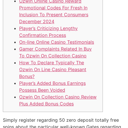
Ozwin Online Casino Reward
Promotional Codes For Fresh In
Inclusion To Present Consumers
December 2024
Player’s Criticizing Lengthy
Confirmation Process
On-line Online Casino Testimonials
Gamer Complaints Related In Buy
To Ozwin On Collection Casino
How To Declare Typically The
Ozwin On Line Casino Pleasant
Bonus?
Player’s Added Bonus Earnings
Possess Been Voided
Ozwin On Collection Casino Review
Plus Added Bonus Codes
Simply register regarding 50 zero deposit totally free
spins about the particular well-known Gates regarding