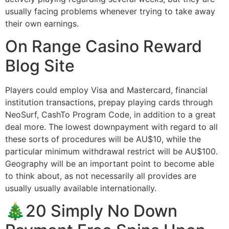
usually facing problems whenever trying to take away
their own earnings.
On Range Casino Reward
Blog Site
Players could employ Visa and Mastercard, financial
institution transactions, prepay playing cards through
NeoSurf, CashTo Program Code, in addition to a great
deal more. The lowest downpayment with regard to all
these sorts of procedures will be AU$10, while the
particular minimum withdrawal restrict will be AU$100.
Geography will be an important point to become able
to think about, as not necessarily all provides are
usually usually available internationally.
🎄20 Simply No Down