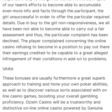
of our team’s efforts to become able to accumulate
even more info and facts through the participant, the
girl unsuccessful in order to offer the particular required
details. Due in buy to the girl non-responsiveness, we all
have been not able to become able to carry out a fair
assessment and thus, the particular complaint has been
declined. The player complained concerning the online
casino refusing to become in a position to pay out there
their earnings credited to be capable to a great alleged
infringement of their conditions in add-on to problems.
\e\e\e
These bonuses are usually furthermore a great superb
approach to training and hone your own poker abilities,
as well as to discover various sorts associated with on
line casino games, boosting your overall gambling
proficiency. Ozwin Casino will be a trustworthy and
distinctive on-line online casino powered by Genuine