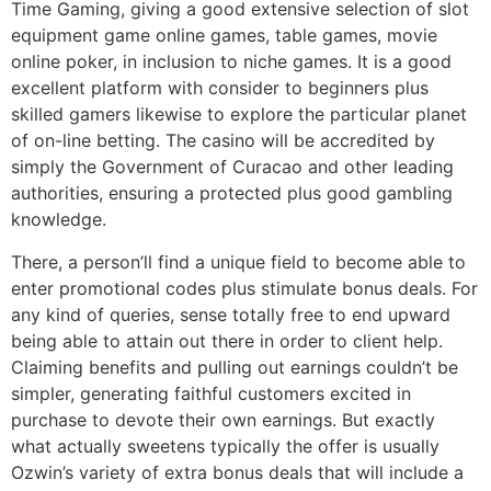
Time Gaming, giving a good extensive selection of slot
equipment game online games, table games, movie
online poker, in inclusion to niche games. It is a good
excellent platform with consider to beginners plus
skilled gamers likewise to explore the particular planet
of on-line betting. The casino will be accredited by
simply the Government of Curacao and other leading
authorities, ensuring a protected plus good gambling
knowledge.
There, a person’ll find a unique field to become able to
enter promotional codes plus stimulate bonus deals. For
any kind of queries, sense totally free to end upward
being able to attain out there in order to client help.
Claiming benefits and pulling out earnings couldn’t be
simpler, generating faithful customers excited in
purchase to devote their own earnings. But exactly
what actually sweetens typically the offer is usually
Ozwin’s variety of extra bonus deals that will include a