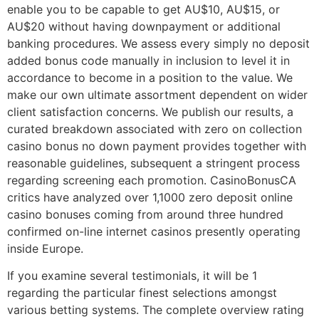
enable you to be capable to get AU$10, AU$15, or
AU$20 without having downpayment or additional
banking procedures. We assess every simply no deposit
added bonus code manually in inclusion to level it in
accordance to become in a position to the value. We
make our own ultimate assortment dependent on wider
client satisfaction concerns. We publish our results, a
curated breakdown associated with zero on collection
casino bonus no down payment provides together with
reasonable guidelines, subsequent a stringent process
regarding screening each promotion. CasinoBonusCA
critics have analyzed over 1,1000 zero deposit online
casino bonuses coming from around three hundred
confirmed on-line internet casinos presently operating
inside Europe.
If you examine several testimonials, it will be 1
regarding the particular finest selections amongst
various betting systems. The complete overview rating