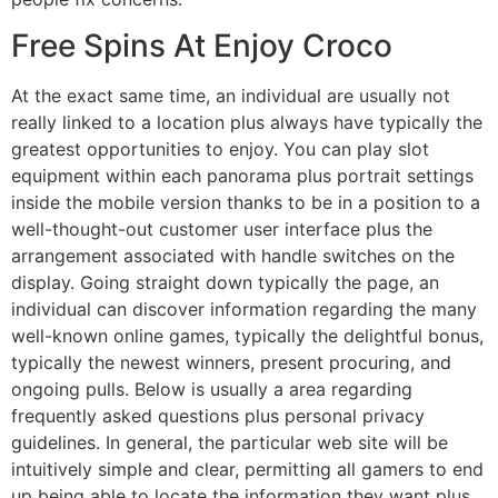
Free Spins At Enjoy Croco
At the exact same time, an individual are usually not
really linked to a location plus always have typically the
greatest opportunities to enjoy. You can play slot
equipment within each panorama plus portrait settings
inside the mobile version thanks to be in a position to a
well-thought-out customer user interface plus the
arrangement associated with handle switches on the
display. Going straight down typically the page, an
individual can discover information regarding the many
well-known online games, typically the delightful bonus,
typically the newest winners, present procuring, and
ongoing pulls. Below is usually a area regarding
frequently asked questions plus personal privacy
guidelines. In general, the particular web site will be
intuitively simple and clear, permitting all gamers to end
up being able to locate the information they want plus