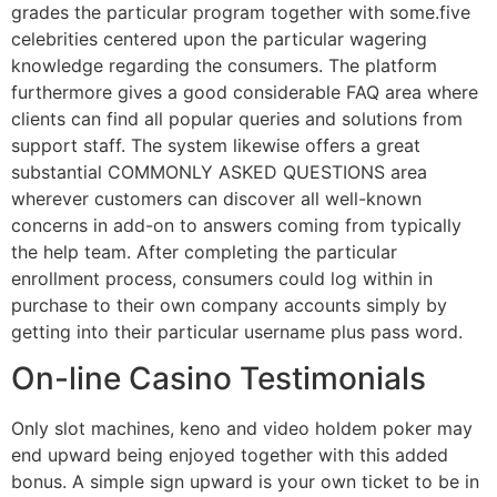
grades the particular program together with some.five
celebrities centered upon the particular wagering
knowledge regarding the consumers. The platform
furthermore gives a good considerable FAQ area where
clients can find all popular queries and solutions from
support staff. The system likewise offers a great
substantial COMMONLY ASKED QUESTIONS area
wherever customers can discover all well-known
concerns in add-on to answers coming from typically
the help team. After completing the particular
enrollment process, consumers could log within in
purchase to their own company accounts simply by
getting into their particular username plus pass word.
On-line Casino Testimonials
Only slot machines, keno and video holdem poker may
end upward being enjoyed together with this added
bonus. A simple sign upward is your own ticket to be in