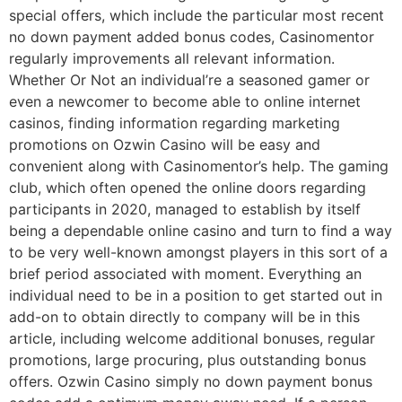
special offers, which include the particular most recent
no down payment added bonus codes, Casinomentor
regularly improvements all relevant information.
Whether Or Not an individual’re a seasoned gamer or
even a newcomer to become able to online internet
casinos, finding information regarding marketing
promotions on Ozwin Casino will be easy and
convenient along with Casinomentor’s help. The gaming
club, which often opened the online doors regarding
participants in 2020, managed to establish by itself
being a dependable online casino and turn to find a way
to be very well-known amongst players in this sort of a
brief period associated with moment. Everything an
individual need to be in a position to get started out in
add-on to obtain directly to company will be in this
article, including welcome additional bonuses, regular
promotions, large procuring, plus outstanding bonus
offers. Ozwin Casino simply no down payment bonus