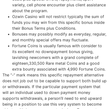
variety, cell phone encounter plus client assistance
about the program.
Ozwin Casino will not restrict typically the sum of
funds you may win from this specific bonus inside
their Bonus Terms plus Conditions.
Bonuses may possibly modify as everyday, regular,
and monthly special offers may fluctuate.
Fortune Coins is usually famous with consider to
its excellent no downpayment bonus giving,
lavishing newcomers with a grand complete of
eighteen,330,500 Rare metal Coins and a good
extra bounty associated with 4,990 Fortune Coins.
The “-” mark means this specific repayment alternative
does not job out to be capable to support both build up
or withdrawals. If the particular payment system that
will an individual used to down payment money
supports withdrawals, a person’ll need to end upward
being in a position to use this very system to become