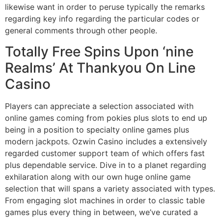
likewise want in order to peruse typically the remarks
regarding key info regarding the particular codes or
general comments through other people.
Totally Free Spins Upon ‘nine
Realms’ At Thankyou On Line
Casino
Players can appreciate a selection associated with
online games coming from pokies plus slots to end up
being in a position to specialty online games plus
modern jackpots. Ozwin Casino includes a extensively
regarded customer support team of which offers fast
plus dependable service. Dive in to a planet regarding
exhilaration along with our own huge online game
selection that will spans a variety associated with types.
From engaging slot machines in order to classic table
games plus every thing in between, we’ve curated a