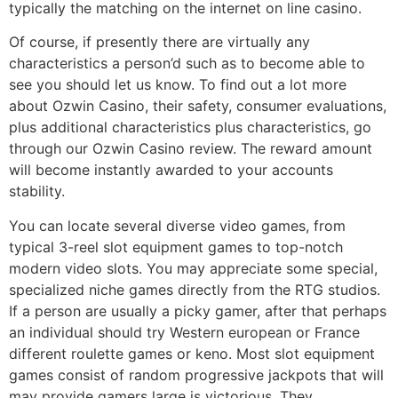
typically the matching on the internet on line casino.
Of course, if presently there are virtually any
characteristics a person’d such as to become able to
see you should let us know. To find out a lot more
about Ozwin Casino, their safety, consumer evaluations,
plus additional characteristics plus characteristics, go
through our Ozwin Casino review. The reward amount
will become instantly awarded to your accounts
stability.
You can locate several diverse video games, from
typical 3-reel slot equipment games to top-notch
modern video slots. You may appreciate some special,
specialized niche games directly from the RTG studios.
If a person are usually a picky gamer, after that perhaps
an individual should try Western european or France
different roulette games or keno. Most slot equipment
games consist of random progressive jackpots that will
may provide gamers large is victorious. They