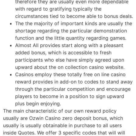
therefore they are usually even more dependable
with regard to gratifying typically the
circumstances tied to become able to bonus deals.
The the majority of important kinds are usually the
shortage regarding the particular demonstration
function and the little quantity regarding games.
Almost All provides start along with a pleasant
added bonus, which is accessible to fresh
participants who else have simply agreed upon
upward about the on collection casino website.
Casinos employ these totally free on line casino
reward provides in add-on to codes to stand away
through the particular competition and encourage
players to become in a position to sign upward
plus begin enjoying.
The main characteristic of our own reward policy
usually are Ozwin Casino zero deposit bonus, which
usually is usually obtainable in purchase to all users
inside Quotes. We offer 3 specific codes that will will