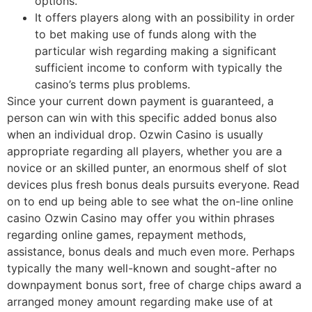
options.
It offers players along with an possibility in order
to bet making use of funds along with the
particular wish regarding making a significant
sufficient income to conform with typically the
casino’s terms plus problems.
Since your current down payment is guaranteed, a
person can win with this specific added bonus also
when an individual drop. Ozwin Casino is usually
appropriate regarding all players, whether you are a
novice or an skilled punter, an enormous shelf of slot
devices plus fresh bonus deals pursuits everyone. Read
on to end up being able to see what the on-line online
casino Ozwin Casino may offer you within phrases
regarding online games, repayment methods,
assistance, bonus deals and much even more. Perhaps
typically the many well-known and sought-after no
downpayment bonus sort, free of charge chips award a
arranged money amount regarding make use of at