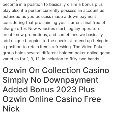
become in a position to basically claim a bonus plus
play also if a person currently possess an account as
extended as you possess made a down payment
considering that proclaiming your current final free of
charge offer. New websites start, legacy operators
create new promotions, and sometimes we basically
add unique bargains to the checklist to end up being in
a position to retain items refreshing. The Video Poker
group holds several different holdem poker online game
varieties for 1, 3, 12, in inclusion to fifty-two hands.
Ozwin On Collection Casino
Simply No Downpayment
Added Bonus 2023 Plus
Ozwin Online Casino Free
Nick