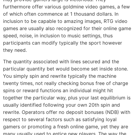
furthermore offer various goldmine video games, a few
of which often commence at 1 thousand dollars. In
inclusion to be capable to amazing images, RTG video
games are usually also recognized for their online game
speed, noise, in inclusion to music settings, thus
participants can modify typically the sport however
they need.
The quantity associated with lines secured and the
particular quantity bet would become set inside stone.
You simply spin and rewrite typically the machine
twenty times, not really checking bonus free of charge
spins or reward functions an individual might hit
together the particular way, plus your last equilibrium is
usually identified following your own 20th spin and
rewrite. Operators offer no deposit bonuses (NDB) with
respect to several factors such as satisfying loyal
gamers or promoting a fresh online game, yet they are
many usually used to entice new players. The way the