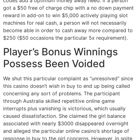
codes add a optimum money away need. If a person
got a $50 free of charge chip with a no down payment
reward in add-on to win $5,000 actively playing slot
machines for real cash, a person will not necessarily
become able in order to cash away more compared to
$250 ($50 occasions the particular 5x requirement).
Player’s Bonus Winnings
Possess Been Voided
We shut this particular complaint as “unresolved” since
this casino doesn’t wish in buy to end up being called
concerning any sort of problems. The participant
through Australia skilled repetitive online game
interrupts plus vanishing is victorious, which usually
caused dissatisfaction. She claimed the girl balance
associated with nearly $3000 disappeared overnight
and alleged the particular online casino’s shortage of
response in buy to the girl concerns. However, in spite