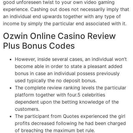
good unforeseen twist to your own video gaming
experience. Cashing out does not necessarily imply that
an individual end upwards together with any type of
income by simply the particular end associated with it.
Ozwin Online Casino Review
Plus Bonus Codes
However, inside several cases, an individual won’t
become able in order to state a pleasant added
bonus in case an individual possess previously
used typically the no deposit bonus.
The complete review ranking levels the particular
platform together with four.5 celebrities
dependent upon the betting knowledge of the
customers.
The participant from Quotes experienced the girl
profits decreased following he had been charged
of breaching the maximum bet rule.