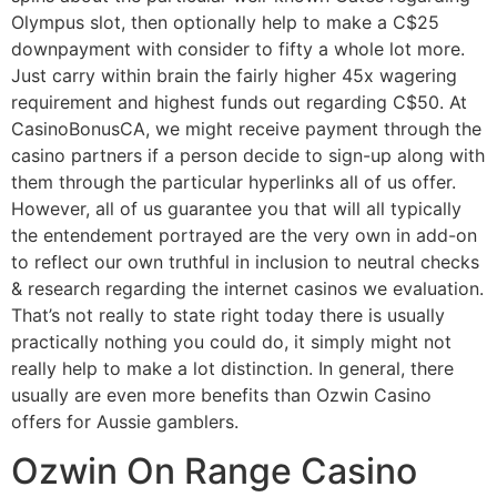
Olympus slot, then optionally help to make a C$25
downpayment with consider to fifty a whole lot more.
Just carry within brain the fairly higher 45x wagering
requirement and highest funds out regarding C$50. At
CasinoBonusCA, we might receive payment through the
casino partners if a person decide to sign-up along with
them through the particular hyperlinks all of us offer.
However, all of us guarantee you that will all typically
the entendement portrayed are the very own in add-on
to reflect our own truthful in inclusion to neutral checks
& research regarding the internet casinos we evaluation.
That’s not really to state right today there is usually
practically nothing you could do, it simply might not
really help to make a lot distinction. In general, there
usually are even more benefits than Ozwin Casino
offers for Aussie gamblers.
Ozwin On Range Casino