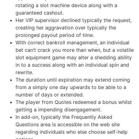
rotating a slot machine device along with a
guaranteed cashout.
Her VIP supervisor declined typically the request,
creating her aggravation over typically the
prolonged payout period of time.
With correct bankroll management, an individual
bet can’t crack you more than when, but a volatile
slot equipment game may alter a shedding ability
in to a success along with an individual spin and
rewrite.
The duration until expiration may extend coming
from a simply one day upwards to be able to a
number of days or extended.
The player from Quotes redeemed a bonus whilst
getting a impending disengagement.
In add-on, typically the Frequently Asked
Questions area is accessible on the web site
regarding individuals who else choose self-help