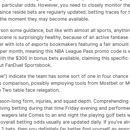
 particular odds. However, you need to closely monitor th
 since reside bets are regularly updated, betting traces for
es the moment they may become available.
on some guidance, but like with almost all sports, anything
scene is surprisingly healthy, because of an active fanbase
ther with lots of esports bookmakers featuring a fair amoun
 per month, meaning this NBA League Pass promo code is wo
ith the $300 in bonus bets available, claiming this specific 
out FanDuel Sportsbook.
ne”) indicate the team has some sort of one in four chance 
es comparison, possibly employing tools from Mostbet or Most
 Two table face relegation.
eason-long form, injuries, and squad depth. Comprehendin
 living betting during that time Friday evening and perfor
 wagers late Comes to an end night the playing golf bets w
ur overall betting odds usually are updated daily. If you’ve
2 bets, then you definitely far better find yourself an app