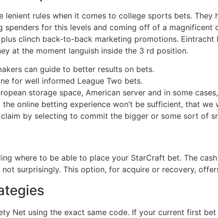
lenient rules when it comes to college sports bets. They h
 spenders for this levels and coming off of a magnificent 
lus clinch back-to-back marketing promotions. Eintracht 
they at the moment languish inside the 3 rd position.
kers can guide to better results on bets.
bone for well informed League Two bets.
European storage space, American server and in some cases, 
the online betting experience won’t be sufficient, that we wi
claim by selecting to commit the bigger or some sort of s
arding where to be able to place your StarCraft bet. The cas
 not surprisingly. This option, for acquire or recovery, off
ategies
afety Net using the exact same code. If your current first be