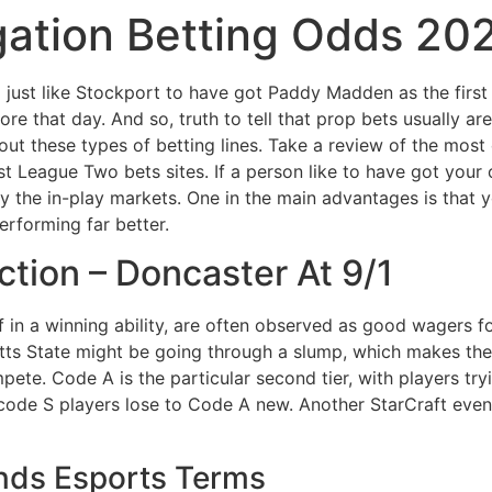
ation Betting Odds 20
am just like Stockport to have got Paddy Madden as the first
core that day. And so, truth to tell that prop bets usually a
bout these types of betting lines. Take a review of the m
est League Two bets sites. If a person like to have got you
ally the in-play markets. One in the main advantages is that
erforming far better.
tion – Doncaster At 9/1
if in a winning ability, are often observed as good wagers fo
tts State might be going through a slump, which makes them
mpete. Code A is the particular second tier, with players try
code S players lose to Code A new. Another StarCraft event 
ds Esports Terms