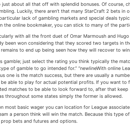
 just about all that off with splendid bonuses. Of course, c
mbling. Luckily, there aren’t that many StarCraft 2 bets in 
 particular lack of gambling markets and special deals typic
on the online bookmaker, you can stick to many of the part
icularly with all the front duet of Omar Marmoush and Hugo 
dy been won considering that they scored two targets in the
is remains to end up being seen how they will recover to wi
this gamble; just select the rating you think typically the ma
 type of gamble to go intended for.” “newlineWith online Le
s one is the match success, but there are usually a number
 be able to play for actual potential profits. If you want 
ted matches to be able to look forward to, after that keep 
as throughout some states simply the former is allowed.
en most basic wager you can location for League associate
eam a person think will win the match. Because this type of
, prop bets and futures and options.