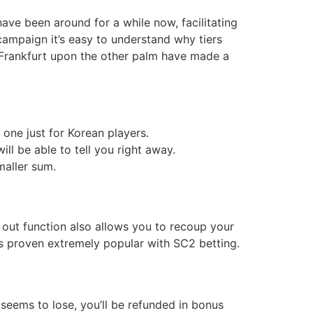
ave been around for a while now, facilitating
campaign it’s easy to understand why tiers
Frankfurt upon the other palm have made a
one just for Korean players.
ll be able to tell you right away.
maller sum.
h out function also allows you to recoup your
ers proven extremely popular with SC2 betting.
t seems to lose, you’ll be refunded in bonus