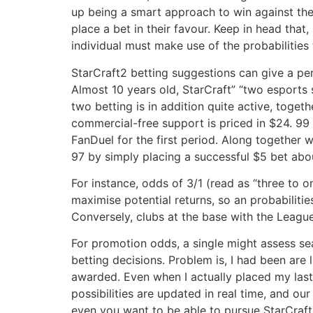
up being a smart approach to win against the
place a bet in their favour. Keep in head that,
individual must make use of the probabiliti
StarCraft2 betting suggestions can give a pers
Almost 10 years old, StarCraft” “two esports 
two betting is in addition quite active, toge
commercial-free support is priced in $24. 99
FanDuel for the first period. Along together w
97 by simply placing a successful $5 bet ab
For instance, odds of 3/1 (read as “three to o
maximise potential returns, so an probabiliti
Conversely, clubs at the base with the League
For promotion odds, a single might assess s
betting decisions. Problem is, I had been are
awarded. Even when I actually placed my last
possibilities are updated in real time, and o
even you want to be able to pursue StarCraft 