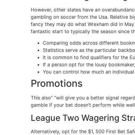
However, other states have an overabundance 
gambling on soccer from the Usa. Relative big
fancy they may do what Wrexham did in May p
fantastic start to typically the season since 
Comparing odds across different bookma
Statistics serve as the particular back
It is common to find qualifiers for the 
If a person opt for the lousy bookmaker, 
You can control how much an individual 
Promotions
This also” “will give you a better signal reg
gamble if your bet doesn’t perform while well
League Two Wagering Str
Alternatively, opt for the $1, 500 First Bet S