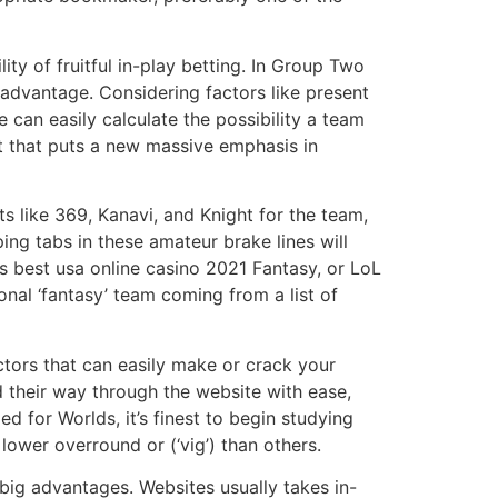
ity of fruitful in-play betting. In Group Two
advantage. Considering factors like present
e can easily calculate the possibility a team
rt that puts a new massive emphasis in
nts like 369, Kanavi, and Knight for the team,
ing tabs in these amateur brake lines will
s best usa online casino 2021 Fantasy, or LoL
sonal ‘fantasy’ team coming from a list of
ctors that can easily make or crack your
d their way through the website with ease,
ed for Worlds, it’s finest to begin studying
wer overround or (‘vig’) than others.
 big advantages. Websites usually takes in-