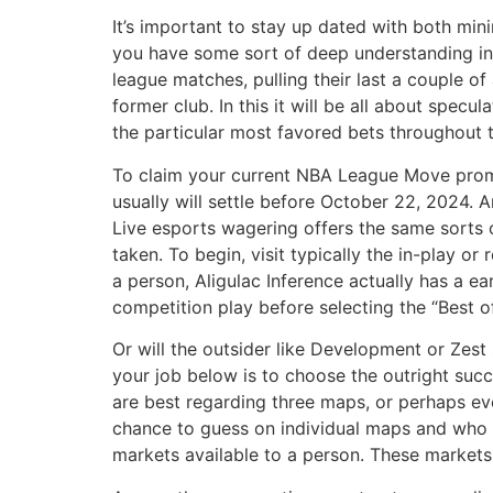
It’s important to stay up dated with both min
you have some sort of deep understanding inv
league matches, pulling their last a couple 
former club. In this it will be all about spec
the particular most favored bets throughout t
To claim your current NBA League Move promo
usually will settle before October 22, 2024. 
Live esports wagering offers the same sorts o
taken. To begin, visit typically the in-play o
a person, Aligulac Inference actually has a 
competition play before selecting the “Best o
Or will the outsider like Development or Zes
your job below is to choose the outright suc
are best regarding three maps, or perhaps eve
chance to guess on individual maps and who c
markets available to a person. These markets