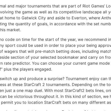
imal and major tournaments that are part of Riot Games’ Lo
olving the game as well as its competitive landscape all y
of at home to Gatwick City and aside to Everton, where An
ulating the quantity of goals, in accordance with the set num
his market.
 code on time for the start of the year, we recommend ins
Any sport could be used in order to place your being appro
f wagers that will pre-match betting does, including match 
r reside section of your selected bookmaker and carry on fro
earn rate predictor. You can choose your current game mode
f” plus the players engaged.
t switch up and produce a surprise? Tournament enjoy can 
cess at these StarCraft 2 tournaments. Depending on the t
n just a one map duel. With most StarCraft2 bets lines, onl
an be victorious throughout it. In this kind of section, w
 permit you to location StarCraft bets on many different a