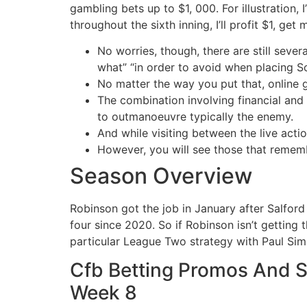
gambling bets up to $1, 000. For illustration,
throughout the sixth inning, I’ll profit $1, g
No worries, though, there are still seve
what” “in order to avoid when placing S
No matter the way you put that, online 
The combination involving financial and 
to outmanoeuvre typically the enemy.
And while visiting between the live acti
However, you will see those that rememb
Season Overview
Robinson got the job in January after Salfor
four since 2020. So if Robinson isn’t getting t
particular League Two strategy with Paul Sim
Cfb Betting Promos And S
Week 8