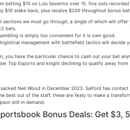
 I’m betting $10 on Luis Severino over 15. five outs recorded
et my $10 stake back, plus receive $200 throughout bonus bet
ral sections we must go through, a single of which will of
c2 bets.
gambling is simply too convenient for it is own good.
logistical management with battlefield tactics will decide y
on, you have the particular chance to cash out your bet any
er Top Esports and knight declining to qualify away from g
d sacked Neil Wood in December 2023. Salford has contact 
he best out of the staff, these are likely to make a transform
pson still in demand.
portsbook Bonus Deals: Get $3, 5