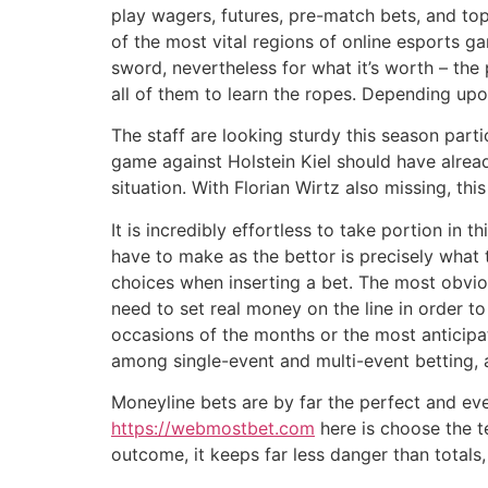
play wagers, futures, pre-match bets, and top
of the most vital regions of online esports ga
sword, nevertheless for what it’s worth – the
all of them to learn the ropes. Depending up
The staff are looking sturdy this season part
game against Holstein Kiel should have alrea
situation. With Florian Wirtz also missing, th
It is incredibly effortless to take portion in 
have to make as the bettor is precisely what
choices when inserting a bet. The most obviou
need to set real money on the line in order to
occasions of the months or the most anticipa
among single-event and multi-event betting, 
Moneyline bets are by far the perfect and ev
https://webmostbet.com
here is choose the t
outcome, it keeps far less danger than totals