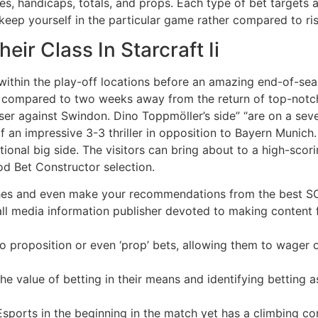
, handicaps, totals, and props. Each type of bet targets a 
p yourself in the particular game rather compared to risk
ir Class In Starcraft Ii
thin the play-off locations before an amazing end-of-seaso
s compared to two weeks away from the return of top-notch
 raiser against Swindon. Dino Toppmöller’s side” “are on a s
 an impressive 3-3 thriller in opposition to Bayern Munich.
tional big side. The visitors can bring about to a high-sco
d Bet Constructor selection.
hes and even make your recommendations from the best SC
ball media information publisher devoted to making content 
o proposition or even ‘prop’ bets, allowing them to wager 
the value of betting in their means and identifying betting 
 G2 Esports in the beginning in the match yet has a climbing