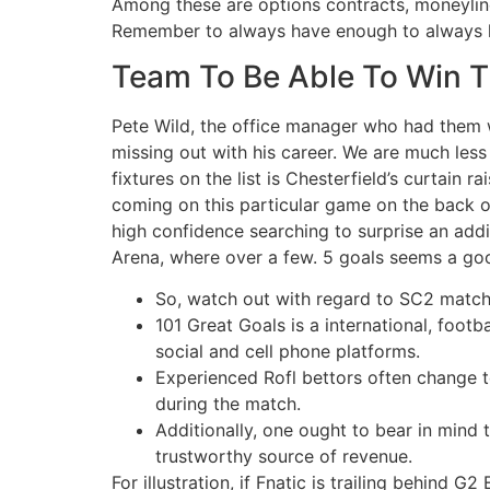
Among these are options contracts, moneylines
Remember to always have enough to always kee
Team To Be Able To Win The
Pete Wild, the office manager who had them wi
missing out with his career. We are much les
fixtures on the list is Chesterfield’s curtain
coming on this particular game on the back of
high confidence searching to surprise an addi
Arena, where over a few. 5 goals seems a goo
So, watch out with regard to SC2 matc
101 Great Goals is a international, foot
social and cell phone platforms.
Experienced Rofl bettors often change t
during the match.
Additionally, one ought to bear in mind 
trustworthy source of revenue.
For illustration, if Fnatic is trailing behind