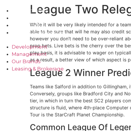
Skip
League Two Releg
to
Development
content
Management
While it will be very likely intended for a te
Our Brands
able to be sure that will he may also credit s
Leasing & Brokerage
however you don’t need to be over-reliant a
prop bets. Live bets is the cherry over the b
Development
play basis, it is advisable to wager on typic
Management
as a result, a better view of which aspect is p
Our Brands
Leasing & Brokerage
League 2 Winner Predic
Contact Us
Teams like Salford in addition to Gillingham, 
Conversely, groups like Bradford City and No
tier, in which in turn the best SC2 players co
structure is fluid, where 4th-place Computer 
Tour is the StarCraft Planet Championship.
Common League Of Legen