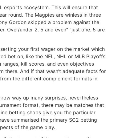
L esports ecosystem. This will ensure that
ear round. The Magpies are winless in three
thony Gordon skipped a problem against the
ber. Over/under 2. 5 and even” “just one. 5 are
erting your first wager on the market which
ved bet on, like the NFL, NHL or MLB Playoffs.
ranges, kill scores, and even objectives
m there. And if that wasn’t adequate facts for
 from the different complement formats in
throw way up many surprises, nevertheless
ournament format, there may be matches that
ine betting shops give you the particular
e have summarised the primary SC2 betting
spects of the game play.