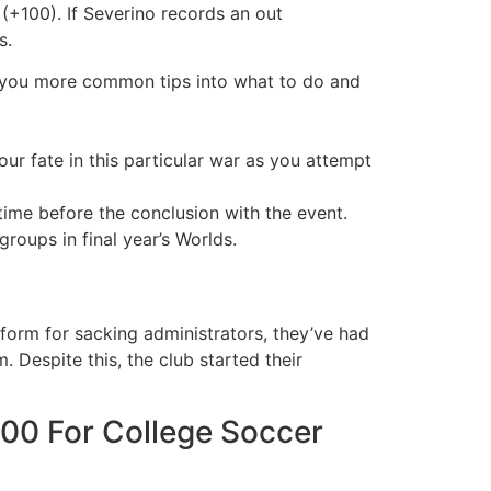
 (+100). If Severino records an out
s.
fer you more common tips into what to do and
our fate in this particular war as you attempt
time before the conclusion with the event.
roups in final year’s Worlds.
form for sacking administrators, they’ve had
. Despite this, the club started their
00 For College Soccer