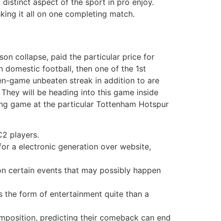
distinct aspect of the sport in pro enjoy.
ing it all on one completing match.
n collapse, paid the particular price for
 domestic football, then one of the 1st
even-game unbeaten streak in addition to are
 They will be heading into this game inside
ring game at the particular Tottenham Hotspur
2 players.
for a electronic generation over website,
on certain events that may possibly happen
as the form of entertainment quite than a
 composition, predicting their comeback can end