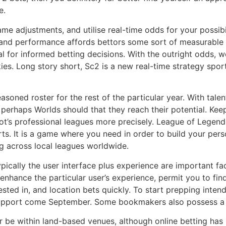
e.
ame adjustments, and utilise real-time odds for your possibil
s and performance affords bettors some sort of measurable 
tal for informed betting decisions. With the outright odds, w
kies. Long story short, Sc2 is a new real-time strategy spo
asoned roster for the rest of the particular year. With tale
 perhaps Worlds should that they reach their potential. Keep
ot’s professional leagues more precisely. League of Legend
sports. It is a game where you need in order to build your per
ng across local leagues worldwide.
ypically the user interface plus experience are important fa
enhance the particular user’s experience, permit you to fin
ested in, and location bets quickly. To start prepping intend
support come September. Some bookmakers also possess a lo
r be within land-based venues, although online betting has