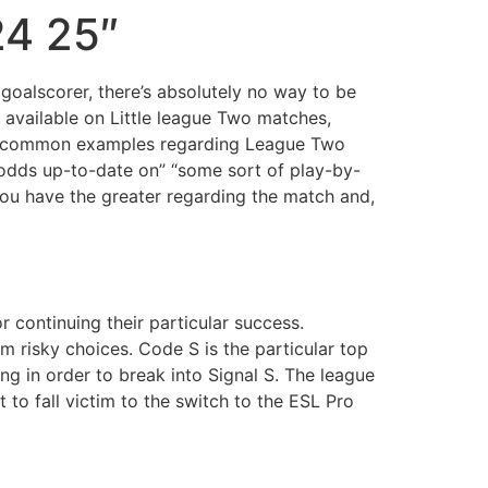
24 25″
 goalscorer, there’s absolutely no way to be
re available on Little league Two matches,
ost common examples regarding League Two
r odds up-to-date on” “some sort of play-by-
 you have the greater regarding the match and,
r continuing their particular success.
 risky choices. Code S is the particular top
ing in order to break into Signal S. The league
to fall victim to the switch to the ESL Pro