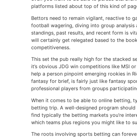
platforms listed about top of this kind of pag
Bettors need to remain vigilant, reactive to g
football wagering, diving into group analysi
standings, past results, and recent form is vi
will certainly get relegated based to the boo
competitiveness.
This set the pub really high for the stacked se
it’s obvious JDG win competitions like MSI or
help a person pinpoint emerging rookies in Ri
fantasy for brief, is fairly just like fantasy 
professional players from groups participati
When it comes to be able to online betting, t
betting trip. A well-designed program should 
find typically the betting markets you’re inter
which teams plus regions you might like to 
The roots involving sports betting can foreve