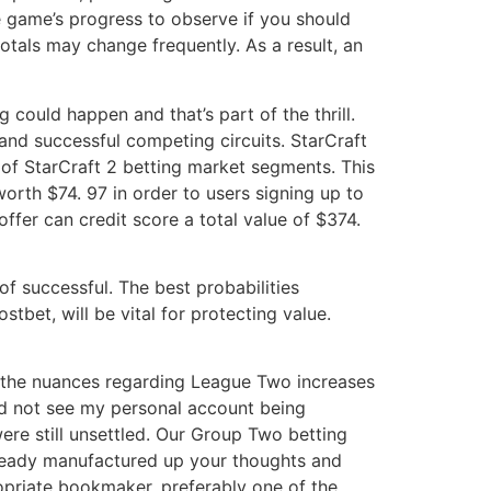
e game’s progress to observe if you should
 totals may change frequently. As a result, an
 could happen and that’s part of the thrill.
 and successful competing circuits. StarCraft
t of StarCraft 2 betting market segments. This
rth $74. 97 in order to users signing up to
offer can credit score a total value of $374.
of successful. The best probabilities
bet, will be vital for protecting value.
g the nuances regarding League Two increases
med not see my personal account being
ere still unsettled. Our Group Two betting
 already manufactured up your thoughts and
ropriate bookmaker, preferably one of the