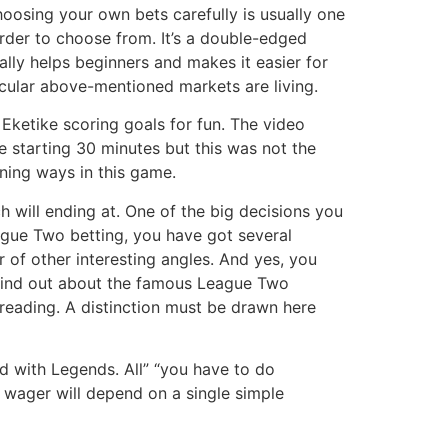
hoosing your own bets carefully is usually one
order to choose from. It’s a double-edged
ally helps beginners and makes it easier for
icular above-mentioned markets are living.
Eketike scoring goals for fun. The video
 starting 30 minutes but this was not the
nning ways in this game.
tch will ending at. One of the big decisions you
ague Two betting, you have got several
 of other interesting angles. And yes, you
to find out about the famous League Two
reading. A distinction must be drawn here
d with Legends. All” “you have to do
 wager will depend on a single simple