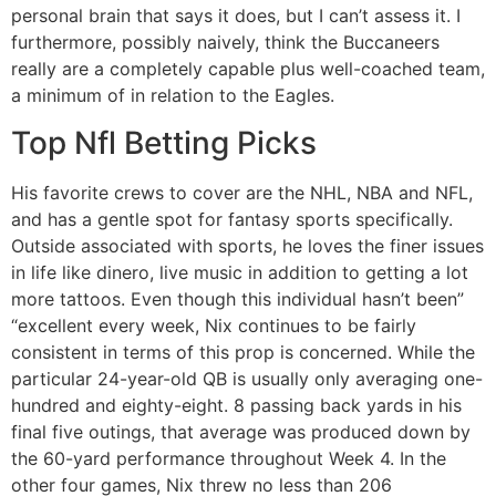
personal brain that says it does, but I can’t assess it. I
furthermore, possibly naively, think the Buccaneers
really are a completely capable plus well-coached team,
a minimum of in relation to the Eagles.
Top Nfl Betting Picks
His favorite crews to cover are the NHL, NBA and NFL,
and has a gentle spot for fantasy sports specifically.
Outside associated with sports, he loves the finer issues
in life like dinero, live music in addition to getting a lot
more tattoos. Even though this individual hasn’t been”
“excellent every week, Nix continues to be fairly
consistent in terms of this prop is concerned. While the
particular 24-year-old QB is usually only averaging one-
hundred and eighty-eight. 8 passing back yards in his
final five outings, that average was produced down by
the 60-yard performance throughout Week 4. In the
other four games, Nix threw no less than 206