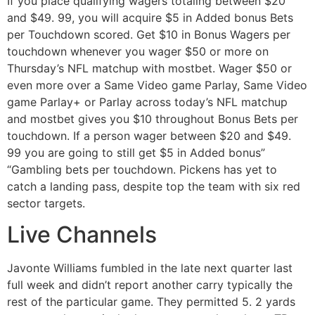
If you place qualifying wagers totaling between $20
and $49. 99, you will acquire $5 in Added bonus Bets
per Touchdown scored. Get $10 in Bonus Wagers per
touchdown whenever you wager $50 or more on
Thursday’s NFL matchup with mostbet. Wager $50 or
even more over a Same Video game Parlay, Same Video
game Parlay+ or Parlay across today’s NFL matchup
and mostbet gives you $10 throughout Bonus Bets per
touchdown. If a person wager between $20 and $49.
99 you are going to still get $5 in Added bonus”
“Gambling bets per touchdown. Pickens has yet to
catch a landing pass, despite top the team with six red
sector targets.
Live Channels
Javonte Williams fumbled in the late next quarter last
full week and didn’t report another carry typically the
rest of the particular game. They permitted 5. 2 yards