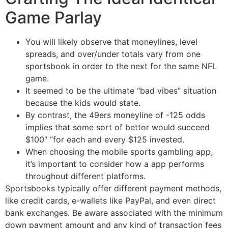
Game Parlay
You will likely observe that moneylines, level
spreads, and over/under totals vary from one
sportsbook in order to the next for the same NFL
game.
It seemed to be the ultimate “bad vibes” situation
because the kids would state.
By contrast, the 49ers moneyline of -125 odds
implies that some sort of bettor would succeed
$100″ “for each and every $125 invested.
When choosing the mobile sports gambling app,
it’s important to consider how a app performs
throughout different platforms.
Sportsbooks typically offer different payment methods,
like credit cards, e-wallets like PayPal, and even direct
bank exchanges. Be aware associated with the minimum
down payment amount and any kind of transaction fees