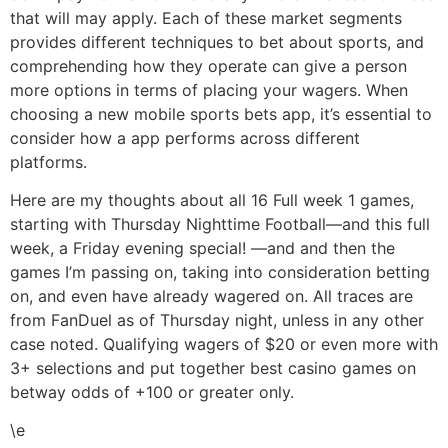
that will may apply. Each of these market segments
provides different techniques to bet about sports, and
comprehending how they operate can give a person
more options in terms of placing your wagers. When
choosing a new mobile sports bets app, it’s essential to
consider how a app performs across different
platforms.
Here are my thoughts about all 16 Full week 1 games,
starting with Thursday Nighttime Football—and this full
week, a Friday evening special! —and and then the
games I’m passing on, taking into consideration betting
on, and even have already wagered on. All traces are
from FanDuel as of Thursday night, unless in any other
case noted. Qualifying wagers of $20 or even more with
3+ selections and put together best casino games on
betway odds of +100 or greater only.
\e