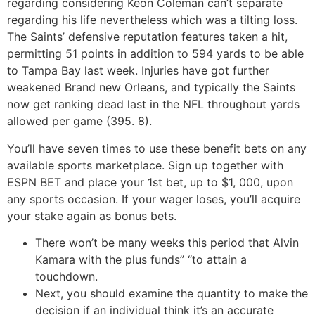
regarding considering Keon Coleman can’t separate
regarding his life nevertheless which was a tilting loss.
The Saints’ defensive reputation features taken a hit,
permitting 51 points in addition to 594 yards to be able
to Tampa Bay last week. Injuries have got further
weakened Brand new Orleans, and typically the Saints
now get ranking dead last in the NFL throughout yards
allowed per game (395. 8).
You’ll have seven times to use these benefit bets on any
available sports marketplace. Sign up together with
ESPN BET and place your 1st bet, up to $1, 000, upon
any sports occasion. If your wager loses, you’ll acquire
your stake again as bonus bets.
There won’t be many weeks this period that Alvin
Kamara with the plus funds” “to attain a
touchdown.
Next, you should examine the quantity to make the
decision if an individual think it’s an accurate