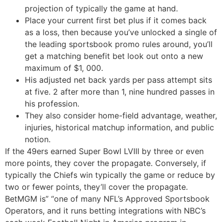
projection of typically the game at hand.
Place your current first bet plus if it comes back
as a loss, then because you’ve unlocked a single of
the leading sportsbook promo rules around, you’ll
get a matching benefit bet look out onto a new
maximum of $1, 000.
His adjusted net back yards per pass attempt sits
at five. 2 after more than 1, nine hundred passes in
his profession.
They also consider home-field advantage, weather,
injuries, historical matchup information, and public
notion.
If the 49ers earned Super Bowl LVIII by three or even
more points, they cover the propagate. Conversely, if
typically the Chiefs win typically the game or reduce by
two or fewer points, they’ll cover the propagate.
BetMGM is” “one of many NFL’s Approved Sportsbook
Operators, and it runs betting integrations with NBC’s