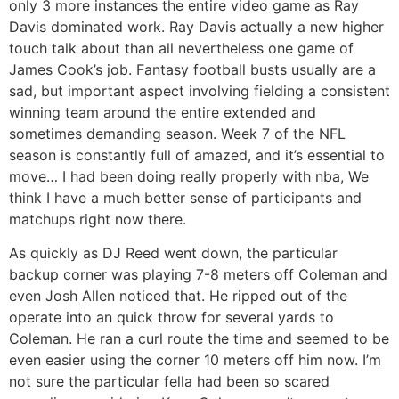
only 3 more instances the entire video game as Ray
Davis dominated work. Ray Davis actually a new higher
touch talk about than all nevertheless one game of
James Cook’s job. Fantasy football busts usually are a
sad, but important aspect involving fielding a consistent
winning team around the entire extended and
sometimes demanding season. Week 7 of the NFL
season is constantly full of amazed, and it’s essential to
move… I had been doing really properly with nba, We
think I have a much better sense of participants and
matchups right now there.
As quickly as DJ Reed went down, the particular
backup corner was playing 7-8 meters off Coleman and
even Josh Allen noticed that. He ripped out of the
operate into an quick throw for several yards to
Coleman. He ran a curl route the time and seemed to be
even easier using the corner 10 meters off him now. I’m
not sure the particular fella had been so scared