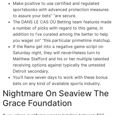
Make positive to use certified and regulated
sportsbooks with advanced protection measures
to assure your bets” “are secure.
The DANS LE CAS OÙ Betting team features made
a number of picks with regard to this game, in
addition to I’ve curated among the better to help
you wager on” “this particular primetime matchup.
If the Rams get into a negative game script on
Saturday night, they will nevertheless turn to
Matthew Stafford and his or her multiple talented
receiving options against typically the untested
Detroit secondary.
You’ll have seven days to work with these bonus
bets on any kind of available sports industry.
Nightmare On Seaview The
Grace Foundation