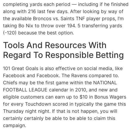
completing yards each period — including if he finished
along with 216 last few days. After looking by way of
the available Broncos vs. Saints TNF player props, I’m
taking Bo Nix to throw over 194. 5 transferring yards
(-120) because the best option.
Tools And Resources With
Regard To Responsible Betting
101 Great Goals is also effective on social media, like
Facebook and Facebook. The Ravens compared to.
Chiefs may be the first game within the NATIONAL
FOOTBALL LEAGUE calendar in 2010, and new and
eligible customers can earn up to $10 in Bonus Wagers
for every Touchdown scored in typically the game this
Thursday night night. If that is not happen, you will
certainly certainly be able to be able to claim this
campaign.