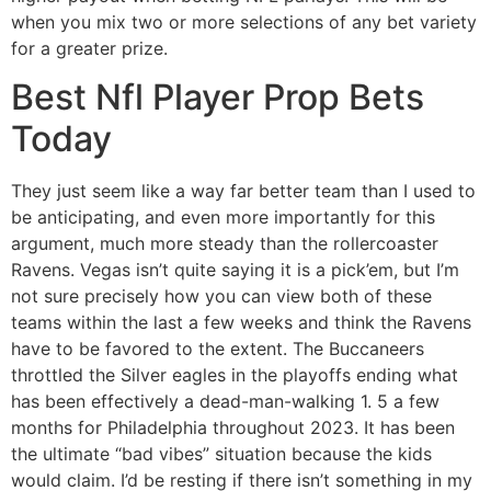
when you mix two or more selections of any bet variety
for a greater prize.
Best Nfl Player Prop Bets
Today
They just seem like a way far better team than I used to
be anticipating, and even more importantly for this
argument, much more steady than the rollercoaster
Ravens. Vegas isn’t quite saying it is a pick’em, but I’m
not sure precisely how you can view both of these
teams within the last a few weeks and think the Ravens
have to be favored to the extent. The Buccaneers
throttled the Silver eagles in the playoffs ending what
has been effectively a dead-man-walking 1. 5 a few
months for Philadelphia throughout 2023. It has been
the ultimate “bad vibes” situation because the kids
would claim. I’d be resting if there isn’t something in my