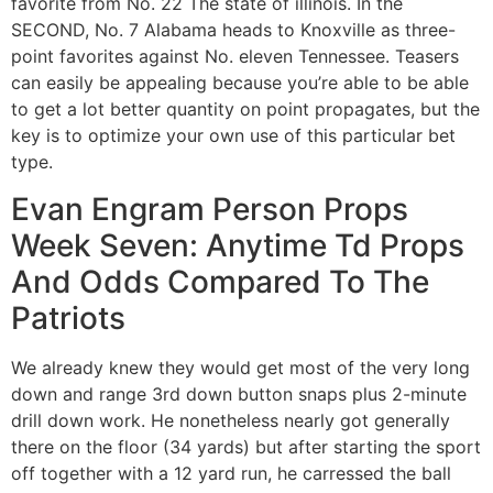
favorite from No. 22 The state of illinois. In the
SECOND, No. 7 Alabama heads to Knoxville as three-
point favorites against No. eleven Tennessee. Teasers
can easily be appealing because you’re able to be able
to get a lot better quantity on point propagates, but the
key is to optimize your own use of this particular bet
type.
Evan Engram Person Props
Week Seven: Anytime Td Props
And Odds Compared To The
Patriots
We already knew they would get most of the very long
down and range 3rd down button snaps plus 2-minute
drill down work. He nonetheless nearly got generally
there on the floor (34 yards) but after starting the sport
off together with a 12 yard run, he carressed the ball