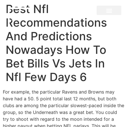
Best Nfl
Recommendations
And Predictions
Nowadays How To
Bet Bills Vs Jets In
Nfl Few Days 6
For example, the particular Ravens and Browns may
have had a 50. 5 point total last 12 months, but both
clubs are among the particular slowest-paced inside the
group, so the Underneath was a great bet. You could
try to shoot with regard to the moon intended for a
higher payout when betting NFL parlays. This will be