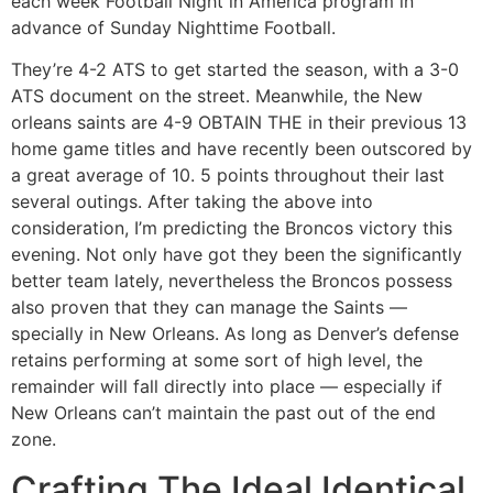
each week Football Night in America program in
advance of Sunday Nighttime Football.
They’re 4-2 ATS to get started the season, with a 3-0
ATS document on the street. Meanwhile, the New
orleans saints are 4-9 OBTAIN THE in their previous 13
home game titles and have recently been outscored by
a great average of 10. 5 points throughout their last
several outings. After taking the above into
consideration, I’m predicting the Broncos victory this
evening. Not only have got they been the significantly
better team lately, nevertheless the Broncos possess
also proven that they can manage the Saints —
specially in New Orleans. As long as Denver’s defense
retains performing at some sort of high level, the
remainder will fall directly into place — especially if
New Orleans can’t maintain the past out of the end
zone.
Crafting The Ideal Identical