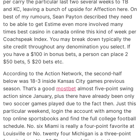
per carry the particular last two several weeks to TB
and KC, leaving a bunch of upside for Affection here. On
best of my rumours, Sean Payton described they need
to be able to get Estime even more involved many
times best casino in canada online this kind of week per
Coachspeak Index. You may break down typically the
site credit throughout any denomination you select. If
you have a $100 in bonus bets, a person can place 2
$50 bets, 5 $20 bets etc.
According to the Action Network, the second-half
below was 18-3 inside Kansas City games previous
season. That’s a good
mostbet
almost five-point swing
action since January, plus there have already been only
two soccer games played due to the fact then. Just this
particular weekend, login the account with among the
top online sportsbooks and find the full college football
schedule. No. six Miami is really a four-point favorite at
Louisville or No. twenty four Michigan is a three-point