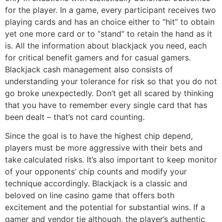
for the player. In a game, every participant receives two
playing cards and has an choice either to “hit” to obtain
yet one more card or to “stand” to retain the hand as it
is. All the information about blackjack you need, each
for critical benefit gamers and for casual gamers.
Blackjack cash management also consists of
understanding your tolerance for risk so that you do not
go broke unexpectedly. Don’t get all scared by thinking
that you have to remember every single card that has
been dealt – that’s not card counting.
Since the goal is to have the highest chip depend,
players must be more aggressive with their bets and
take calculated risks. It’s also important to keep monitor
of your opponents’ chip counts and modify your
technique accordingly. Blackjack is a classic and
beloved on line casino game that offers both
excitement and the potential for substantial wins. If a
gamer and vendor tie although, the player’s authentic