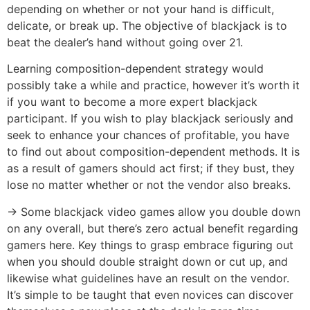
depending on whether or not your hand is difficult,
delicate, or break up. The objective of blackjack is to
beat the dealer’s hand without going over 21.
Learning composition-dependent strategy would
possibly take a while and practice, however it’s worth it
if you want to become a more expert blackjack
participant. If you wish to play blackjack seriously and
seek to enhance your chances of profitable, you have
to find out about composition-dependent methods. It is
as a result of gamers should act first; if they bust, they
lose no matter whether or not the vendor also breaks.
→ Some blackjack video games allow you double down
on any overall, but there’s zero actual benefit regarding
gamers here. Key things to grasp embrace figuring out
when you should double straight down or cut up, and
likewise what guidelines have an result on the vendor.
It’s simple to be taught that even novices can discover