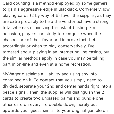
Card counting is a method employed by some gamers
to gain a aggressive edge in Blackjack. Conversely, low
playing cards (2 by way of 6) favor the supplier, as they
are extra probably to help the vendor achieve a strong
total whereas minimizing the risk of busting. For
occasion, players can study to recognize when the
chances are of their favor and improve their bets
accordingly or when to play conservatively. I’ve
targeted about playing in an internet on line casino, but
the similar methods apply in case you may be taking
part in on-line and even at a home recreation.
MyWager disclaims all liability and using any info
contained on it. To contact that you simply need to
divided, separate your 2nd and center hands right into a
peace signal. Then, the supplier will distinguish the 2
cards to create two unbiased palms and bundle one
other card on every. To double down, merely put
upwards your guess similar to your original gamble on