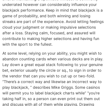
underrated however can considerably influence your
blackjack performance. Keep in mind that blackjack is a
game of probability, and both winning and losing
streaks are part of the experience. Avoid letting feelings
cloud your judgment or making impulsive selections
after a loss. Staying calm, focused, and assured will
contribute to making higher selections and having fun
with the sport to the fullest.
At some level, relying on your ability, you might wish to
abandon counting cards when various decks are in play.
Lay down a great equal stack following to your genuine
bet, exterior usually the circle or sq., to sign in order to
the vendor that can you wish to cut up or two-fold.
“There’s a correct way and likewise an incorrect way to
play blackjack, ” describes Mike Griggs. Some casinos
will permit you to label blackjack charts while” “you’re
taking half in, so a person can even print out them out
and discuss with all of them while playing. Drawing