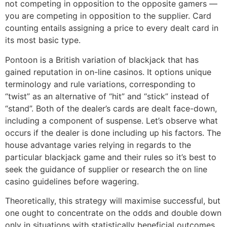
not competing in opposition to the opposite gamers —
you are competing in opposition to the supplier. Card
counting entails assigning a price to every dealt card in
its most basic type.
Pontoon is a British variation of blackjack that has
gained reputation in on-line casinos. It options unique
terminology and rule variations, corresponding to
“twist” as an alternative of “hit” and “stick” instead of
“stand”. Both of the dealer’s cards are dealt face-down,
including a component of suspense. Let’s observe what
occurs if the dealer is done including up his factors. The
house advantage varies relying in regards to the
particular blackjack game and their rules so it’s best to
seek the guidance of supplier or research the on line
casino guidelines before wagering.
Theoretically, this strategy will maximise successful, but
one ought to concentrate on the odds and double down
only in situations with statistically beneficial outcomes