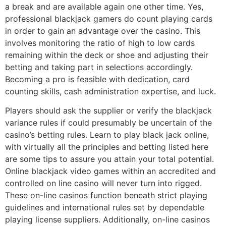
a break and are available again one other time. Yes,
professional blackjack gamers do count playing cards
in order to gain an advantage over the casino. This
involves monitoring the ratio of high to low cards
remaining within the deck or shoe and adjusting their
betting and taking part in selections accordingly.
Becoming a pro is feasible with dedication, card
counting skills, cash administration expertise, and luck.
Players should ask the supplier or verify the blackjack
variance rules if could presumably be uncertain of the
casino’s betting rules. Learn to play black jack online,
with virtually all the principles and betting listed here
are some tips to assure you attain your total potential.
Online blackjack video games within an accredited and
controlled on line casino will never turn into rigged.
These on-line casinos function beneath strict playing
guidelines and international rules set by dependable
playing license suppliers. Additionally, on-line casinos