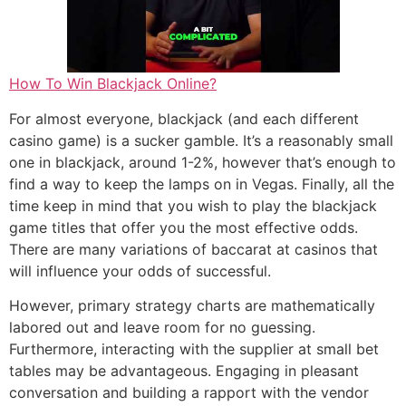
How To Win Blackjack Online?
For almost everyone, blackjack (and each different
casino game) is a sucker gamble. It’s a reasonably small
one in blackjack, around 1-2%, however that’s enough to
find a way to keep the lamps on in Vegas. Finally, all the
time keep in mind that you wish to play the blackjack
game titles that offer you the most effective odds.
There are many variations of baccarat at casinos that
will influence your odds of successful.
However, primary strategy charts are mathematically
labored out and leave room for no guessing.
Furthermore, interacting with the supplier at small bet
tables may be advantageous. Engaging in pleasant
conversation and building a rapport with the vendor