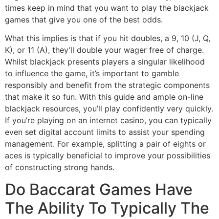
times keep in mind that you want to play the blackjack
games that give you one of the best odds.
What this implies is that if you hit doubles, a 9, 10 (J, Q,
K), or 11 (A), they’ll double your wager free of charge.
Whilst blackjack presents players a singular likelihood
to influence the game, it’s important to gamble
responsibly and benefit from the strategic components
that make it so fun. With this guide and ample on-line
blackjack resources, you’ll play confidently very quickly.
If you’re playing on an internet casino, you can typically
even set digital account limits to assist your spending
management. For example, splitting a pair of eights or
aces is typically beneficial to improve your possibilities
of constructing strong hands.
Do Baccarat Games Have
The Ability To Typically The