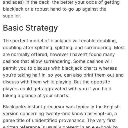
and aces) in the deck, the better your odds of getting
blackjack or a robust hand to go up against the
supplier.
Basic Strategy
The perfect model of blackjack will enable doubling,
doubling after splitting, splitting, and surrendering. Most
are normally offered, however I haven’t found many
casinos that allow surrendering. Some casinos will
permit you to discuss with blackjack charts whereas
you’re taking half in, so you can also print them out and
discuss with them while playing. But the opposite
players could get aggravated with you if you hold
taking a glance at your charts.
Blackjack’s instant precursor was typically the English
version concerning twenty-one known as vingt-un, a
game title of unidentified provenance. The very first
written reference is usually present in an e e-book by