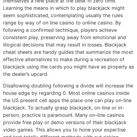
themselves a new place at the desk in zero time.
Learning the means in which to play blackjack might
seem sophisticated, contemplating usually the rules
range by way of on line casino to online casino. By
following a confirmed technique, players achieve
consistent play, preserving away from emotional and
illogical decisions that may result in losses. Blackjack
cheat sheets are handy guides that summarize the most
effective alternatives to make during a recreation of
blackjack using the cards you might have as properly as
the dealer’s upcard.
Disallowing doubling following a divide will increase the
house edge by regarding 0. Most online casinos inside
the US present cell apps the place one can play on-line
blackjack. To actually grasp blackjack, on-line or in-
person, practice is paramount. Many on-line casinos
provide free play or demo versions of their blackjack
video games. This allows you to hone your expertise