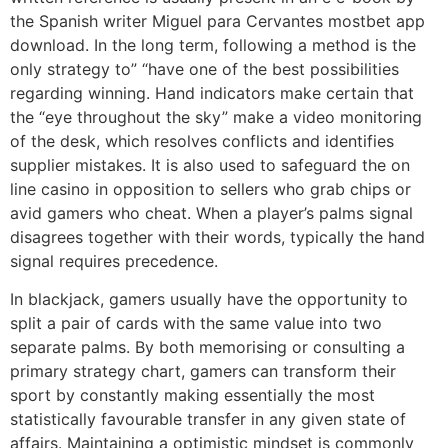
the Spanish writer Miguel para Cervantes mostbet app
download. In the long term, following a method is the
only strategy to” “have one of the best possibilities
regarding winning. Hand indicators make certain that
the “eye throughout the sky” make a video monitoring
of the desk, which resolves conflicts and identifies
supplier mistakes. It is also used to safeguard the on
line casino in opposition to sellers who grab chips or
avid gamers who cheat. When a player’s palms signal
disagrees together with their words, typically the hand
signal requires precedence.
In blackjack, gamers usually have the opportunity to
split a pair of cards with the same value into two
separate palms. By both memorising or consulting a
primary strategy chart, gamers can transform their
sport by constantly making essentially the most
statistically favourable transfer in any given state of
affairs. Maintaining a optimistic mindset is commonly