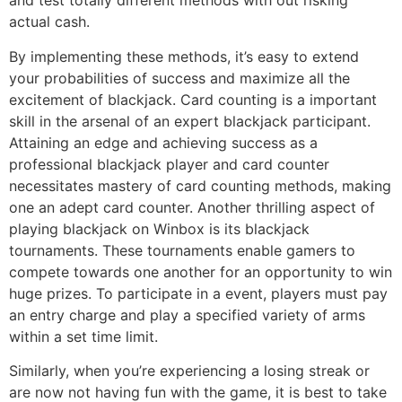
and test totally different methods with out risking
actual cash.
By implementing these methods, it’s easy to extend
your probabilities of success and maximize all the
excitement of blackjack. Card counting is a important
skill in the arsenal of an expert blackjack participant.
Attaining an edge and achieving success as a
professional blackjack player and card counter
necessitates mastery of card counting methods, making
one an adept card counter. Another thrilling aspect of
playing blackjack on Winbox is its blackjack
tournaments. These tournaments enable gamers to
compete towards one another for an opportunity to win
huge prizes. To participate in a event, players must pay
an entry charge and play a specified variety of arms
within a set time limit.
Similarly, when you’re experiencing a losing streak or
are now not having fun with the game, it is best to take