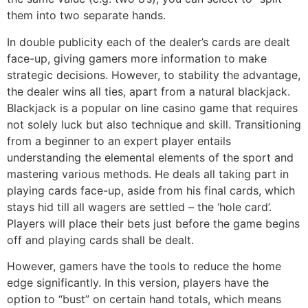
them into two separate hands.
In double publicity each of the dealer’s cards are dealt
face-up, giving gamers more information to make
strategic decisions. However, to stability the advantage,
the dealer wins all ties, apart from a natural blackjack.
Blackjack is a popular on line casino game that requires
not solely luck but also technique and skill. Transitioning
from a beginner to an expert player entails
understanding the elemental elements of the sport and
mastering various methods. He deals all taking part in
playing cards face-up, aside from his final cards, which
stays hid till all wagers are settled – the ‘hole card’.
Players will place their bets just before the game begins
off and playing cards shall be dealt.
However, gamers have the tools to reduce the home
edge significantly. In this version, players have the
option to “bust” on certain hand totals, which means