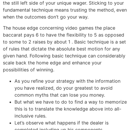
the still left side of your unique wager. Sticking to your
fundamental technique means trusting the method, even
when the outcomes don’t go your way.
The house edge concerning video games the place
baccarat pays 6 to have the flexibility to 5 as opposed
to some to 2 raises by about 1 . Basic technique is a set
of rules that dictate the absolute best motion for any
given hand. Following basic technique can considerably
scale back the home edge and enhance your
possibilities of winning.
As you refine your strategy with the information
you have realized, do your greatest to avoid
common myths that can lose you money.
But what we have to do to find a way to memorize
this is to translate the knowledge above into all-
inclusive rules.
Let’s observe what happens if the dealer is
completed including up his components.