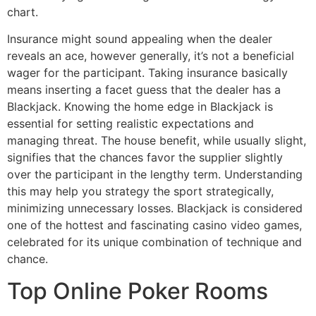
chart.
Insurance might sound appealing when the dealer
reveals an ace, however generally, it’s not a beneficial
wager for the participant. Taking insurance basically
means inserting a facet guess that the dealer has a
Blackjack. Knowing the home edge in Blackjack is
essential for setting realistic expectations and
managing threat. The house benefit, while usually slight,
signifies that the chances favor the supplier slightly
over the participant in the lengthy term. Understanding
this may help you strategy the sport strategically,
minimizing unnecessary losses. Blackjack is considered
one of the hottest and fascinating casino video games,
celebrated for its unique combination of technique and
chance.
Top Online Poker Rooms