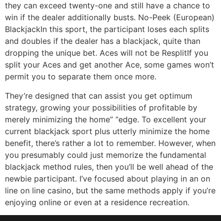
they can exceed twenty-one and still have a chance to
win if the dealer additionally busts. No-Peek (European)
BlackjackIn this sport, the participant loses each splits
and doubles if the dealer has a blackjack, quite than
dropping the unique bet. Aces will not be ResplitIf you
split your Aces and get another Ace, some games won’t
permit you to separate them once more.
They’re designed that can assist you get optimum
strategy, growing your possibilities of profitable by
merely minimizing the home” “edge. To excellent your
current blackjack sport plus utterly minimize the home
benefit, there’s rather a lot to remember. However, when
you presumably could just memorize the fundamental
blackjack method rules, then you’ll be well ahead of the
newbie participant. I’ve focused about playing in an on
line on line casino, but the same methods apply if you’re
enjoying online or even at a residence recreation.