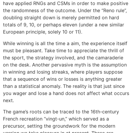
have applied RNGs and CSMs in order to make positive
the randomness of the outcome. Under the “Reno rule”,
doubling straight down is merely permitted on hard
totals of 9, 10, or perhaps eleven (under a new similar
European principle, solely 10 or 11).
While winning is all the time a aim, the experience itself
must be pleasant. Take time to appreciate the thrill of
the sport, the strategy involved, and the camaraderie
on the desk. Another pervasive myth is the assumption
in winning and losing streaks, where players suppose
that a sequence of wins or losses is anything greater
than a statistical anomaly. The reality is that just since
you wager and lose a hand does not affect what occurs
next.
The game’s roots can be traced to the 16th-century
French recreation “vingt-un,” which served as a
precursor, setting the groundwork for the modern