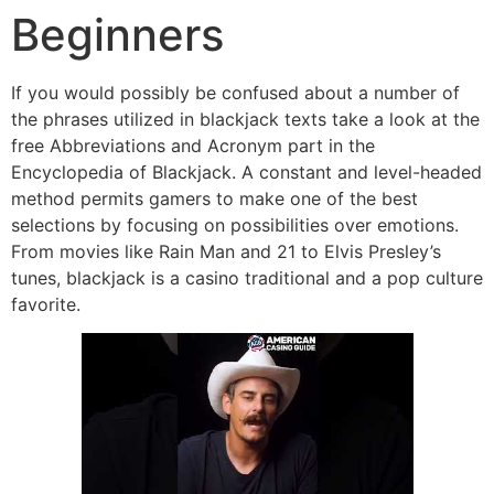
Beginners
If you would possibly be confused about a number of
the phrases utilized in blackjack texts take a look at the
free Abbreviations and Acronym part in the
Encyclopedia of Blackjack. A constant and level-headed
method permits gamers to make one of the best
selections by focusing on possibilities over emotions.
From movies like Rain Man and 21 to Elvis Presley’s
tunes, blackjack is a casino traditional and a pop culture
favorite.