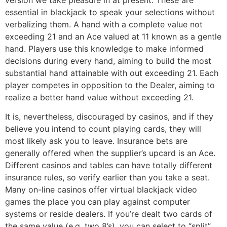
version we take pleasure in at present. These are
essential in blackjack to speak your selections without
verbalizing them. A hand with a complete value not
exceeding 21 and an Ace valued at 11 known as a gentle
hand. Players use this knowledge to make informed
decisions during every hand, aiming to build the most
substantial hand attainable with out exceeding 21. Each
player competes in opposition to the Dealer, aiming to
realize a better hand value without exceeding 21.
It is, nevertheless, discouraged by casinos, and if they
believe you intend to count playing cards, they will
most likely ask you to leave. Insurance bets are
generally offered when the supplier’s upcard is an Ace.
Different casinos and tables can have totally different
insurance rules, so verify earlier than you take a seat.
Many on-line casinos offer virtual blackjack video
games the place you can play against computer
systems or reside dealers. If you’re dealt two cards of
the same value (e.g. two 8’s), you can select to “split”