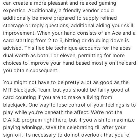
can create a more pleasant and relaxed gaming
expertise. Additionally, a friendly vendor could
additionally be more prepared to supply refined
steerage or reply questions, additional aiding your skill
improvement. When your hand consists of an Ace and a
card starting from 2 to 6, hitting or doubling down is
advised. This flexible technique accounts for the aces
dual worth as both 1 or eleven, permitting for more
choices to improve your hand based mostly on the card
you obtain subsequent.
You might not have to be pretty a lot as good as the
MIT Blackjack Team, but you should be fairly good at
card counting if you are to make a living from
blackjack. One way to lose control of your feelings is to
play while you’re beneath the affect. We’re not the
D.A.R.E program right here, but if you wish to maximize
playing winnings, save the celebrating till after your
sign-off. It’s necessary to do not overlook that you’re