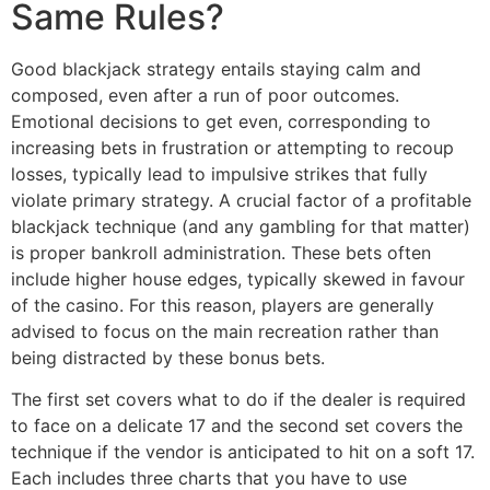
Same Rules?
Good blackjack strategy entails staying calm and
composed, even after a run of poor outcomes.
Emotional decisions to get even, corresponding to
increasing bets in frustration or attempting to recoup
losses, typically lead to impulsive strikes that fully
violate primary strategy. A crucial factor of a profitable
blackjack technique (and any gambling for that matter)
is proper bankroll administration. These bets often
include higher house edges, typically skewed in favour
of the casino. For this reason, players are generally
advised to focus on the main recreation rather than
being distracted by these bonus bets.
The first set covers what to do if the dealer is required
to face on a delicate 17 and the second set covers the
technique if the vendor is anticipated to hit on a soft 17.
Each includes three charts that you have to use