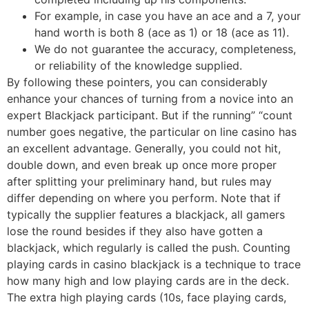
For example, in case you have an ace and a 7, your
hand worth is both 8 (ace as 1) or 18 (ace as 11).
We do not guarantee the accuracy, completeness,
or reliability of the knowledge supplied.
By following these pointers, you can considerably
enhance your chances of turning from a novice into an
expert Blackjack participant. But if the running” “count
number goes negative, the particular on line casino has
an excellent advantage. Generally, you could not hit,
double down, and even break up once more proper
after splitting your preliminary hand, but rules may
differ depending on where you perform. Note that if
typically the supplier features a blackjack, all gamers
lose the round besides if they also have gotten a
blackjack, which regularly is called the push. Counting
playing cards in casino blackjack is a technique to trace
how many high and low playing cards are in the deck.
The extra high playing cards (10s, face playing cards,