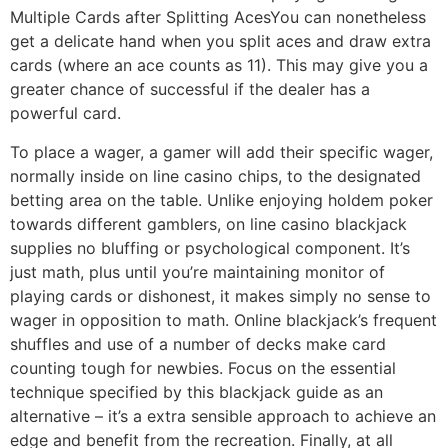
Multiple Cards after Splitting AcesYou can nonetheless
get a delicate hand when you split aces and draw extra
cards (where an ace counts as 11). This may give you a
greater chance of successful if the dealer has a
powerful card.
To place a wager, a gamer will add their specific wager,
normally inside on line casino chips, to the designated
betting area on the table. Unlike enjoying holdem poker
towards different gamblers, on line casino blackjack
supplies no bluffing or psychological component. It’s
just math, plus until you’re maintaining monitor of
playing cards or dishonest, it makes simply no sense to
wager in opposition to math. Online blackjack’s frequent
shuffles and use of a number of decks make card
counting tough for newbies. Focus on the essential
technique specified by this blackjack guide as an
alternative – it’s a extra sensible approach to achieve an
edge and benefit from the recreation. Finally, at all