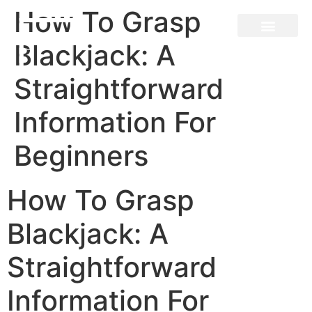
How To Grasp
Blackjack: A
Straightforward
Information For
Beginners
How To Grasp
Blackjack: A
Straightforward
Information For