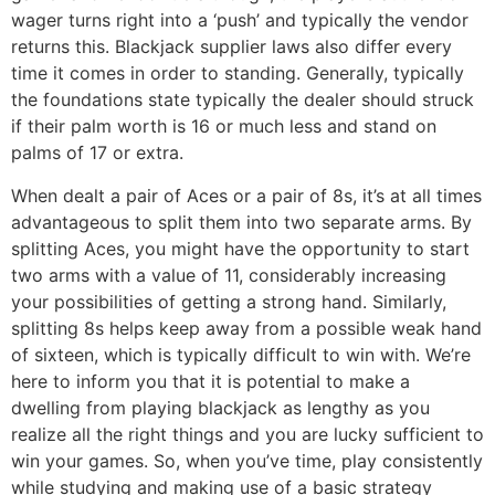
wager turns right into a ‘push’ and typically the vendor
returns this. Blackjack supplier laws also differ every
time it comes in order to standing. Generally, typically
the foundations state typically the dealer should struck
if their palm worth is 16 or much less and stand on
palms of 17 or extra.
When dealt a pair of Aces or a pair of 8s, it’s at all times
advantageous to split them into two separate arms. By
splitting Aces, you might have the opportunity to start
two arms with a value of 11, considerably increasing
your possibilities of getting a strong hand. Similarly,
splitting 8s helps keep away from a possible weak hand
of sixteen, which is typically difficult to win with. We’re
here to inform you that it is potential to make a
dwelling from playing blackjack as lengthy as you
realize all the right things and you are lucky sufficient to
win your games. So, when you’ve time, play consistently
while studying and making use of a basic strategy