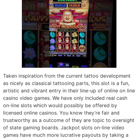
Taken inspiration from the current tattoo development
as nicely as classical tattooing parts, this slot is a fun,
artistic and vibrant entry in their line-up of online on line
casino video games. We have only included real cash
on-line slots which would possibly be offered by
licensed online casinos. You know they’re fair and
trustworthy as a outcome of they are topic to oversight
of state gaming boards. Jackpot slots on-line video
games have much more lucrative payouts by taking a