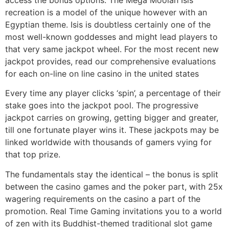
recreation is a model of the unique however with an
Egyptian theme. Isis is doubtless certainly one of the
most well-known goddesses and might lead players to
that very same jackpot wheel. For the most recent new
jackpot provides, read our comprehensive evaluations
for each on-line on line casino in the united states
Every time any player clicks ‘spin’, a percentage of their
stake goes into the jackpot pool. The progressive
jackpot carries on growing, getting bigger and greater,
till one fortunate player wins it. These jackpots may be
linked worldwide with thousands of gamers vying for
that top prize.
The fundamentals stay the identical – the bonus is split
between the casino games and the poker part, with 25x
wagering requirements on the casino a part of the
promotion. Real Time Gaming invitations you to a world
of zen with its Buddhist-themed traditional slot game