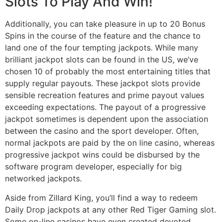
Slots To Play And Win!
Additionally, you can take pleasure in up to 20 Bonus
Spins in the course of the feature and the chance to
land one of the four tempting jackpots. While many
brilliant jackpot slots can be found in the US, we’ve
chosen 10 of probably the most entertaining titles that
supply regular payouts. These jackpot slots provide
sensible recreation features and prime payout values
exceeding expectations. The payout of a progressive
jackpot sometimes is dependent upon the association
between the casino and the sport developer. Often,
normal jackpots are paid by the on line casino, whereas
progressive jackpot wins could be disbursed by the
software program developer, especially for big
networked jackpots.
Aside from Zillard King, you’ll find a way to redeem
Daily Drop jackpots at any other Red Tiger Gaming slot.
Some on-line casinos have even created devoted