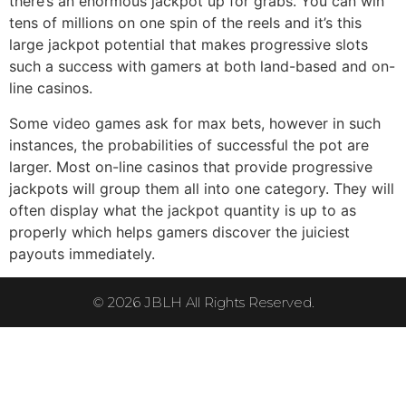
there’s an enormous jackpot up for grabs. You can win
tens of millions on one spin of the reels and it’s this
large jackpot potential that makes progressive slots
such a success with gamers at both land-based and on-
line casinos.
Some video games ask for max bets, however in such
instances, the probabilities of successful the pot are
larger. Most on-line casinos that provide progressive
jackpots will group them all into one category. They will
often display what the jackpot quantity is up to as
properly which helps gamers discover the juiciest
payouts immediately.
© 2026 JBLH All Rights Reserved.