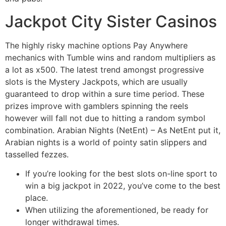
Jackpot City Sister Casinos
The highly risky machine options Pay Anywhere
mechanics with Tumble wins and random multipliers as
a lot as x500. The latest trend amongst progressive
slots is the Mystery Jackpots, which are usually
guaranteed to drop within a sure time period. These
prizes improve with gamblers spinning the reels
however will fall not due to hitting a random symbol
combination. Arabian Nights (NetEnt) – As NetEnt put it,
Arabian nights is a world of pointy satin slippers and
tasselled fezzes.
If you’re looking for the best slots on-line sport to
win a big jackpot in 2022, you’ve come to the best
place.
When utilizing the aforementioned, be ready for
longer withdrawal times.