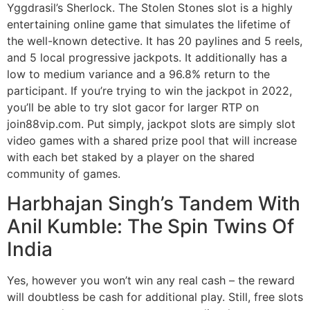
Yggdrasil’s Sherlock. The Stolen Stones slot is a highly
entertaining online game that simulates the lifetime of
the well-known detective. It has 20 paylines and 5 reels,
and 5 local progressive jackpots. It additionally has a
low to medium variance and a 96.8% return to the
participant. If you’re trying to win the jackpot in 2022,
you’ll be able to try slot gacor for larger RTP on
join88vip.com. Put simply, jackpot slots are simply slot
video games with a shared prize pool that will increase
with each bet staked by a player on the shared
community of games.
Harbhajan Singh’s Tandem With
Anil Kumble: The Spin Twins Of
India
Yes, however you won’t win any real cash – the reward
will doubtless be cash for additional play. Still, free slots