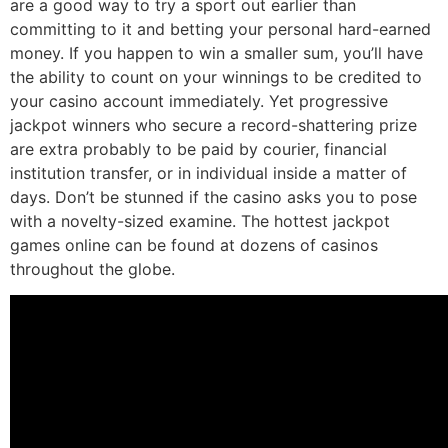
are a good way to try a sport out earlier than
committing to it and betting your personal hard-earned
money. If you happen to win a smaller sum, you’ll have
the ability to count on your winnings to be credited to
your casino account immediately. Yet progressive
jackpot winners who secure a record-shattering prize
are extra probably to be paid by courier, financial
institution transfer, or in individual inside a matter of
days. Don’t be stunned if the casino asks you to pose
with a novelty-sized examine. The hottest jackpot
games online can be found at dozens of casinos
throughout the globe.