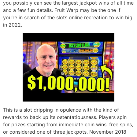
you possibly can see the largest jackpot wins of all time
and a few fun details. Fruit Warp may be the one if
you’re in search of the slots online recreation to win big
in 2022.
This is a slot dripping in opulence with the kind of
rewards to back up its ostentatiousness. Players spin
for prizes starting from immediate coin wins, free spins,
or considered one of three jackpots. November 2018