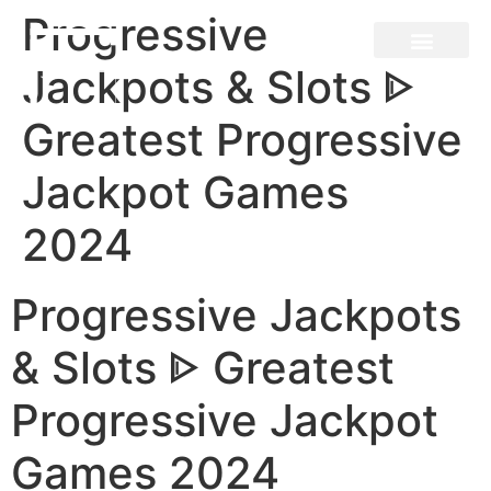
Progressive
Jackpots & Slots ᐈ
Greatest Progressive
Jackpot Games
2024
Progressive Jackpots
& Slots ᐈ Greatest
Progressive Jackpot
Games 2024