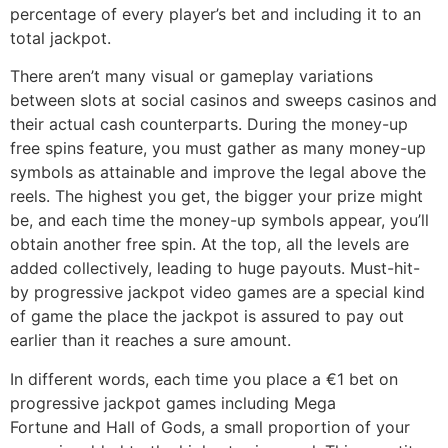
percentage of every player’s bet and including it to an
total jackpot.
There aren’t many visual or gameplay variations
between slots at social casinos and sweeps casinos and
their actual cash counterparts. During the money-up
free spins feature, you must gather as many money-up
symbols as attainable and improve the legal above the
reels. The highest you get, the bigger your prize might
be, and each time the money-up symbols appear, you’ll
obtain another free spin. At the top, all the levels are
added collectively, leading to huge payouts. Must-hit-
by progressive jackpot video games are a special kind
of game the place the jackpot is assured to pay out
earlier than it reaches a sure amount.
In different words, each time you place a €1 bet on
progressive jackpot games including Mega
Fortune and Hall of Gods, a small proportion of your