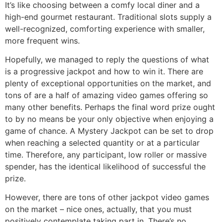
It’s like choosing between a comfy local diner and a
high-end gourmet restaurant. Traditional slots supply a
well-recognized, comforting experience with smaller,
more frequent wins.
Hopefully, we managed to reply the questions of what
is a progressive jackpot and how to win it. There are
plenty of exceptional opportunities on the market, and
tons of are a half of amazing video games offering so
many other benefits. Perhaps the final word prize ought
to by no means be your only objective when enjoying a
game of chance. A Mystery Jackpot can be set to drop
when reaching a selected quantity or at a particular
time. Therefore, any participant, low roller or massive
spender, has the identical likelihood of successful the
prize.
However, there are tons of other jackpot video games
on the market – nice ones, actually, that you must
positively contemplate taking part in. There’s no