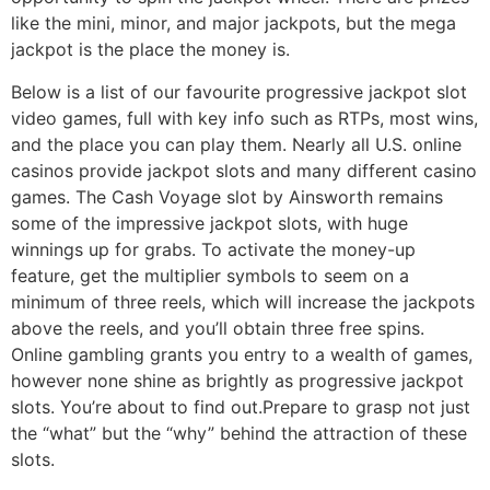
like the mini, minor, and major jackpots, but the mega
jackpot is the place the money is.
Below is a list of our favourite progressive jackpot slot
video games, full with key info such as RTPs, most wins,
and the place you can play them. Nearly all U.S. online
casinos provide jackpot slots and many different casino
games. The Cash Voyage slot by Ainsworth remains
some of the impressive jackpot slots, with huge
winnings up for grabs. To activate the money-up
feature, get the multiplier symbols to seem on a
minimum of three reels, which will increase the jackpots
above the reels, and you’ll obtain three free spins.
Online gambling grants you entry to a wealth of games,
however none shine as brightly as progressive jackpot
slots. You’re about to find out.Prepare to grasp not just
the “what” but the “why” behind the attraction of these
slots.