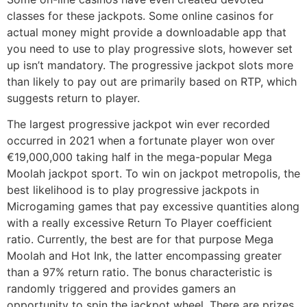
classes for these jackpots. Some online casinos for
actual money might provide a downloadable app that
you need to use to play progressive slots, however set
up isn’t mandatory. The progressive jackpot slots more
than likely to pay out are primarily based on RTP, which
suggests return to player.
The largest progressive jackpot win ever recorded
occurred in 2021 when a fortunate player won over
€19,000,000 taking half in the mega-popular Mega
Moolah jackpot sport. To win on jackpot metropolis, the
best likelihood is to play progressive jackpots in
Microgaming games that pay excessive quantities along
with a really excessive Return To Player coefficient
ratio. Currently, the best are for that purpose Mega
Moolah and Hot Ink, the latter encompassing greater
than a 97% return ratio. The bonus characteristic is
randomly triggered and provides gamers an
opportunity to spin the jackpot wheel. There are prizes