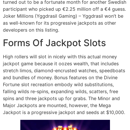
turned out to be a fortunate month for another Swedish
participant who picked up €2.25 million off a €4 guess.
Joker Millions (Yggdrasil Gaming) – Yggdrasil won’t be
as well-known for its progressive jackpots as other
developers on this listing.
Forms Of Jackpot Slots
High rollers will slot in nicely with this actual money
jackpot game because it oozes wealth, that includes
stretch limos, diamond-encrusted watches, speedboats
and bundles of money. Bonus features on the Divine
Fortune slot recreation embody wild substitutions,
falling wilds re-spins, expanding wilds, scatters, free
spins and three jackpots up for grabs. The Minor and
Major Jackpots are mounted, however, the Mega
Jackpot is a progressive jackpot and seeds at $10,000.