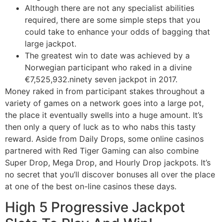
Although there are not any specialist abilities
required, there are some simple steps that you
could take to enhance your odds of bagging that
large jackpot.
The greatest win to date was achieved by a
Norwegian participant who raked in a divine
€7,525,932.ninety seven jackpot in 2017.
Money raked in from participant stakes throughout a
variety of games on a network goes into a large pot,
the place it eventually swells into a huge amount. It’s
then only a query of luck as to who nabs this tasty
reward. Aside from Daily Drops, some online casinos
partnered with Red Tiger Gaming can also combine
Super Drop, Mega Drop, and Hourly Drop jackpots. It’s
no secret that you’ll discover bonuses all over the place
at one of the best on-line casinos these days.
High 5 Progressive Jackpot