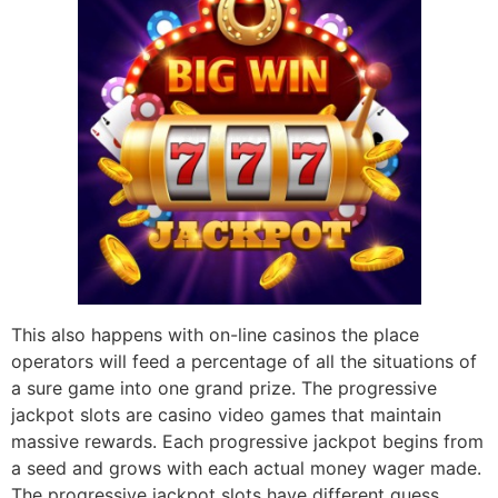
This also happens with on-line casinos the place
operators will feed a percentage of all the situations of
a sure game into one grand prize. The progressive
jackpot slots are casino video games that maintain
massive rewards. Each progressive jackpot begins from
a seed and grows with each actual money wager made.
The progressive jackpot slots have different guess