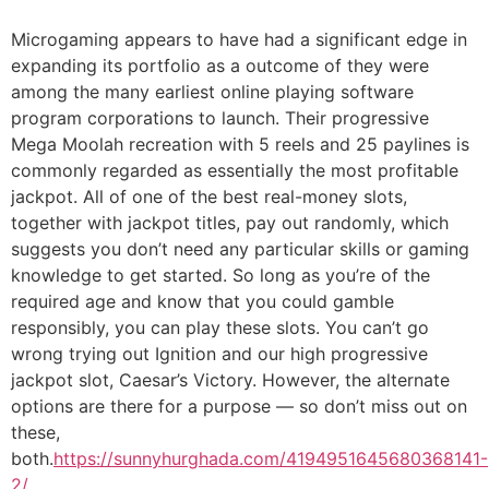
Microgaming appears to have had a significant edge in
expanding its portfolio as a outcome of they were
among the many earliest online playing software
program corporations to launch. Their progressive
Mega Moolah recreation with 5 reels and 25 paylines is
commonly regarded as essentially the most profitable
jackpot. All of one of the best real-money slots,
together with jackpot titles, pay out randomly, which
suggests you don’t need any particular skills or gaming
knowledge to get started. So long as you’re of the
required age and know that you could gamble
responsibly, you can play these slots. You can’t go
wrong trying out Ignition and our high progressive
jackpot slot, Caesar’s Victory. However, the alternate
options are there for a purpose — so don’t miss out on
these,
both.
https://sunnyhurghada.com/4194951645680368141-
2/