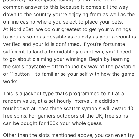
common answer to this because it comes all the way
down to the country you’re enjoying from as well as the
on line casino where you select to place your bets.
At NordicBet, we do our greatest to get your winnings
to you as soon as possible as quickly as your account is
verified and your id is confirmed. If you’re fortunate
sufficient to land a formidable jackpot win, you’ll need
to go about claiming your winnings. Begin by learning
the slot’s paytable – often found by way of the paytable
or ‘i’ button – to familiarise your self with how the game
works.
This is a jackpot type that’s programmed to hit at a
random value, at a set hourly interval. In addition,
touchdown at least three scatter symbols will award 10
free spins. For gamers outdoors of the UK, free spins
can be bought for 100x your whole guess.
Other than the slots mentioned above, you can even try