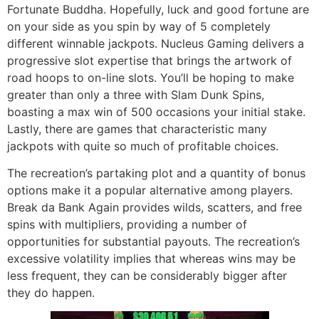
Fortunate Buddha. Hopefully, luck and good fortune are
on your side as you spin by way of 5 completely
different winnable jackpots. Nucleus Gaming delivers a
progressive slot expertise that brings the artwork of
road hoops to on-line slots. You’ll be hoping to make
greater than only a three with Slam Dunk Spins,
boasting a max win of 500 occasions your initial stake.
Lastly, there are games that characteristic many
jackpots with quite so much of profitable choices.
The recreation’s partaking plot and a quantity of bonus
options make it a popular alternative among players.
Break da Bank Again provides wilds, scatters, and free
spins with multipliers, providing a number of
opportunities for substantial payouts. The recreation’s
excessive volatility implies that whereas wins may be
less frequent, they can be considerably bigger after
they do happen.