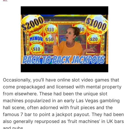
Occasionally, you’ll have online slot video games that
come prepackaged and licensed with mental property
from elsewhere. These had been the unique slot
machines popularized in an early Las Vegas gambling
hall scene, often adorned with fruit pieces and the
famous 7 bar to point a jackpot payout. They had been
also generally repurposed as ‘fruit machines’ in UK bars
and pubs.