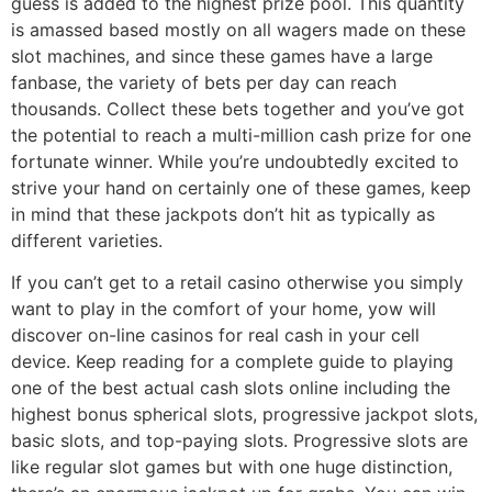
guess is added to the highest prize pool. This quantity
is amassed based mostly on all wagers made on these
slot machines, and since these games have a large
fanbase, the variety of bets per day can reach
thousands. Collect these bets together and you’ve got
the potential to reach a multi-million cash prize for one
fortunate winner. While you’re undoubtedly excited to
strive your hand on certainly one of these games, keep
in mind that these jackpots don’t hit as typically as
different varieties.
If you can’t get to a retail casino otherwise you simply
want to play in the comfort of your home, yow will
discover on-line casinos for real cash in your cell
device. Keep reading for a complete guide to playing
one of the best actual cash slots online including the
highest bonus spherical slots, progressive jackpot slots,
basic slots, and top-paying slots. Progressive slots are
like regular slot games but with one huge distinction,