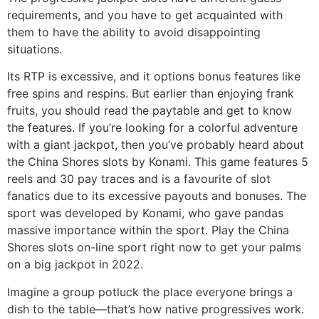
requirements, and you have to get acquainted with
them to have the ability to avoid disappointing
situations.
Its RTP is excessive, and it options bonus features like
free spins and respins. But earlier than enjoying frank
fruits, you should read the paytable and get to know
the features. If you’re looking for a colorful adventure
with a giant jackpot, then you’ve probably heard about
the China Shores slots by Konami. This game features 5
reels and 30 pay traces and is a favourite of slot
fanatics due to its excessive payouts and bonuses. The
sport was developed by Konami, who gave pandas
massive importance within the sport. Play the China
Shores slots on-line sport right now to get your palms
on a big jackpot in 2022.
Imagine a group potluck the place everyone brings a
dish to the table—that’s how native progressives work.