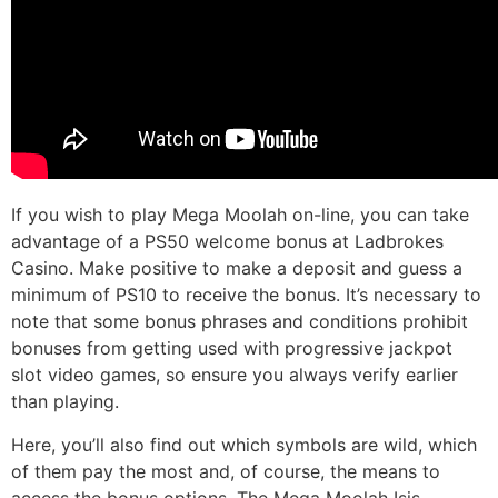
If you wish to play Mega Moolah on-line, you can take
advantage of a PS50 welcome bonus at Ladbrokes
Casino. Make positive to make a deposit and guess a
minimum of PS10 to receive the bonus. It’s necessary to
note that some bonus phrases and conditions prohibit
bonuses from getting used with progressive jackpot
slot video games, so ensure you always verify earlier
than playing.
Here, you’ll also find out which symbols are wild, which
of them pay the most and, of course, the means to
access the bonus options. The Mega Moolah Isis