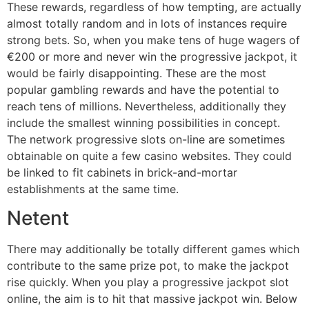
These rewards, regardless of how tempting, are actually
almost totally random and in lots of instances require
strong bets. So, when you make tens of huge wagers of
€200 or more and never win the progressive jackpot, it
would be fairly disappointing. These are the most
popular gambling rewards and have the potential to
reach tens of millions. Nevertheless, additionally they
include the smallest winning possibilities in concept.
The network progressive slots on-line are sometimes
obtainable on quite a few casino websites. They could
be linked to fit cabinets in brick-and-mortar
establishments at the same time.
Netent
There may additionally be totally different games which
contribute to the same prize pot, to make the jackpot
rise quickly. When you play a progressive jackpot slot
online, the aim is to hit that massive jackpot win. Below