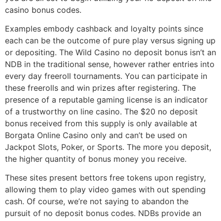
casino bonus codes.
Examples embody cashback and loyalty points since
each can be the outcome of pure play versus signing up
or depositing. The Wild Casino no deposit bonus isn’t an
NDB in the traditional sense, however rather entries into
every day freeroll tournaments. You can participate in
these freerolls and win prizes after registering. The
presence of a reputable gaming license is an indicator
of a trustworthy on line casino. The $20 no deposit
bonus received from this supply is only available at
Borgata Online Casino only and can’t be used on
Jackpot Slots, Poker, or Sports. The more you deposit,
the higher quantity of bonus money you receive.
These sites present bettors free tokens upon registry,
allowing them to play video games with out spending
cash. Of course, we’re not saying to abandon the
pursuit of no deposit bonus codes. NDBs provide an