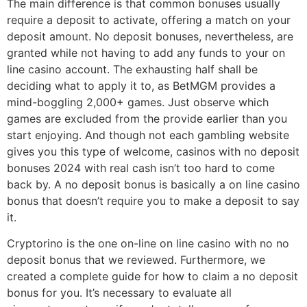
The main difference is that common bonuses usually
require a deposit to activate, offering a match on your
deposit amount. No deposit bonuses, nevertheless, are
granted while not having to add any funds to your on
line casino account. The exhausting half shall be
deciding what to apply it to, as BetMGM provides a
mind-boggling 2,000+ games. Just observe which
games are excluded from the provide earlier than you
start enjoying. And though not each gambling website
gives you this type of welcome, casinos with no deposit
bonuses 2024 with real cash isn’t too hard to come
back by. A no deposit bonus is basically a on line casino
bonus that doesn’t require you to make a deposit to say
it.
Cryptorino is the one on-line on line casino with no no
deposit bonus that we reviewed. Furthermore, we
created a complete guide for how to claim a no deposit
bonus for you. It’s necessary to evaluate all