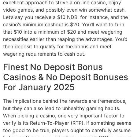
excellent approach to strive a on line casino, enjoy
video games, and possibly even win somewhat cash.
Let’s say you receive a $10 NDB, for instance, and the
casino’s minimum cashout is $20. You’ll want to turn
that $10 into a minimum of $20 and meet wagering
necessities earlier than reaping the advantages. You’d
then deposit to qualify for the bonus and meet
wagering requirements to cash out.
Finest No Deposit Bonus
Casinos & No Deposit Bonuses
For January 2025
The implications behind the rewards are tremendous,
but they can also lead to unhealthy gaming habits.
When picking a casino, one very important factor to
verify is its Return-To-Player (RTP). If something seems
too good to be true, players ought to carefully assume