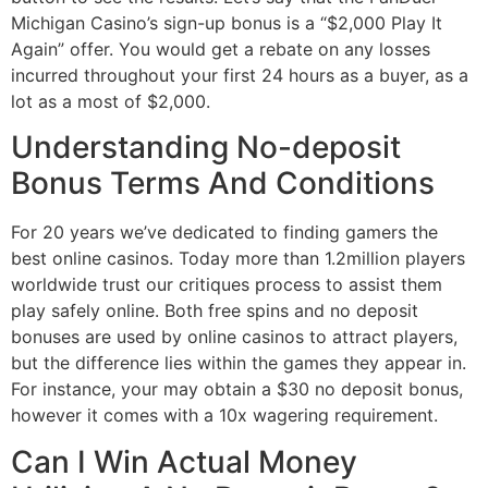
Michigan Casino’s sign-up bonus is a “$2,000 Play It
Again” offer. You would get a rebate on any losses
incurred throughout your first 24 hours as a buyer, as a
lot as a most of $2,000.
Understanding No-deposit
Bonus Terms And Conditions
For 20 years we’ve dedicated to finding gamers the
best online casinos. Today more than 1.2million players
worldwide trust our critiques process to assist them
play safely online. Both free spins and no deposit
bonuses are used by online casinos to attract players,
but the difference lies within the games they appear in.
For instance, your may obtain a $30 no deposit bonus,
however it comes with a 10x wagering requirement.
Can I Win Actual Money