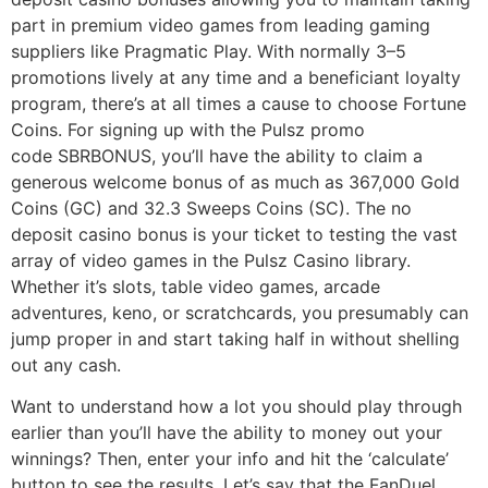
part in premium video games from leading gaming
suppliers like Pragmatic Play. With normally 3–5
promotions lively at any time and a beneficiant loyalty
program, there’s at all times a cause to choose Fortune
Coins. For signing up with the Pulsz promo
code SBRBONUS, you’ll have the ability to claim a
generous welcome bonus of as much as 367,000 Gold
Coins (GC) and 32.3 Sweeps Coins (SC). The no
deposit casino bonus is your ticket to testing the vast
array of video games in the Pulsz Casino library.
Whether it’s slots, table video games, arcade
adventures, keno, or scratchcards, you presumably can
jump proper in and start taking half in without shelling
out any cash.
Want to understand how a lot you should play through
earlier than you’ll have the ability to money out your
winnings? Then, enter your info and hit the ‘calculate’
button to see the results. Let’s say that the FanDuel