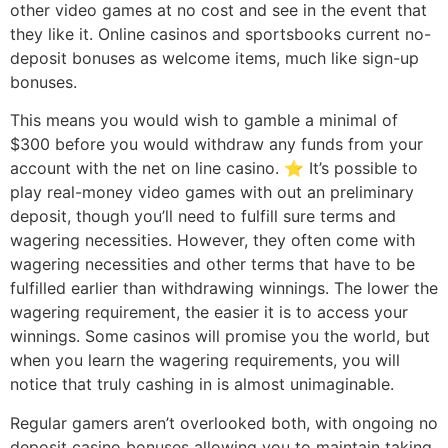
other video games at no cost and see in the event that
they like it. Online casinos and sportsbooks current no-
deposit bonuses as welcome items, much like sign-up
bonuses.
This means you would wish to gamble a minimal of
$300 before you would withdraw any funds from your
account with the net on line casino. ⭐ It’s possible to
play real-money video games with out an preliminary
deposit, though you’ll need to fulfill sure terms and
wagering necessities. However, they often come with
wagering necessities and other terms that have to be
fulfilled earlier than withdrawing winnings. The lower the
wagering requirement, the easier it is to access your
winnings. Some casinos will promise you the world, but
when you learn the wagering requirements, you will
notice that truly cashing in is almost unimaginable.
Regular gamers aren’t overlooked both, with ongoing no
deposit casino bonuses allowing you to maintain taking