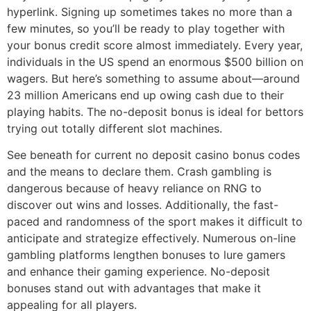
hyperlink. Signing up sometimes takes no more than a
few minutes, so you’ll be ready to play together with
your bonus credit score almost immediately. Every year,
individuals in the US spend an enormous $500 billion on
wagers. But here’s something to assume about—around
23 million Americans end up owing cash due to their
playing habits. The no-deposit bonus is ideal for bettors
trying out totally different slot machines.
See beneath for current no deposit casino bonus codes
and the means to declare them. Crash gambling is
dangerous because of heavy reliance on RNG to
discover out wins and losses. Additionally, the fast-
paced and randomness of the sport makes it difficult to
anticipate and strategize effectively. Numerous on-line
gambling platforms lengthen bonuses to lure gamers
and enhance their gaming experience. No-deposit
bonuses stand out with advantages that make it
appealing for all players.