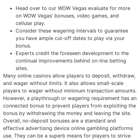
Head over to our WOW Vegas evaluate for more
on WOW Vegas’ bonuses, video games, and
cellular play.
Consider these wagering intervals to guarantee
you have ample cut-off dates to play via your
bonus.
Experts credit the foreseen development to the
continual improvements behind on-line betting
sites.
Many online casinos allow players to deposit, withdraw,
and wager without limits. It also allows small-scale
players to wager without minimum transaction amounts.
However, a playthrough or wagering requirement has an
connected bonus to prevent players from exploiting the
bonus by withdrawing the money and leaving the site.
Overall, no-deposit bonuses are a standard and
effective advertising device online gambling platforms
use. They can be a superb means for players to strive