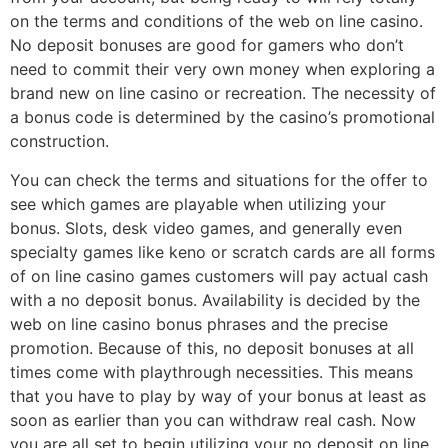
on the terms and conditions of the web on line casino.
No deposit bonuses are good for gamers who don’t
need to commit their very own money when exploring a
brand new on line casino or recreation. The necessity of
a bonus code is determined by the casino’s promotional
construction.
You can check the terms and situations for the offer to
see which games are playable when utilizing your
bonus. Slots, desk video games, and generally even
specialty games like keno or scratch cards are all forms
of on line casino games customers will pay actual cash
with a no deposit bonus. Availability is decided by the
web on line casino bonus phrases and the precise
promotion. Because of this, no deposit bonuses at all
times come with playthrough necessities. This means
that you have to play by way of your bonus at least as
soon as earlier than you can withdraw real cash. Now
you are all set to begin utilizing your no deposit on line