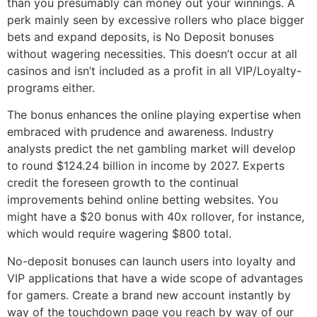
than you presumably can money out your winnings. A
perk mainly seen by excessive rollers who place bigger
bets and expand deposits, is No Deposit bonuses
without wagering necessities. This doesn’t occur at all
casinos and isn’t included as a profit in all VIP/Loyalty-
programs either.
The bonus enhances the online playing expertise when
embraced with prudence and awareness. Industry
analysts predict the net gambling market will develop
to round $124.24 billion in income by 2027. Experts
credit the foreseen growth to the continual
improvements behind online betting websites. You
might have a $20 bonus with 40x rollover, for instance,
which would require wagering $800 total.
No-deposit bonuses can launch users into loyalty and
VIP applications that have a wide scope of advantages
for gamers. Create a brand new account instantly by
way of the touchdown page you reach by way of our