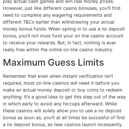
play actual cash games and win real money prizes.
However, just like different casino bonuses, you’ll first
need to complete any wagering requirements and
different T&Cs earlier than withdrawing your actual
money bonus funds. When opting in to use a no deposit
bonus, you’ll not must fund your on line casino account
to receive your rewards. But, in fact, nothing is ever
really free within the online on line casino industry.
Maximum Guess Limits
Remember that even when instant verification isn’t
required, most on-line casinos will need it before you
make an actual money deposit or buy coins to redeem
anything. It’s a good idea to get this step out of the way
in which early to avoid any hiccups afterward. While
these casinos will solely allow you to use a no deposit
bonus as soon as, you’ll at all times be succesful of find
a no deposit bonus, as new casinos launch incessantly.