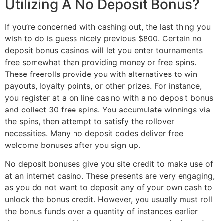
Utilizing A No Deposit Bonus?
If you’re concerned with cashing out, the last thing you
wish to do is guess nicely previous $800. Certain no
deposit bonus casinos will let you enter tournaments
free somewhat than providing money or free spins.
These freerolls provide you with alternatives to win
payouts, loyalty points, or other prizes. For instance,
you register at a on line casino with a no deposit bonus
and collect 30 free spins. You accumulate winnings via
the spins, then attempt to satisfy the rollover
necessities. Many no deposit codes deliver free
welcome bonuses after you sign up.
No deposit bonuses give you site credit to make use of
at an internet casino. These presents are very engaging,
as you do not want to deposit any of your own cash to
unlock the bonus credit. However, you usually must roll
the bonus funds over a quantity of instances earlier