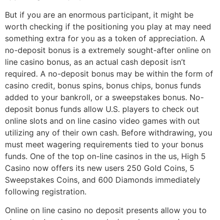
But if you are an enormous participant, it might be
worth checking if the positioning you play at may need
something extra for you as a token of appreciation. A
no-deposit bonus is a extremely sought-after online on
line casino bonus, as an actual cash deposit isn’t
required. A no-deposit bonus may be within the form of
casino credit, bonus spins, bonus chips, bonus funds
added to your bankroll, or a sweepstakes bonus. No-
deposit bonus funds allow U.S. players to check out
online slots and on line casino video games with out
utilizing any of their own cash. Before withdrawing, you
must meet wagering requirements tied to your bonus
funds. One of the top on-line casinos in the us, High 5
Casino now offers its new users 250 Gold Coins, 5
Sweepstakes Coins, and 600 Diamonds immediately
following registration.
Online on line casino no deposit presents allow you to