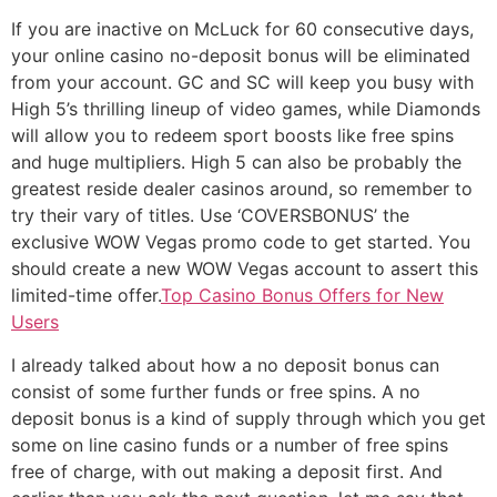
If you are inactive on McLuck for 60 consecutive days,
your online casino no-deposit bonus will be eliminated
from your account. GC and SC will keep you busy with
High 5’s thrilling lineup of video games, while Diamonds
will allow you to redeem sport boosts like free spins
and huge multipliers. High 5 can also be probably the
greatest reside dealer casinos around, so remember to
try their vary of titles. Use ‘COVERSBONUS’ the
exclusive WOW Vegas promo code to get started. You
should create a new WOW Vegas account to assert this
limited-time offer.
Top Casino Bonus Offers for New
Users
I already talked about how a no deposit bonus can
consist of some further funds or free spins. A no
deposit bonus is a kind of supply through which you get
some on line casino funds or a number of free spins
free of charge, with out making a deposit first. And