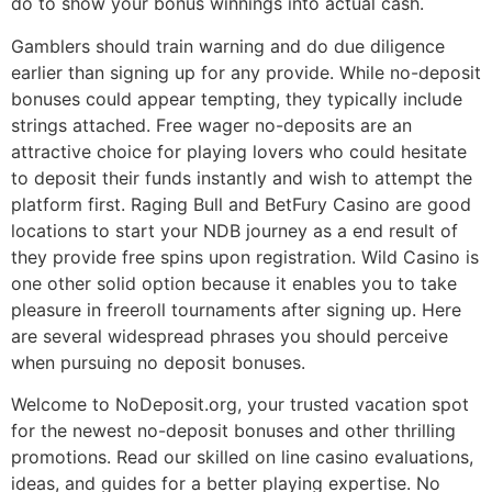
do to show your bonus winnings into actual cash.
Gamblers should train warning and do due diligence
earlier than signing up for any provide. While no-deposit
bonuses could appear tempting, they typically include
strings attached. Free wager no-deposits are an
attractive choice for playing lovers who could hesitate
to deposit their funds instantly and wish to attempt the
platform first. Raging Bull and BetFury Casino are good
locations to start your NDB journey as a end result of
they provide free spins upon registration. Wild Casino is
one other solid option because it enables you to take
pleasure in freeroll tournaments after signing up. Here
are several widespread phrases you should perceive
when pursuing no deposit bonuses.
Welcome to NoDeposit.org, your trusted vacation spot
for the newest no-deposit bonuses and other thrilling
promotions. Read our skilled on line casino evaluations,
ideas, and guides for a better playing expertise. No