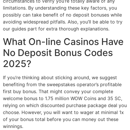
circumstances to verify you’re totally aware of any
limitations. By understanding these key factors, you
possibly can take benefit of no deposit bonuses while
avoiding widespread pitfalls. Also, you’ll be able to try
our guides part for extra thorough explanations.
What On-line Casinos Have
No Deposit Bonus Codes
2025?
If you’re thinking about sticking around, we suggest
benefiting from the sweepstakes operator’s profitable
first buy bonus. That might convey your complete
welcome bonus to 1.75 million WOW Coins and 35 SC,
relying on which discounted purchase package deal you
choose. However, you will want to wager at minimal 1x
of your bonus total before you can money out these
winnings.