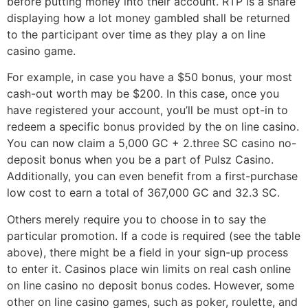
before putting money into their account. RTP is a share
displaying how a lot money gambled shall be returned
to the participant over time as they play a on line
casino game.
For example, in case you have a $50 bonus, your most
cash-out worth may be $200. In this case, once you
have registered your account, you’ll be must opt-in to
redeem a specific bonus provided by the on line casino.
You can now claim a 5,000 GC + 2.three SC casino no-
deposit bonus when you be a part of Pulsz Casino.
Additionally, you can even benefit from a first-purchase
low cost to earn a total of 367,000 GC and 32.3 SC.
Others merely require you to choose in to say the
particular promotion. If a code is required (see the table
above), there might be a field in your sign-up process
to enter it. Casinos place win limits on real cash online
on line casino no deposit bonus codes. However, some
other on line casino games, such as poker, roulette, and