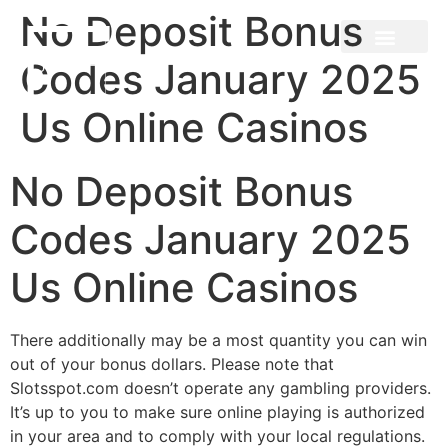
No Deposit Bonus
Codes January 2025
Us Online Casinos
No Deposit Bonus
Codes January 2025
Us Online Casinos
There additionally may be a most quantity you can win
out of your bonus dollars. Please note that
Slotsspot.com doesn’t operate any gambling providers.
It’s up to you to make sure online playing is authorized
in your area and to comply with your local regulations.