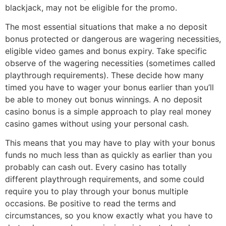
blackjack, may not be eligible for the promo.
The most essential situations that make a no deposit
bonus protected or dangerous are wagering necessities,
eligible video games and bonus expiry. Take specific
observe of the wagering necessities (sometimes called
playthrough requirements). These decide how many
timed you have to wager your bonus earlier than you’ll
be able to money out bonus winnings. A no deposit
casino bonus is a simple approach to play real money
casino games without using your personal cash.
This means that you may have to play with your bonus
funds no much less than as quickly as earlier than you
probably can cash out. Every casino has totally
different playthrough requirements, and some could
require you to play through your bonus multiple
occasions. Be positive to read the terms and
circumstances, so you know exactly what you have to