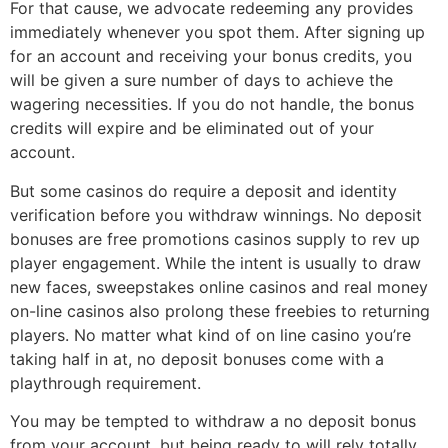
For that cause, we advocate redeeming any provides
immediately whenever you spot them. After signing up
for an account and receiving your bonus credits, you
will be given a sure number of days to achieve the
wagering necessities. If you do not handle, the bonus
credits will expire and be eliminated out of your
account.
But some casinos do require a deposit and identity
verification before you withdraw winnings. No deposit
bonuses are free promotions casinos supply to rev up
player engagement. While the intent is usually to draw
new faces, sweepstakes online casinos and real money
on-line casinos also prolong these freebies to returning
players. No matter what kind of on line casino you’re
taking half in at, no deposit bonuses come with a
playthrough requirement.
You may be tempted to withdraw a no deposit bonus
from your account, but being ready to will rely totally