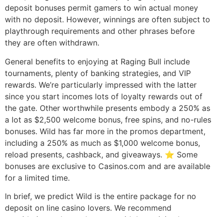
deposit bonuses permit gamers to win actual money
with no deposit. However, winnings are often subject to
playthrough requirements and other phrases before
they are often withdrawn.
General benefits to enjoying at Raging Bull include
tournaments, plenty of banking strategies, and VIP
rewards. We’re particularly impressed with the latter
since you start incomes lots of loyalty rewards out of
the gate. Other worthwhile presents embody a 250% as
a lot as $2,500 welcome bonus, free spins, and no-rules
bonuses. Wild has far more in the promos department,
including a 250% as much as $1,000 welcome bonus,
reload presents, cashback, and giveaways. ⭐ Some
bonuses are exclusive to Casinos.com and are available
for a limited time.
In brief, we predict Wild is the entire package for no
deposit on line casino lovers. We recommend