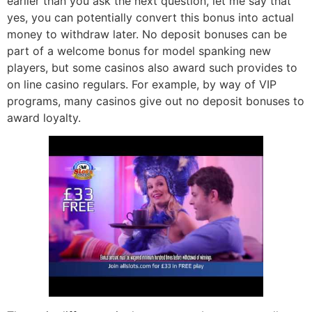
earlier than you ask the next question, let me say that
yes, you can potentially convert this bonus into actual
money to withdraw later. No deposit bonuses can be
part of a welcome bonus for model spanking new
players, but some casinos also award such provides to
on line casino regulars. For example, by way of VIP
programs, many casinos give out no deposit bonuses to
award loyalty.