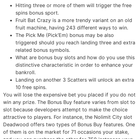
Hitting three or more of them will trigger the free
spins bonus sport.
Fruit Bat Crazy is a more trendy variant on an old
fruit machine, having 243 different ways to win.
The Pick Me (Pick’Em) bonus may be also
triggered should you reach landing three and extra
related bonus symbols.
What are bonus buy slots and how do you use this
distinctive characteristic in order to enhance your
bankroll.
Landing on another 3 Scatters will unlock an extra
10 free spins.
You will lose the expensive bet you placed if you do not
win any prize. The Bonus Buy feature varies from slot to
slot because developers attempt to make the choice
attractive to players. For instance, the Nolimit City slot
Deadwood offers two types of Bonus Buy features. One
of them is on the market for 71 occasions your stake,