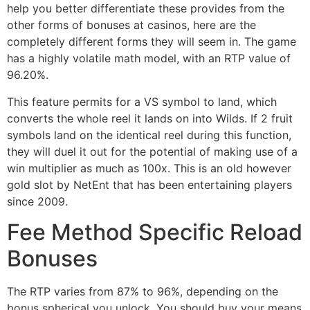
help you better differentiate these provides from the
other forms of bonuses at casinos, here are the
completely different forms they will seem in. The game
has a highly volatile math model, with an RTP value of
96.20%.
This feature permits for a VS symbol to land, which
converts the whole reel it lands on into Wilds. If 2 fruit
symbols land on the identical reel during this function,
they will duel it out for the potential of making use of a
win multiplier as much as 100x. This is an old however
gold slot by NetEnt that has been entertaining players
since 2009.
Fee Method Specific Reload
Bonuses
The RTP varies from 87% to 96%, depending on the
bonus spherical you unlock. You should buy your means