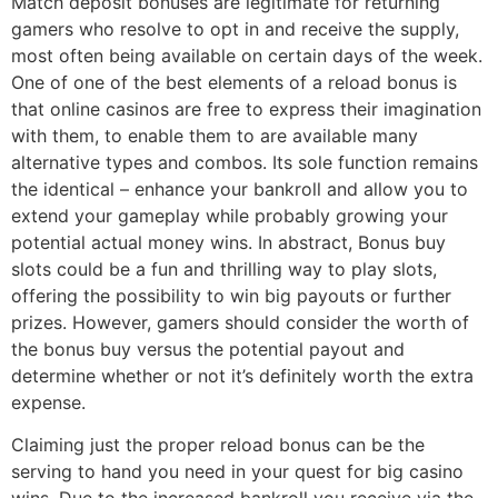
Match deposit bonuses are legitimate for returning
gamers who resolve to opt in and receive the supply,
most often being available on certain days of the week.
One of one of the best elements of a reload bonus is
that online casinos are free to express their imagination
with them, to enable them to are available many
alternative types and combos. Its sole function remains
the identical – enhance your bankroll and allow you to
extend your gameplay while probably growing your
potential actual money wins. In abstract, Bonus buy
slots could be a fun and thrilling way to play slots,
offering the possibility to win big payouts or further
prizes. However, gamers should consider the worth of
the bonus buy versus the potential payout and
determine whether or not it’s definitely worth the extra
expense.
Claiming just the proper reload bonus can be the
serving to hand you need in your quest for big casino