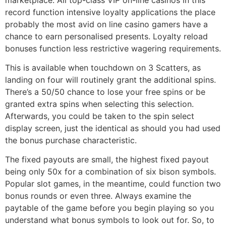
record function intensive loyalty applications the place
probably the most avid on line casino gamers have a
chance to earn personalised presents. Loyalty reload
bonuses function less restrictive wagering requirements.
This is available when touchdown on 3 Scatters, as
landing on four will routinely grant the additional spins.
There’s a 50/50 chance to lose your free spins or be
granted extra spins when selecting this selection.
Afterwards, you could be taken to the spin select
display screen, just the identical as should you had used
the bonus purchase characteristic.
The fixed payouts are small, the highest fixed payout
being only 50x for a combination of six bison symbols.
Popular slot games, in the meantime, could function two
bonus rounds or even three. Always examine the
paytable of the game before you begin playing so you
understand what bonus symbols to look out for. So, to