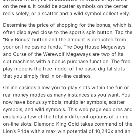
on the reels. It could be scatter symbols on the center
reels solely, or a scatter and a wild symbol collectively.
Determine the price of shopping for the bonus, which is
often displayed close to the sport’s spin button. Tap the
“Buy Bonus” button and the amount is deducted from
your on line casino funds. The Dog House Megaways
and Curse of the Werewolf Megaways are two of its
slot machines with a bonus purchase function. The free
play mode is the free model of the basic digital slots
that you simply find in on-line casinos.
Online casinos allow you to play slots within the fun or
real money modes as many instances as you want. You
now have bonus symbols, multiplier symbols, scatter
symbols, and wild symbols. This web page explores and
explains a few of the totally different options of prime
on-line slots. Diamond King Gold takes command of the
Lion’s Pride with a max win potential of 10,240x and an