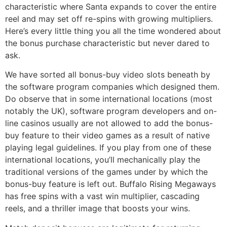
characteristic where Santa expands to cover the entire
reel and may set off re-spins with growing multipliers.
Here’s every little thing you all the time wondered about
the bonus purchase characteristic but never dared to
ask.
We have sorted all bonus-buy video slots beneath by
the software program companies which designed them.
Do observe that in some international locations (most
notably the UK), software program developers and on-
line casinos usually are not allowed to add the bonus-
buy feature to their video games as a result of native
playing legal guidelines. If you play from one of these
international locations, you’ll mechanically play the
traditional versions of the games under by which the
bonus-buy feature is left out. Buffalo Rising Megaways
has free spins with a vast win multiplier, cascading
reels, and a thriller image that boosts your wins.