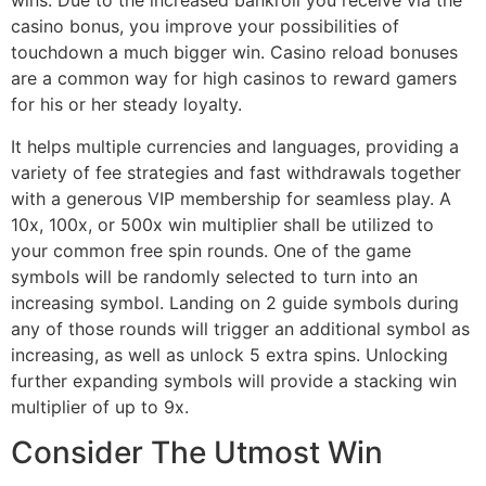
wins. Due to the increased bankroll you receive via the
casino bonus, you improve your possibilities of
touchdown a much bigger win. Casino reload bonuses
are a common way for high casinos to reward gamers
for his or her steady loyalty.
It helps multiple currencies and languages, providing a
variety of fee strategies and fast withdrawals together
with a generous VIP membership for seamless play. A
10x, 100x, or 500x win multiplier shall be utilized to
your common free spin rounds. One of the game
symbols will be randomly selected to turn into an
increasing symbol. Landing on 2 guide symbols during
any of those rounds will trigger an additional symbol as
increasing, as well as unlock 5 extra spins. Unlocking
further expanding symbols will provide a stacking win
multiplier of up to 9x.
Consider The Utmost Win