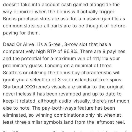
doesn’t take into account cash gained alongside the
way or mirror when the bonus will actually trigger.
Bonus purchase slots are as a lot a massive gamble as
common slots, so all parts are to be thought of before
paying for them.
Dead Or Alive II is a 5-reel, 3-row slot that has a
comparatively high RTP of 96.8%. There are 9 paylines
and the potential for a maximum win of 111,111x your
preliminary guess. Landing on a minimal of three
Scatters or utilizing the bonus buy characteristic will
grant you a selection of 3 various kinds of free spins.
Starburst XXXtreme’s visuals are similar to the original,
nevertheless it has been revamped and up to date to
keep it related, although audio-visually, there’s not much
else to note. The pay-both-ways feature has been
eliminated, so winning combinations only hit when at
least three similar symbols land from the leftmost reel.