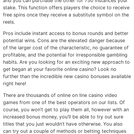
and you can purchase the other for 750 instances your
stake. This function offers players the choice to receive
free spins once they receive a substitute symbol on the
reels.
Pros include instant access to bonus rounds and better
potential wins. Cons are the elevated danger because
of the larger cost of the characteristic, no guarantee of
profitable, and the potential for irresponsible gambling
habits. Are you looking for an exciting new approach to
get began at your favorite online casino? Look no
further than the incredible new casino bonuses available
right here!
There are thousands of online on line casino video
games from one of the best operators on our lists. Of
course, you won’t get to play them all, however with an
increased bonus money, you’ll be able to try out sure
titles that you just wouldn’t have otherwise. You also
can try out a couple of methods or betting techniques