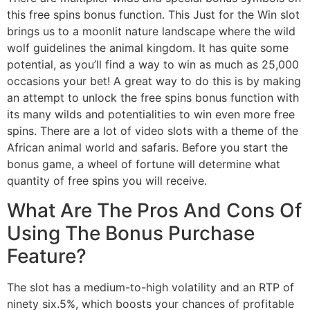
this free spins bonus function. This Just for the Win slot
brings us to a moonlit nature landscape where the wild
wolf guidelines the animal kingdom. It has quite some
potential, as you’ll find a way to win as much as 25,000
occasions your bet! A great way to do this is by making
an attempt to unlock the free spins bonus function with
its many wilds and potentialities to win even more free
spins. There are a lot of video slots with a theme of the
African animal world and safaris. Before you start the
bonus game, a wheel of fortune will determine what
quantity of free spins you will receive.
What Are The Pros And Cons Of
Using The Bonus Purchase
Feature?
The slot has a medium-to-high volatility and an RTP of
ninety six.5%, which boosts your chances of profitable