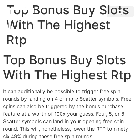
Top Bonus Buy Slots
With The Highest
Rtp
Top Bonus Buy Slots
With The Highest Rtp
It can additionally be possible to trigger free spin
rounds by landing on 4 or more Scatter symbols. Free
spins can also be triggered by the bonus purchase
feature at a worth of 100x your guess. Four, 5, or 6
Scatter symbols can land in your opening free spin
round. This will, nonetheless, lower the RTP to ninety
six.49% during these free spin rounds.