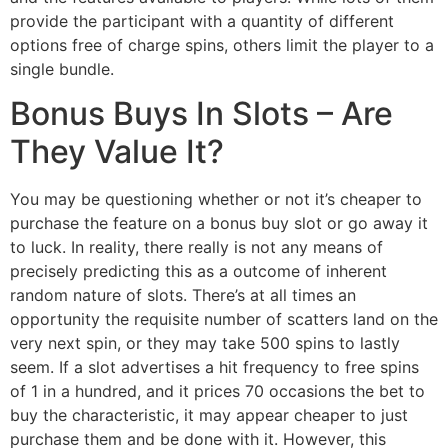
provide the participant with a quantity of different
options free of charge spins, others limit the player to a
single bundle.
Bonus Buys In Slots – Are
They Value It?
You may be questioning whether or not it’s cheaper to
purchase the feature on a bonus buy slot or go away it
to luck. In reality, there really is not any means of
precisely predicting this as a outcome of inherent
random nature of slots. There’s at all times an
opportunity the requisite number of scatters land on the
very next spin, or they may take 500 spins to lastly
seem. If a slot advertises a hit frequency to free spins
of 1 in a hundred, and it prices 70 occasions the bet to
buy the characteristic, it may appear cheaper to just
purchase them and be done with it. However, this