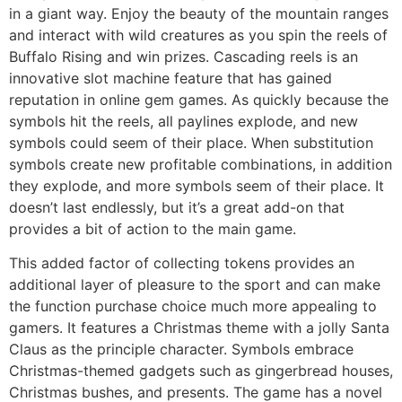
in a giant way. Enjoy the beauty of the mountain ranges
and interact with wild creatures as you spin the reels of
Buffalo Rising and win prizes. Cascading reels is an
innovative slot machine feature that has gained
reputation in online gem games. As quickly because the
symbols hit the reels, all paylines explode, and new
symbols could seem of their place. When substitution
symbols create new profitable combinations, in addition
they explode, and more symbols seem of their place. It
doesn’t last endlessly, but it’s a great add-on that
provides a bit of action to the main game.
This added factor of collecting tokens provides an
additional layer of pleasure to the sport and can make
the function purchase choice much more appealing to
gamers. It features a Christmas theme with a jolly Santa
Claus as the principle character. Symbols embrace
Christmas-themed gadgets such as gingerbread houses,
Christmas bushes, and presents. The game has a novel