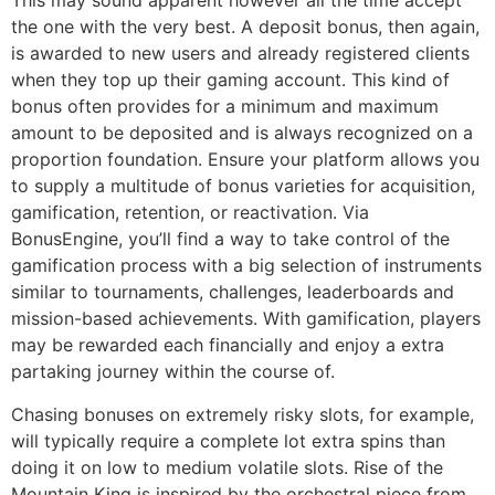
This may sound apparent however all the time accept
the one with the very best. A deposit bonus, then again,
is awarded to new users and already registered clients
when they top up their gaming account. This kind of
bonus often provides for a minimum and maximum
amount to be deposited and is always recognized on a
proportion foundation. Ensure your platform allows you
to supply a multitude of bonus varieties for acquisition,
gamification, retention, or reactivation. Via
BonusEngine, you’ll find a way to take control of the
gamification process with a big selection of instruments
similar to tournaments, challenges, leaderboards and
mission-based achievements. With gamification, players
may be rewarded each financially and enjoy a extra
partaking journey within the course of.
Chasing bonuses on extremely risky slots, for example,
will typically require a complete lot extra spins than
doing it on low to medium volatile slots. Rise of the
Mountain King is inspired by the orchestral piece from