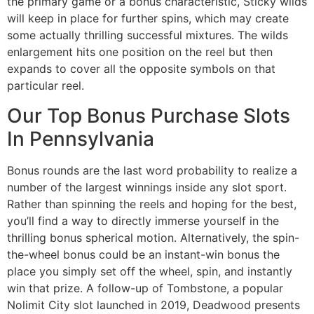
the primary game or a bonus characteristic, Sticky wilds
will keep in place for further spins, which may create
some actually thrilling successful mixtures. The wilds
enlargement hits one position on the reel but then
expands to cover all the opposite symbols on that
particular reel.
Our Top Bonus Purchase Slots
In Pennsylvania
Bonus rounds are the last word probability to realize a
number of the largest winnings inside any slot sport.
Rather than spinning the reels and hoping for the best,
you’ll find a way to directly immerse yourself in the
thrilling bonus spherical motion. Alternatively, the spin-
the-wheel bonus could be an instant-win bonus the
place you simply set off the wheel, spin, and instantly
win that prize. A follow-up of Tombstone, a popular
Nolimit City slot launched in 2019, Deadwood presents