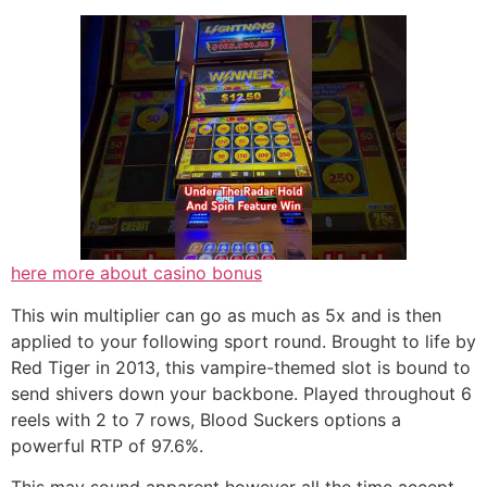
here more about casino bonus
This win multiplier can go as much as 5x and is then
applied to your following sport round. Brought to life by
Red Tiger in 2013, this vampire-themed slot is bound to
send shivers down your backbone. Played throughout 6
reels with 2 to 7 rows, Blood Suckers options a
powerful RTP of 97.6%.