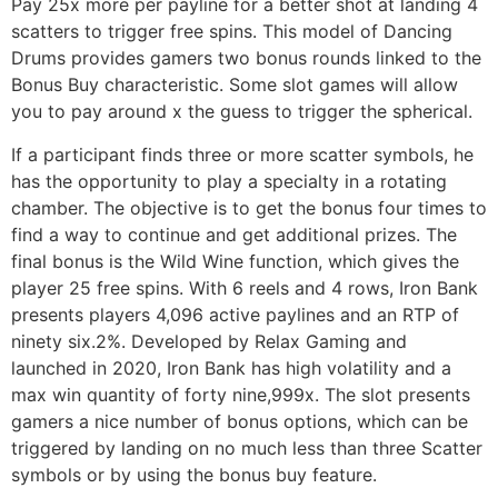
Pay 25x more per payline for a better shot at landing 4
scatters to trigger free spins. This model of Dancing
Drums provides gamers two bonus rounds linked to the
Bonus Buy characteristic. Some slot games will allow
you to pay around x the guess to trigger the spherical.
If a participant finds three or more scatter symbols, he
has the opportunity to play a specialty in a rotating
chamber. The objective is to get the bonus four times to
find a way to continue and get additional prizes. The
final bonus is the Wild Wine function, which gives the
player 25 free spins. With 6 reels and 4 rows, Iron Bank
presents players 4,096 active paylines and an RTP of
ninety six.2%. Developed by Relax Gaming and
launched in 2020, Iron Bank has high volatility and a
max win quantity of forty nine,999x. The slot presents
gamers a nice number of bonus options, which can be
triggered by landing on no much less than three Scatter
symbols or by using the bonus buy feature.