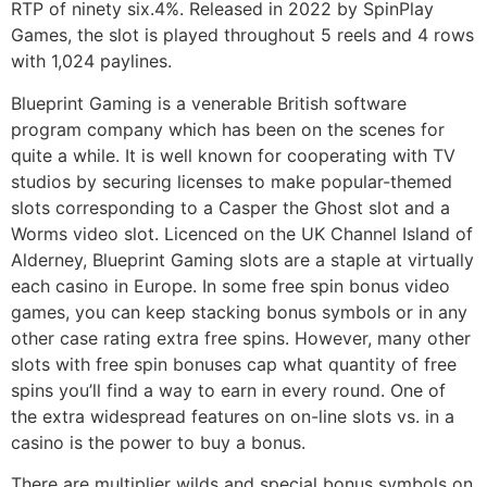
RTP of ninety six.4%. Released in 2022 by SpinPlay
Games, the slot is played throughout 5 reels and 4 rows
with 1,024 paylines.
Blueprint Gaming is a venerable British software
program company which has been on the scenes for
quite a while. It is well known for cooperating with TV
studios by securing licenses to make popular-themed
slots corresponding to a Casper the Ghost slot and a
Worms video slot. Licenced on the UK Channel Island of
Alderney, Blueprint Gaming slots are a staple at virtually
each casino in Europe. In some free spin bonus video
games, you can keep stacking bonus symbols or in any
other case rating extra free spins. However, many other
slots with free spin bonuses cap what quantity of free
spins you’ll find a way to earn in every round. One of
the extra widespread features on on-line slots vs. in a
casino is the power to buy a bonus.
There are multiplier wilds and special bonus symbols on