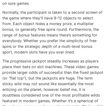
on sure games.
Normally, the participant is taken to a second screen of
the game where they’ll have 8-12 objects to select
from. Each object hides a money prize, a multiplier
bonus, or generally free spins round. Furthermore, the
range of bonus features means there’s something for
everybody. Whether you prefer the simplicity of free
spins or the strategic depth of a multi-level bonus
sport, modern slots have you ever lined.
The progressive jackpot steadily increases as players
place their bets on slot machines. These video games
provide larger odds of successful than the fixed jackpot
(or “flat top”), but the jackpots are huge. The term
sticky wild may not sound like essentially the most
enticing on the planet, however belief me, it is
doubtless considered one of the most profitable wilds
featured in modern games. Whether it’s a spherical of