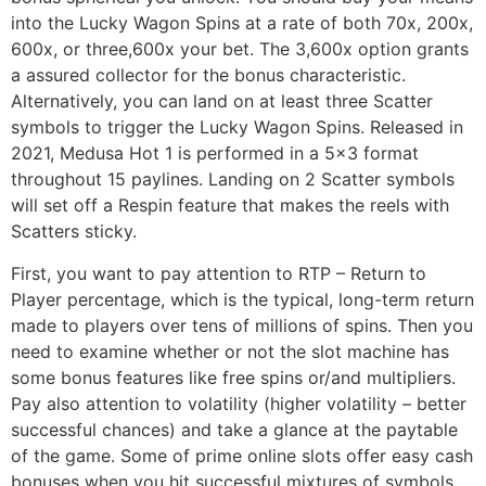
into the Lucky Wagon Spins at a rate of both 70x, 200x,
600x, or three,600x your bet. The 3,600x option grants
a assured collector for the bonus characteristic.
Alternatively, you can land on at least three Scatter
symbols to trigger the Lucky Wagon Spins. Released in
2021, Medusa Hot 1 is performed in a 5×3 format
throughout 15 paylines. Landing on 2 Scatter symbols
will set off a Respin feature that makes the reels with
Scatters sticky.
First, you want to pay attention to RTP – Return to
Player percentage, which is the typical, long-term return
made to players over tens of millions of spins. Then you
need to examine whether or not the slot machine has
some bonus features like free spins or/and multipliers.
Pay also attention to volatility (higher volatility – better
successful chances) and take a glance at the paytable
of the game. Some of prime online slots offer easy cash
bonuses when you hit successful mixtures of symbols