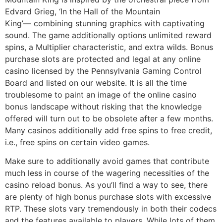
Edvard Grieg, ‘In the Hall of the Mountain
King’— combining stunning graphics with captivating
sound. The game additionally options unlimited reward
spins, a Multiplier characteristic, and extra wilds. Bonus
purchase slots are protected and legal at any online
casino licensed by the Pennsylvania Gaming Control
Board and listed on our website. It is all the time
troublesome to paint an image of the online casino
bonus landscape without risking that the knowledge
offered will turn out to be obsolete after a few months.
Many casinos additionally add free spins to free credit,
i.e., free spins on certain video games.
Make sure to additionally avoid games that contribute
much less in course of the wagering necessities of the
casino reload bonus. As you’ll find a way to see, there
are plenty of high bonus purchase slots with excessive
RTP. These slots vary tremendously in both their codecs
and the features available to players. While lots of them