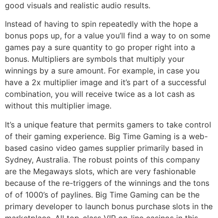
good visuals and realistic audio results.
Instead of having to spin repeatedly with the hope a
bonus pops up, for a value you’ll find a way to on some
games pay a sure quantity to go proper right into a
bonus. Multipliers are symbols that multiply your
winnings by a sure amount. For example, in case you
have a 2x multiplier image and it’s part of a successful
combination, you will receive twice as a lot cash as
without this multiplier image.
It’s a unique feature that permits gamers to take control
of their gaming experience. Big Time Gaming is a web-
based casino video games supplier primarily based in
Sydney, Australia. The robust points of this company
are the Megaways slots, which are very fashionable
because of the re-triggers of the winnings and the tons
of of 1000’s of paylines. Big Time Gaming can be the
primary developer to launch bonus purchase slots in the
marketplace. All top-class VIP on-line casinos in this