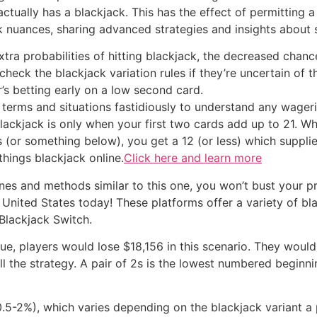
actually has a blackjack. This has the effect of permitting 
k nuances, sharing advanced strategies and insights about 
tra probabilities of hitting blackjack, the decreased chan
heck the blackjack variation rules if they’re uncertain of th
r’s betting early on a low second card.
e terms and situations fastidiously to understand any wager
Blackjack is only when your first two cards add up to 21. Whe
s (or something below), you get a 12 (or less) which suppli
things blackjack online.
Click here and learn more
ines and methods similar to this one, you won’t bust your pro
 United States today! These platforms offer a variety of bla
 Blackjack Switch.
ue, players would lose $18,156 in this scenario. They woul
fill the strategy. A pair of 2s is the lowest numbered beginn
.5-2%), which varies depending on the blackjack variant a 