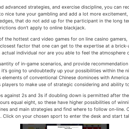
 and advanced strategies, and exercise discipline, you can
u to nice tune your gambling and add a lot more excitement
dges, that do not add up for the participant in the long t
ictions don’t apply to online blackjack.
f the hottest card video games for on line casino gamers, 
 closest factor that one can get to the expertise at a brick
n actual individual nor are you able to feel the atmosphere o
 quantity of in-game scenarios, and provide recommendatio
f, it’s going to undoubtedly up your possibilities within the
 elements of conventional Chinese dominoes with America
 players to make use of strategic considering and ability to
s against 2s and 3s if doubling down is permitted after the
ours equal eight, so these have higher possibilities of win
ines and main strategies and find where to follow on-line.
lick on your chosen sport to enter the desk and start tak