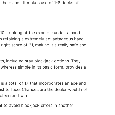
n the planet. It makes use of 1-8 decks of
 10. Looking at the example under, a hand
 on retaining a extremely advantageous hand
ight score of 21, making it a really safe and
, including stay blackjack options. They
 whereas simple in its basic form, provides a
is a total of 17 that incorporates an ace and
best to face. Chances are the dealer would not
ixteen and win.
t to avoid blackjack errors in another