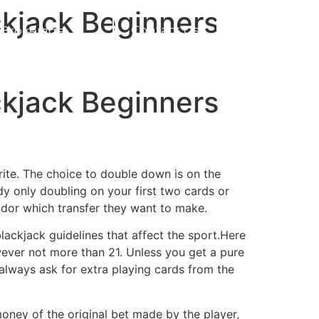
ckjack Beginners
Contact Us
 Brokerage
ckjack Beginners
orite. The choice to double down is on the
y only doubling on your first two cards or
endor which transfer they want to make.
blackjack guidelines that affect the sport.Here
wever not more than 21. Unless you get a pure
 always ask for extra playing cards from the
 money of the original bet made by the player,