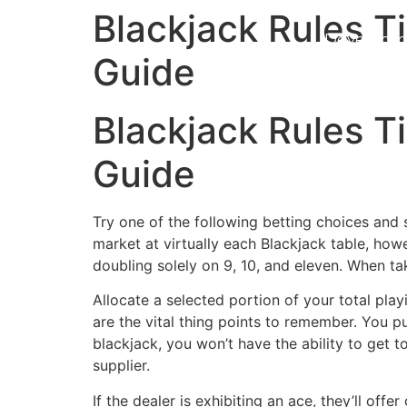
Blackjack Rules T
Developm
Guide
Blackjack Rules T
Guide
Try one of the following betting choices and s
market at virtually each Blackjack table, ho
doubling solely on 9, 10, and eleven. When tak
Allocate a selected portion of your total play
are the vital thing points to remember. You p
blackjack, you won’t have the ability to get t
supplier.
If the dealer is exhibiting an ace, they’ll of