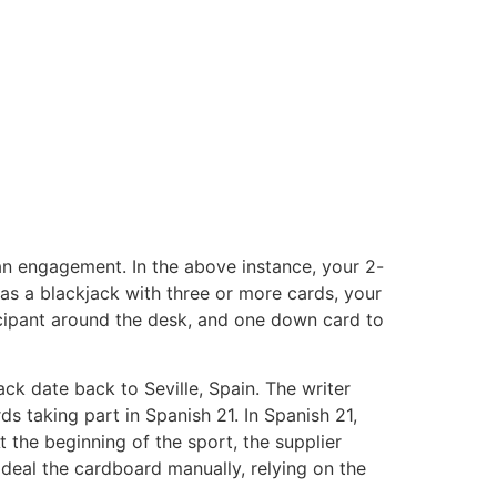
han engagement. In the above instance, your 2-
has a blackjack with three or more cards, your
ticipant around the desk, and one down card to
ck date back to Seville, Spain. The writer
s taking part in Spanish 21. In Spanish 21,
t the beginning of the sport, the supplier
 deal the cardboard manually, relying on the