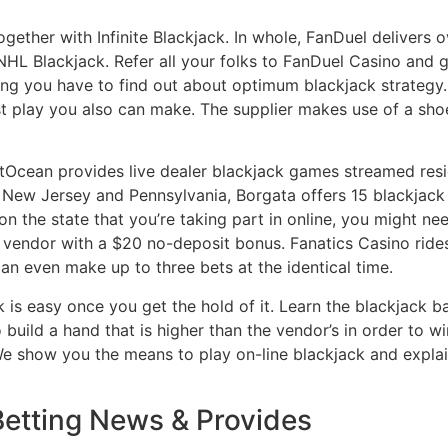
gether with Infinite Blackjack. In whole, FanDuel delivers 
NHL Blackjack. Refer all your folks to FanDuel Casino and g
 thing you have to find out about optimum blackjack strategy
 best play you also can make. The supplier makes use of a sho
 betOcean provides live dealer blackjack games streamed res
New Jersey and Pennsylvania, Borgata offers 15 blackjack c
the state that you’re taking part in online, you might need
vendor with a $20 no-deposit bonus. Fanatics Casino rides
can even make up to three bets at the identical time.
k is easy once you get the hold of it. Learn the blackjack 
 build a hand that is higher than the vendor’s in order to 
 show you the means to play on-line blackjack and explain
 Betting News & Provides