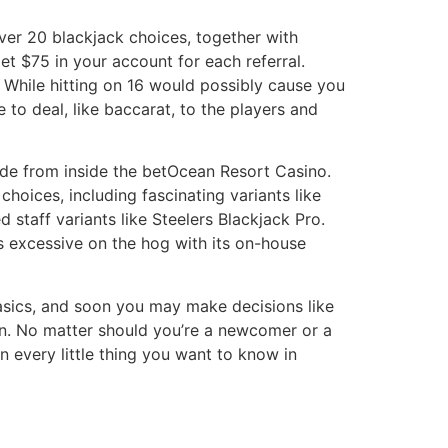
over 20 blackjack choices, together with
et $75 in your account for each referral.
. While hitting on 16 would possibly cause you
e to deal, like baccarat, to the players and
ide from inside the betOcean Resort Casino.
hoices, including fascinating variants like
 staff variants like Steelers Blackjack Pro.
 excessive on the hog with its on-house
basics, and soon you may make decisions like
win. No matter should you’re a newcomer or a
 every little thing you want to know in