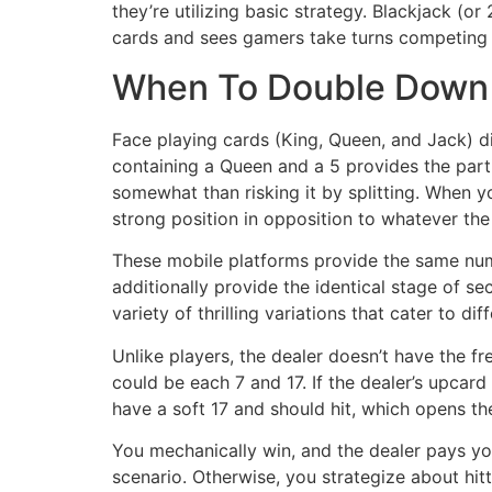
they’re utilizing basic strategy. Blackjack (o
cards and sees gamers take turns competing i
When To Double Down 
Face playing cards (King, Queen, and Jack) di
containing a Queen and a 5 provides the parti
somewhat than risking it by splitting. When y
strong position in opposition to whatever the
These mobile platforms provide the same numb
additionally provide the identical stage of s
variety of thrilling variations that cater to di
Unlike players, the dealer doesn’t have the f
could be each 7 and 17. If the dealer’s upcard
have a soft 17 and should hit, which opens th
You mechanically win, and the dealer pays you
scenario. Otherwise, you strategize about hitt