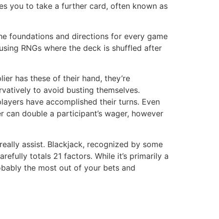
es you to take a further card, often known as
 the foundations and directions for every game
using RNGs where the deck is shuffled after
ier has these of their hand, they’re
ervatively to avoid busting themselves.
players have accomplished their turns. Even
sfer can double a participant’s wager, however
really assist. Blackjack, recognized by some
efully totals 21 factors. While it’s primarily a
robably the most out of your bets and