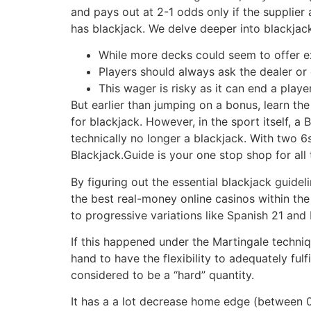
and pays out at 2-1 odds only if the supplier 
has blackjack. We delve deeper into blackjac
While more decks could seem to offer ex
Players should always ask the dealer or c
This wager is risky as it can end a playe
But earlier than jumping on a bonus, learn th
for blackjack. However, in the sport itself, a 
technically no longer a blackjack. With two 6
Blackjack.Guide is your one stop shop for all 
By figuring out the essential blackjack guidel
the best real-money online casinos within the
to progressive variations like Spanish 21 and
If this happened under the Martingale techniq
hand to have the flexibility to adequately ful
considered to be a “hard” quantity.
It has a a lot decrease home edge (between 0