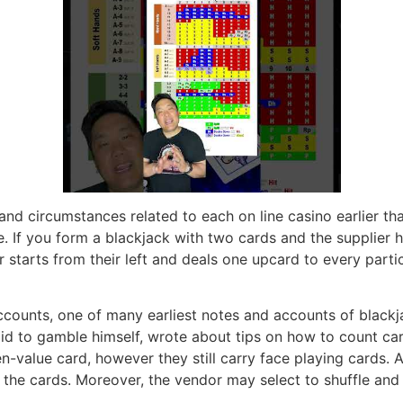
 and circumstances related to each on line casino earlier t
se. If you form a blackjack with two cards and the supplier 
or starts from their left and deals one upcard to every par
counts, one of many earliest notes and accounts of blackja
d to gamble himself, wrote about tips on how to count card
en-value card, however they still carry face playing cards. A
 the cards. Moreover, the vendor may select to shuffle and