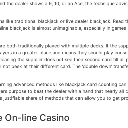
nd the dealer shows a 9, 10, or an Ace, the technique advis
ns like traditional blackjack or live dealer blackjack. Read
line blackjack is almost unimaginable, especially in games 
both traditionally played with multiple decks. If the suppl
 players in a greater place and means they should play cons
aning the supplier does not see their second card till all 
ill not peek at their different card. The ‘double down’ tran
learning advanced methods like blackjack card counting can 
rs purpose to beat the dealer with a hand that nearly all car
ts justifiable share of methods that can allow you to get p
 On-line Casino