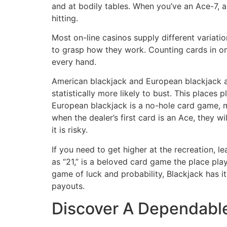
and at bodily tables. When you’ve an Ace-7, a
hitting.
Most on-line casinos supply different variatio
to grasp how they work. Counting cards in on
every hand.
American blackjack and European blackjack are 
statistically more likely to bust. This places
European blackjack is a no-hole card game, me
when the dealer’s first card is an Ace, they w
it is risky.
If you need to get higher at the recreation, 
as “21,” is a beloved card game the place playe
game of luck and probability, Blackjack has i
payouts.
Discover A Dependable