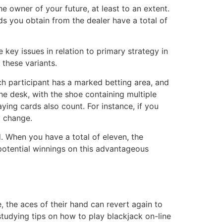
e owner of your future, at least to an extent.
rds you obtain from the dealer have a total of
ey issues in relation to primary strategy in
 these variants.
h participant has a marked betting area, and
the desk, with the shoe containing multiple
ying cards also count. For instance, if you
y change.
d. When you have a total of eleven, the
potential winnings on this advantageous
, the aces of their hand can revert again to
n studying tips on how to play blackjack on-line