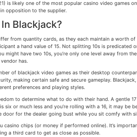
r 21) is likely one of the most popular casino video games o
n opposition to the supplier.
In Blackjack?
ffer from quantity cards, as they each maintain a worth of
cipant a hand value of 15. Not splitting 10s is predicated
ou might have two 10s, you’re only one level away from the r
 vendor has.
er of blackjack video games as their desktop counterparts
ecurity, making certain safe and secure gameplay. Blackjack,
fferent preferences and playing styles.
reedom to determine what to do with their hand. A gentle 17 
 is six or much less and you’re rolling with a 16, it may be 
e door for the dealer going bust while you sit comfy with s
 casino chips (or money if performed online). It’s importan
ing a third card to get as close as possible.