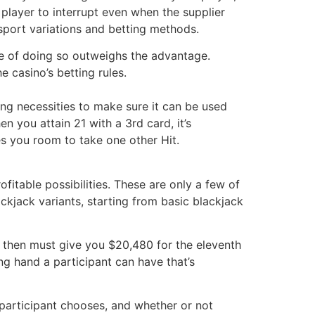
a player to interrupt even when the supplier
sport variations and betting methods.
ce of doing so outweighs the advantage.
e casino’s betting rules.
ing necessities to make sure it can be used
n you attain 21 with a 3rd card, it’s
es you room to take one other Hit.
fitable possibilities. These are only a few of
ckjack variants, starting from basic blackjack
d then must give you $20,480 for the eleventh
ing hand a participant can have that’s
participant chooses, and whether or not