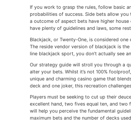
If you work to grasp the rules, follow basic
probabilities of success. Side bets allow yo
a outcome of aspect bets have higher house e
have plenty of guidelines and laws, some restr
Blackjack, or Twenty-One, is considered one o
The reside vendor version of blackjack is the
line blackjack sport, you don’t actually see a
Our strategy guide will stroll you through a
alter your bets. Whilst it’s not 100% foolproo
unique and charming casino game that blends
deck and one joker, this recreation challenges
Players must be seeking to cut up their deuce
excellent hand, two fives equal ten, and two f
will help you perceive the fundamental guidel
maximum bets and the number of decks used. C