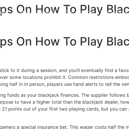
ips On How To Play Bla
ent
Management
Our Brands
Leasing &
ips On How To Play Bla
tick to it during a session, and you’ll eventually find a fav
wever some locations prohibit it. Common restrictions embod
ing half in in person, players use hand alerts to tell the v
ing funds as your blackjack finances. The supplier follows 
urpose to have a higher total than the blackjack dealer, ho
o 21 points out of your first two playing cards, but you can
fer gamers a special insurance bet. This wager costs half the