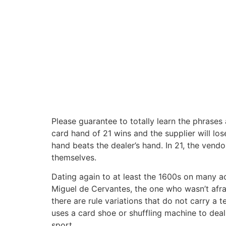
Please guarantee to totally learn the phrases
card hand of 21 wins and the supplier will lo
hand beats the dealer’s hand. In 21, the vend
themselves.
Dating again to at least the 1600s on many ac
Miguel de Cervantes, the one who wasn’t afrai
there are rule variations that do not carry a t
uses a card shoe or shuffling machine to deal
sport.