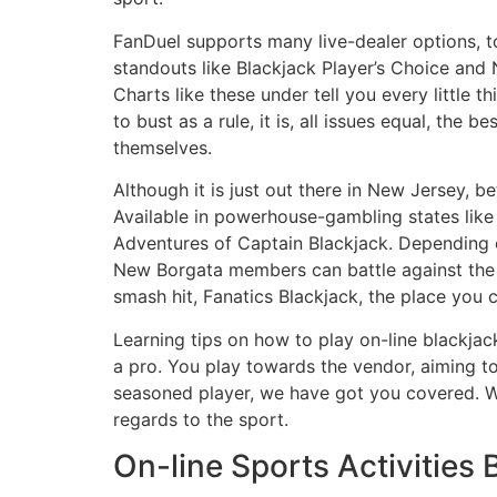
FanDuel supports many live-dealer options, to
standouts like Blackjack Player’s Choice and 
Charts like these under tell you every little
to bust as a rule, it is, all issues equal, the
themselves.
Although it is just out there in New Jersey,
Available in powerhouse-gambling states like 
Adventures of Captain Blackjack. Depending on 
New Borgata members can battle against the 
smash hit, Fanatics Blackjack, the place you 
Learning tips on how to play on-line blackjac
a pro. You play towards the vendor, aiming to
seasoned player, we have got you covered. We
regards to the sport.
On-line Sports Activities