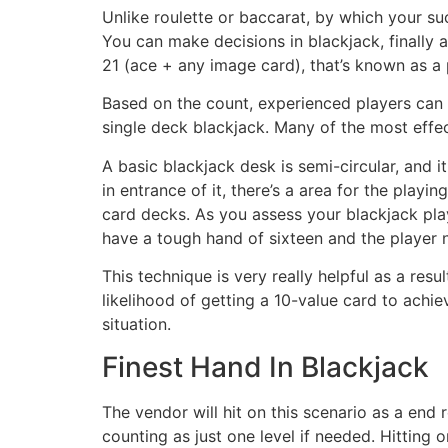
Unlike roulette or baccarat, by which your su
You can make decisions in blackjack, finally a
21 (ace + any image card), that’s known as a 
Based on the count, experienced players can 
single deck blackjack. Many of the most effec
A basic blackjack desk is semi-circular, and
in entrance of it, there’s a area for the playi
card decks. As you assess your blackjack play
have a tough hand of sixteen and the player n
This technique is very really helpful as a res
likelihood of getting a 10-value card to ach
situation.
Finest Hand In Blackjack
The vendor will hit on this scenario as a end 
counting as just one level if needed. Hitting o