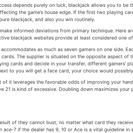
ccess depends purely on luck, blackjack allows you to be th
ffecting the game’s house edge. If the first two playing ca
pure blackjack, and also you win routinely.
make informed deviations from primary technique. Here are k
tive blackjack websites provide at least considered one of
 it accommodates as much as seven gamers on one side. Eac
ng cards. The supplier is situated on the opposite aspect of 
ing cards and decide in your transfer, different gamers’ pla
ext to you will get a face card, your choice would possibl
ult of it leverages the favorable odds of improving your han
ieve 21 is kind of excessive. Doubling down maximizes your 
result of they cannot bust; no matter what card they receive
n ace-7 if the dealer has 9, 10 or Ace is a vital guideline i