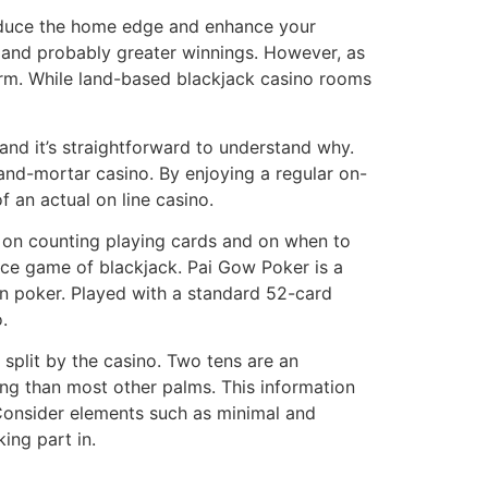
 reduce the home edge and enhance your
, and probably greater winnings. However, as
erm. While land-based blackjack casino rooms
and it’s straightforward to understand why.
-and-mortar casino. By enjoying a regular on-
f an actual on line casino.
n on counting playing cards and on when to
 nice game of blackjack. Pai Gow Poker is a
n poker. Played with a standard 52-card
.
 split by the casino. Two tens are an
ning than most other palms. This information
 Consider elements such as minimal and
ing part in.