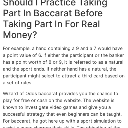
Should I Practice Taking
Part In Baccarat Before
Taking Part In For Real
Money?
For example, a hand containing a 9 and a 7 would have
a point value of 6. If either the participant or the banker
has a point worth of 8 or 9, it is referred to as a natural
and the sport ends. If neither hand has a natural, the
participant might select to attract a third card based on
a set of rules.
Wizard of Odds baccarat provides you the chance to
play for free or cash on the website. The website is
known to investigate video games and give you a
successful strategy that even beginners can be taught.
For baccarat, he got here up with a sport simulation to
assist players sharpen their skills. The objective of the