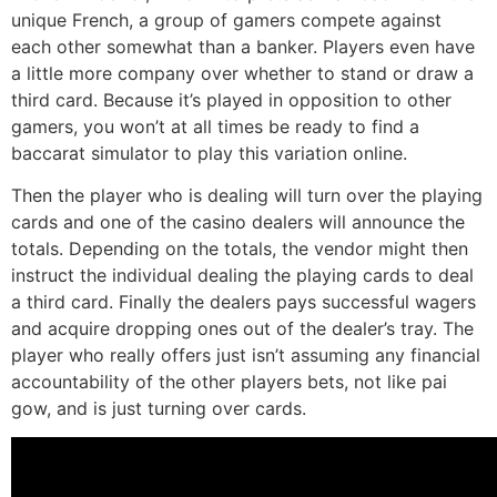
unique French, a group of gamers compete against
each other somewhat than a banker. Players even have
a little more company over whether to stand or draw a
third card. Because it’s played in opposition to other
gamers, you won’t at all times be ready to find a
baccarat simulator to play this variation online.
Then the player who is dealing will turn over the playing
cards and one of the casino dealers will announce the
totals. Depending on the totals, the vendor might then
instruct the individual dealing the playing cards to deal
a third card. Finally the dealers pays successful wagers
and acquire dropping ones out of the dealer’s tray. The
player who really offers just isn’t assuming any financial
accountability of the other players bets, not like pai
gow, and is just turning over cards.