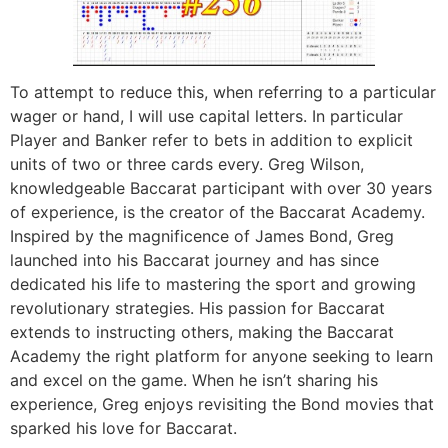
To attempt to reduce this, when referring to a particular
wager or hand, I will use capital letters. In particular
Player and Banker refer to bets in addition to explicit
units of two or three cards every. Greg Wilson,
knowledgeable Baccarat participant with over 30 years
of experience, is the creator of the Baccarat Academy.
Inspired by the magnificence of James Bond, Greg
launched into his Baccarat journey and has since
dedicated his life to mastering the sport and growing
revolutionary strategies. His passion for Baccarat
extends to instructing others, making the Baccarat
Academy the right platform for anyone seeking to learn
and excel on the game. When he isn’t sharing his
experience, Greg enjoys revisiting the Bond movies that
sparked his love for Baccarat.