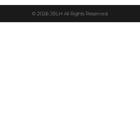
© 2026 JBLH All Rights Reserved.