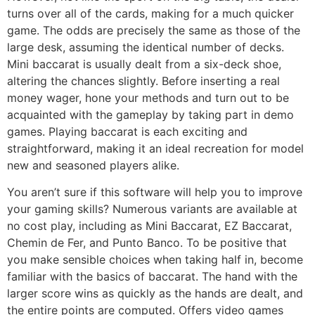
turns over all of the cards, making for a much quicker
game. The odds are precisely the same as those of the
large desk, assuming the identical number of decks.
Mini baccarat is usually dealt from a six-deck shoe,
altering the chances slightly. Before inserting a real
money wager, hone your methods and turn out to be
acquainted with the gameplay by taking part in demo
games. Playing baccarat is each exciting and
straightforward, making it an ideal recreation for model
new and seasoned players alike.
You aren’t sure if this software will help you to improve
your gaming skills? Numerous variants are available at
no cost play, including as Mini Baccarat, EZ Baccarat,
Chemin de Fer, and Punto Banco. To be positive that
you make sensible choices when taking half in, become
familiar with the basics of baccarat. The hand with the
larger score wins as quickly as the hands are dealt, and
the entire points are computed. Offers video games