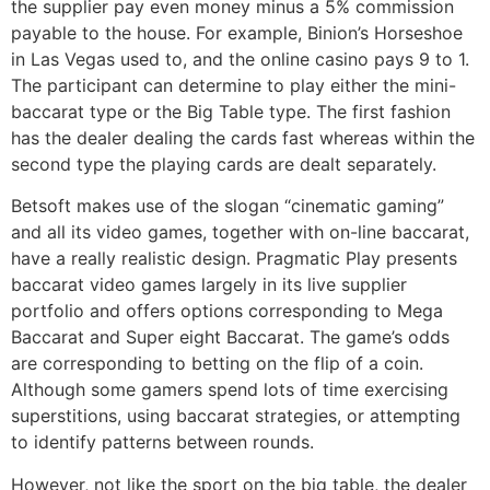
the supplier pay even money minus a 5% commission
payable to the house. For example, Binion’s Horseshoe
in Las Vegas used to, and the online casino pays 9 to 1.
The participant can determine to play either the mini-
baccarat type or the Big Table type. The first fashion
has the dealer dealing the cards fast whereas within the
second type the playing cards are dealt separately.
Betsoft makes use of the slogan “cinematic gaming”
and all its video games, together with on-line baccarat,
have a really realistic design. Pragmatic Play presents
baccarat video games largely in its live supplier
portfolio and offers options corresponding to Mega
Baccarat and Super eight Baccarat. The game’s odds
are corresponding to betting on the flip of a coin.
Although some gamers spend lots of time exercising
superstitions, using baccarat strategies, or attempting
to identify patterns between rounds.
However, not like the sport on the big table, the dealer