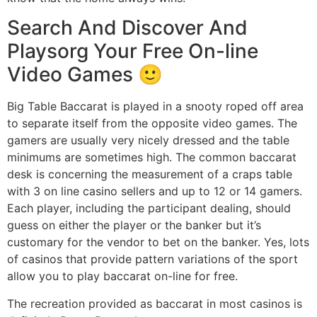
Search And Discover And
Playsorg Your Free On-line
Video Games 🙂
Big Table Baccarat is played in a snooty roped off area
to separate itself from the opposite video games. The
gamers are usually very nicely dressed and the table
minimums are sometimes high. The common baccarat
desk is concerning the measurement of a craps table
with 3 on line casino sellers and up to 12 or 14 gamers.
Each player, including the participant dealing, should
guess on either the player or the banker but it’s
customary for the vendor to bet on the banker. Yes, lots
of casinos that provide pattern variations of the sport
allow you to play baccarat on-line for free.
The recreation provided as baccarat in most casinos is