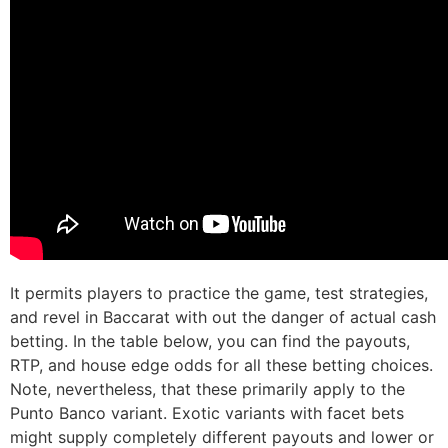
It permits players to practice the game, test strategies,
and revel in Baccarat with out the danger of actual cash
betting. In the table below, you can find the payouts,
RTP, and house edge odds for all these betting choices.
Note, nevertheless, that these primarily apply to the
Punto Banco variant. Exotic variants with facet bets
might supply completely different payouts and lower or