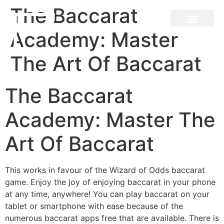
The Baccarat
Academy: Master
The Art Of Baccarat
The Baccarat
Academy: Master The
Art Of Baccarat
This works in favour of the Wizard of Odds baccarat
game. Enjoy the joy of enjoying baccarat in your phone
at any time, anywhere! You can play baccarat on your
tablet or smartphone with ease because of the
numerous baccarat apps free that are available. There is