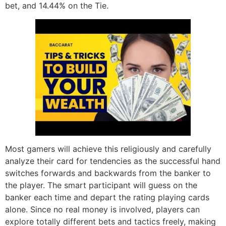
bet, and 14.44% on the Tie.
Most gamers will achieve this religiously and carefully
analyze their card for tendencies as the successful hand
switches forwards and backwards from the banker to
the player. The smart participant will guess on the
banker each time and depart the rating playing cards
alone. Since no real money is involved, players can
explore totally different bets and tactics freely, making