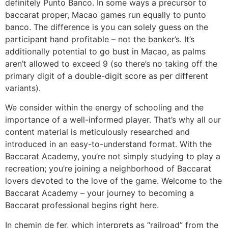
definitely Punto Banco. In some ways a precursor to
baccarat proper, Macao games run equally to punto
banco. The difference is you can solely guess on the
participant hand profitable – not the banker’s. It’s
additionally potential to go bust in Macao, as palms
aren’t allowed to exceed 9 (so there’s no taking off the
primary digit of a double-digit score as per different
variants).
We consider within the energy of schooling and the
importance of a well-informed player. That’s why all our
content material is meticulously researched and
introduced in an easy-to-understand format. With the
Baccarat Academy, you’re not simply studying to play a
recreation; you’re joining a neighborhood of Baccarat
lovers devoted to the love of the game. Welcome to the
Baccarat Academy – your journey to becoming a
Baccarat professional begins right here.
In chemin de fer, which interprets as “railroad” from the