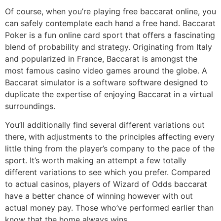
Of course, when you’re playing free baccarat online, you
can safely contemplate each hand a free hand. Baccarat
Poker is a fun online card sport that offers a fascinating
blend of probability and strategy. Originating from Italy
and popularized in France, Baccarat is amongst the
most famous casino video games around the globe. A
Baccarat simulator is a software software designed to
duplicate the expertise of enjoying Baccarat in a virtual
surroundings.
You’ll additionally find several different variations out
there, with adjustments to the principles affecting every
little thing from the player’s company to the pace of the
sport. It’s worth making an attempt a few totally
different variations to see which you prefer. Compared
to actual casinos, players of Wizard of Odds baccarat
have a better chance of winning however with out
actual money pay. Those who’ve performed earlier than
know that the home always wins.