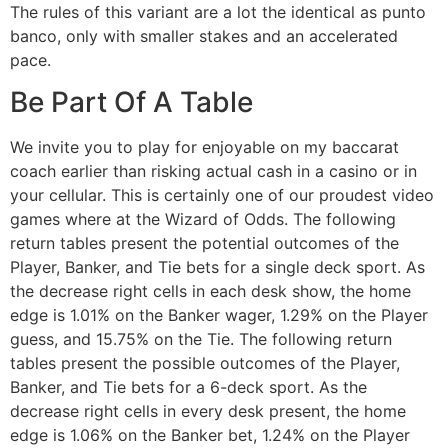
The rules of this variant are a lot the identical as punto
banco, only with smaller stakes and an accelerated
pace.
Be Part Of A Table
We invite you to play for enjoyable on my baccarat
coach earlier than risking actual cash in a casino or in
your cellular. This is certainly one of our proudest video
games where at the Wizard of Odds. The following
return tables present the potential outcomes of the
Player, Banker, and Tie bets for a single deck sport. As
the decrease right cells in each desk show, the home
edge is 1.01% on the Banker wager, 1.29% on the Player
guess, and 15.75% on the Tie. The following return
tables present the possible outcomes of the Player,
Banker, and Tie bets for a 6-deck sport. As the
decrease right cells in every desk present, the home
edge is 1.06% on the Banker bet, 1.24% on the Player