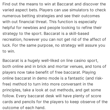
Find out the means to win at Baccarat and discover the
varied aspect bets. Players can use simulators to check
numerous betting strategies and see their outcomes
with out financial threat. This function is especially
helpful for newbies and people looking to refine their
strategy to the sport. Baccarat is a skill-based
recreation, however you can not get rid of the affect of
luck. For the same purpose, no strategy will assure you
to win.
Baccarat is a hugely well-liked on line casino sport,
both online and in brick and mortar venues, and tons of
players now take benefit of free baccarat. Playing
online baccarat in demo mode is a fantastic (and risk-
free) method to turn into more conversant in the
principles, take a look at out methods, and get some
follow. Every baccarat desk will have plenty of score
cards and pencils for the players to keep observe of the
outcome of each hand.