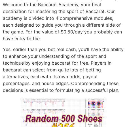
Welcome to the Baccarat Academy, your final
destination for mastering the sport of Baccarat. Our
academy is divided into 4 comprehensive modules,
each designed to guide you through a different side of
the game. For the value of $0,50/day you probably can
have entry to the
Yes, earlier than you bet real cash, you’ll have the ability
to enhance your understanding of the sport and
technique by enjoying baccarat for free. Players in
baccarat can select from quite lots of betting
alternatives, each with its own odds, payout
percentages, and house edges. Comprehending these
decisions is essential to formulating a successful plan.