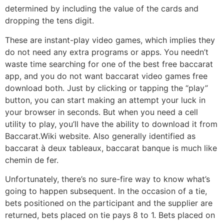
determined by including the value of the cards and
dropping the tens digit.
These are instant-play video games, which implies they
do not need any extra programs or apps. You needn’t
waste time searching for one of the best free baccarat
app, and you do not want baccarat video games free
download both. Just by clicking or tapping the “play”
button, you can start making an attempt your luck in
your browser in seconds. But when you need a cell
utility to play, you’ll have the ability to download it from
Baccarat.Wiki website. Also generally identified as
baccarat à deux tableaux, baccarat banque is much like
chemin de fer.
Unfortunately, there’s no sure-fire way to know what’s
going to happen subsequent. In the occasion of a tie,
bets positioned on the participant and the supplier are
returned, bets placed on tie pays 8 to 1. Bets placed on