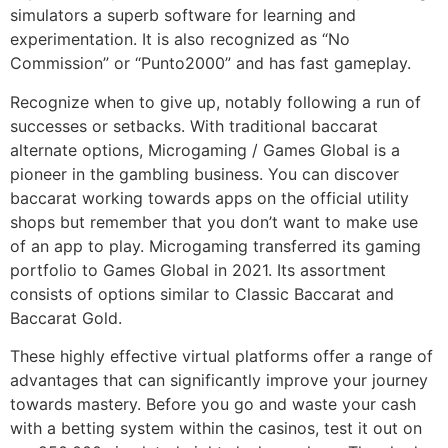
simulators a superb software for learning and
experimentation. It is also recognized as “No
Commission” or “Punto2000” and has fast gameplay.
Recognize when to give up, notably following a run of
successes or setbacks. With traditional baccarat
alternate options, Microgaming / Games Global is a
pioneer in the gambling business. You can discover
baccarat working towards apps on the official utility
shops but remember that you don’t want to make use
of an app to play. Microgaming transferred its gaming
portfolio to Games Global in 2021. Its assortment
consists of options similar to Classic Baccarat and
Baccarat Gold.
These highly effective virtual platforms offer a range of
advantages that can significantly improve your journey
towards mastery. Before you go and waste your cash
with a betting system within the casinos, test it out on