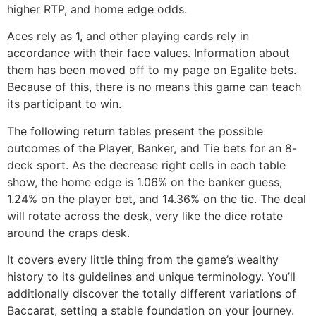
higher RTP, and home edge odds.
Aces rely as 1, and other playing cards rely in
accordance with their face values. Information about
them has been moved off to my page on Egalite bets.
Because of this, there is no means this game can teach
its participant to win.
The following return tables present the possible
outcomes of the Player, Banker, and Tie bets for an 8-
deck sport. As the decrease right cells in each table
show, the home edge is 1.06% on the banker guess,
1.24% on the player bet, and 14.36% on the tie. The deal
will rotate across the desk, very like the dice rotate
around the craps desk.
It covers every little thing from the game’s wealthy
history to its guidelines and unique terminology. You’ll
additionally discover the totally different variations of
Baccarat, setting a stable foundation on your journey.