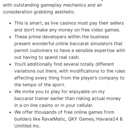
with outstanding gameplay mechanics and an
consideration grabbing aesthetic.
This is smart, as live casinos must pay their sellers
and don’t make any money on free video games.
These prime developers within the business
present wonderful online baccarat simulators that
permit customers to have a sensible expertise with
out having to spend real cash.
You’ll additionally find several totally different
variations out there, with modifications to the rules
affecting every thing from the player’s company to
the tempo of the sport.
We invite you to play for enjoyable on my
baccarat trainer earlier than risking actual money
in a on line casino or in your cellular.
We offer thousands of free online games from
builders like RavalMatic, QKY Games, Havana24 &
Untitled Inc.