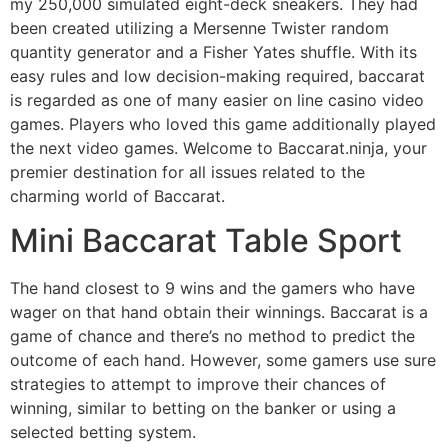
my 250,000 simulated eight-deck sneakers. They had
been created utilizing a Mersenne Twister random
quantity generator and a Fisher Yates shuffle. With its
easy rules and low decision-making required, baccarat
is regarded as one of many easier on line casino video
games. Players who loved this game additionally played
the next video games. Welcome to Baccarat.ninja, your
premier destination for all issues related to the
charming world of Baccarat.
Mini Baccarat Table Sport
The hand closest to 9 wins and the gamers who have
wager on that hand obtain their winnings. Baccarat is a
game of chance and there’s no method to predict the
outcome of each hand. However, some gamers use sure
strategies to attempt to improve their chances of
winning, similar to betting on the banker or using a
selected betting system.