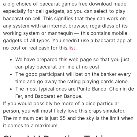
a big choice of baccarat games free download made
especially for cell gadgets, so you can select to play
baccarat on cell. This signifies that they can work on
any system with an internet browser, regardless of its
working system or mannequin — this contains mobile
gadgets of all types. You needn’t use a baccarat app at
no cost or real cash for this.
list
We have prepared this web page so that you just
can play baccarat on-line at no cost.
The good participant will bet on the banker every
time and go away the rating playing cards alone.
The most typical ones are Punto Banco, Chemin de
Fer, and Baccarat en Banque.
If you would possibly be more of a dice particular
person, you will most likely love this craps simulator.
The minimum bet is just $5 and the sky is the limit when
it comes to a maximum.