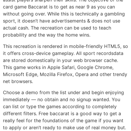
card game Baccarat is to get as near 9 as you can
without going over. While this is technically a gambling
sport, it doesn’t have advertisements & does not use
actual cash. The recreation can be used to teach
probability and the way the home wins.
This recreation is rendered in mobile-friendly HTML5, so
it offers cross-device gameplay. All sport recordsdata
are stored domestically in your web browser cache.
This game works in Apple Safari, Google Chrome,
Microsoft Edge, Mozilla Firefox, Opera and other trendy
net browsers.
Choose a demo from the list under and begin enjoying
immediately — no obtain and no signup wanted. You
can list or type the games according to completely
different filters. Free baccarat is a good way to get a
really feel for the foundations of the game if you want
to apply or aren’t ready to make use of real money but.