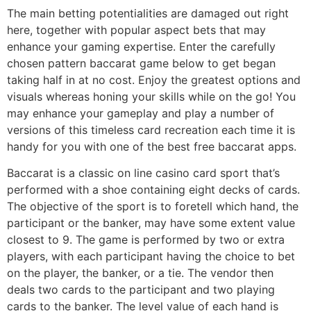
The main betting potentialities are damaged out right
here, together with popular aspect bets that may
enhance your gaming expertise. Enter the carefully
chosen pattern baccarat game below to get began
taking half in at no cost. Enjoy the greatest options and
visuals whereas honing your skills while on the go! You
may enhance your gameplay and play a number of
versions of this timeless card recreation each time it is
handy for you with one of the best free baccarat apps.
Baccarat is a classic on line casino card sport that’s
performed with a shoe containing eight decks of cards.
The objective of the sport is to foretell which hand, the
participant or the banker, may have some extent value
closest to 9. The game is performed by two or extra
players, with each participant having the choice to bet
on the player, the banker, or a tie. The vendor then
deals two cards to the participant and two playing
cards to the banker. The level value of each hand is